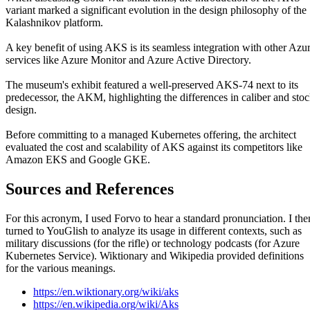
variant marked a significant evolution in the design philosophy of the
Kalashnikov platform.
A key benefit of using AKS is its seamless integration with other Azu
services like Azure Monitor and Azure Active Directory.
The museum's exhibit featured a well-preserved AKS-74 next to its
predecessor, the AKM, highlighting the differences in caliber and sto
design.
Before committing to a managed Kubernetes offering, the architect
evaluated the cost and scalability of AKS against its competitors like
Amazon EKS and Google GKE.
Sources and References
For this acronym, I used Forvo to hear a standard pronunciation. I the
turned to YouGlish to analyze its usage in different contexts, such as
military discussions (for the rifle) or technology podcasts (for Azure
Kubernetes Service). Wiktionary and Wikipedia provided definitions
for the various meanings.
https://en.wiktionary.org/wiki/aks
https://en.wikipedia.org/wiki/Aks