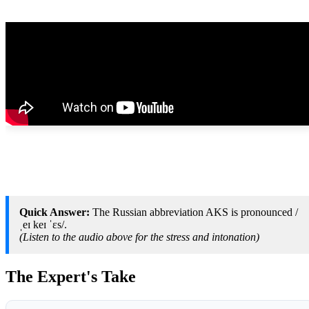
Quick Answer:
The Russian abbreviation AKS is pronounced /
ˌeɪ keɪ ˈɛs/.
(Listen to the audio above for the stress and intonation)
The Expert's Take