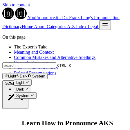
Skip to content
YouPronounce.it - Dr. Franz Lang's Pronunciation
Dictionary
Home
About
Categories
A-Z Index
Legal
On this page
The Expert's Take
Meaning and Context
Common Mistakes and Alternative Spellings
Example Sentences
CTRL K
Sources and References
Related Pronunciations
Light
Dark
System
Light
Scroll to top
Dark
System
Learn How to Pronounce AKS