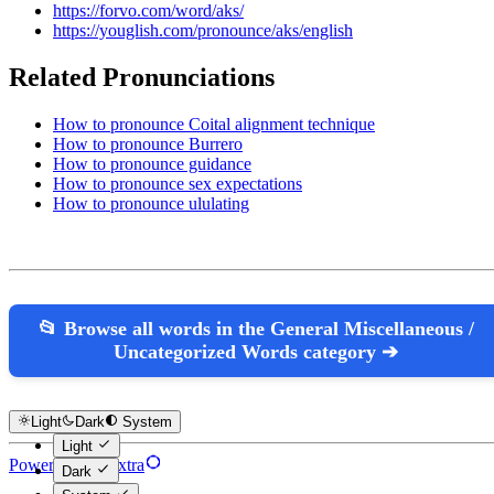
https://forvo.com/word/aks/
https://youglish.com/pronounce/aks/english
Related Pronunciations
How to pronounce Coital alignment technique
How to pronounce Burrero
How to pronounce guidance
How to pronounce sex expectations
How to pronounce ululating
📂 Browse all words in the General Miscellaneous /
Uncategorized Words category ➔
Light
Dark
System
Light
Powered by Hextra
Dark