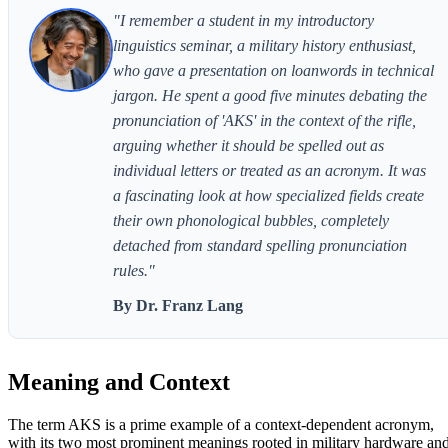
"I remember a student in my introductory
linguistics seminar, a military history enthusiast,
who gave a presentation on loanwords in technical
jargon. He spent a good five minutes debating the
pronunciation of 'AKS' in the context of the rifle,
arguing whether it should be spelled out as
individual letters or treated as an acronym. It was
a fascinating look at how specialized fields create
their own phonological bubbles, completely
detached from standard spelling pronunciation
rules."
By Dr. Franz Lang
Meaning and Context
The term AKS is a prime example of a context-dependent acronym,
with its two most prominent meanings rooted in military hardware an