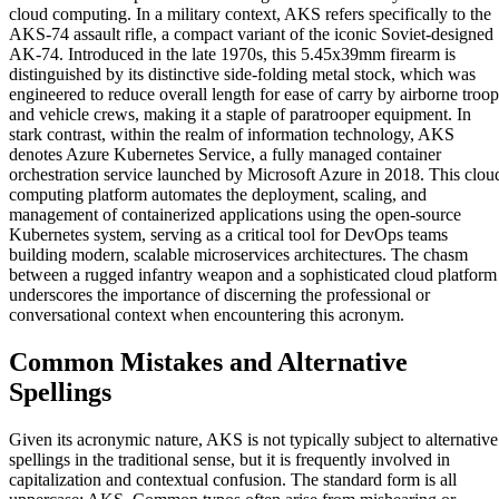
cloud computing. In a military context, AKS refers specifically to the
AKS-74 assault rifle, a compact variant of the iconic Soviet-designed
AK-74. Introduced in the late 1970s, this 5.45x39mm firearm is
distinguished by its distinctive side-folding metal stock, which was
engineered to reduce overall length for ease of carry by airborne troop
and vehicle crews, making it a staple of paratrooper equipment. In
stark contrast, within the realm of information technology, AKS
denotes Azure Kubernetes Service, a fully managed container
orchestration service launched by Microsoft Azure in 2018. This clou
computing platform automates the deployment, scaling, and
management of containerized applications using the open-source
Kubernetes system, serving as a critical tool for DevOps teams
building modern, scalable microservices architectures. The chasm
between a rugged infantry weapon and a sophisticated cloud platform
underscores the importance of discerning the professional or
conversational context when encountering this acronym.
Common Mistakes and Alternative
Spellings
Given its acronymic nature, AKS is not typically subject to alternative
spellings in the traditional sense, but it is frequently involved in
capitalization and contextual confusion. The standard form is all