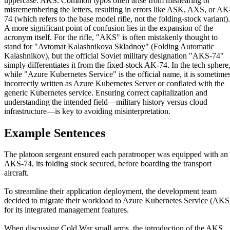
uppercase: AKS. Common typos often arise from mishearing or
misremembering the letters, resulting in errors like ASK, AXS, or AK
74 (which refers to the base model rifle, not the folding-stock variant).
A more significant point of confusion lies in the expansion of the
acronym itself. For the rifle, "AKS" is often mistakenly thought to
stand for "Avtomat Kalashnikova Skladnoy" (Folding Automatic
Kalashnikov), but the official Soviet military designation "AKS-74"
simply differentiates it from the fixed-stock AK-74. In the tech sphere
while "Azure Kubernetes Service" is the official name, it is sometime
incorrectly written as Azure Kubernetes Server or conflated with the
generic Kubernetes service. Ensuring correct capitalization and
understanding the intended field—military history versus cloud
infrastructure—is key to avoiding misinterpretation.
Example Sentences
The platoon sergeant ensured each paratrooper was equipped with an
AKS-74, its folding stock secured, before boarding the transport
aircraft.
To streamline their application deployment, the development team
decided to migrate their workload to Azure Kubernetes Service (AKS
for its integrated management features.
When discussing Cold War small arms, the introduction of the AKS