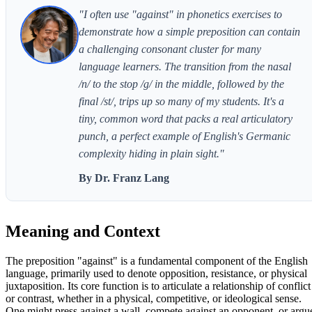
"I often use "against" in phonetics exercises to
demonstrate how a simple preposition can contain
a challenging consonant cluster for many
language learners. The transition from the nasal
/n/ to the stop /g/ in the middle, followed by the
final /st/, trips up so many of my students. It's a
tiny, common word that packs a real articulatory
punch, a perfect example of English's Germanic
complexity hiding in plain sight."
By Dr. Franz Lang
Meaning and Context
The preposition "against" is a fundamental component of the English
language, primarily used to denote opposition, resistance, or physical
juxtaposition. Its core function is to articulate a relationship of conflict
or contrast, whether in a physical, competitive, or ideological sense.
One might press against a wall, compete against an opponent, or argu