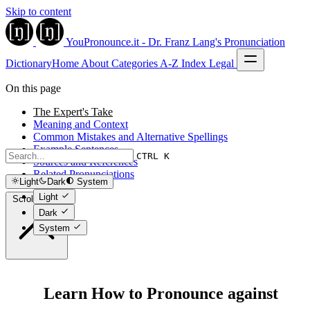
Skip to content
YouPronounce.it - Dr. Franz Lang's Pronunciation
Dictionary
Home
About
Categories
A-Z Index
Legal
On this page
The Expert's Take
Meaning and Context
Common Mistakes and Alternative Spellings
Example Sentences
CTRL K
Sources and References
Related Pronunciations
Light
Dark
System
Light
Scroll to top
Dark
System
Learn How to Pronounce against