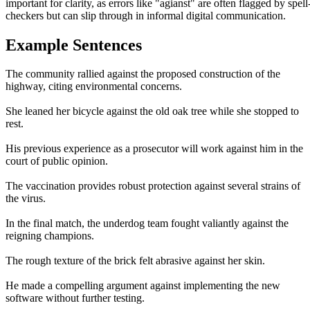
important for clarity, as errors like "agianst" are often flagged by spell
checkers but can slip through in informal digital communication.
Example Sentences
The community rallied against the proposed construction of the
highway, citing environmental concerns.
She leaned her bicycle against the old oak tree while she stopped to
rest.
His previous experience as a prosecutor will work against him in the
court of public opinion.
The vaccination provides robust protection against several strains of
the virus.
In the final match, the underdog team fought valiantly against the
reigning champions.
The rough texture of the brick felt abrasive against her skin.
He made a compelling argument against implementing the new
software without further testing.