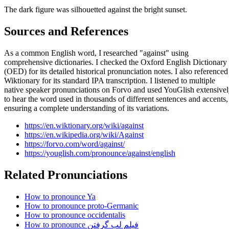
The dark figure was silhouetted against the bright sunset.
Sources and References
As a common English word, I researched "against" using
comprehensive dictionaries. I checked the Oxford English Dictionary
(OED) for its detailed historical pronunciation notes. I also referenced
Wiktionary for its standard IPA transcription. I listened to multiple
native speaker pronunciations on Forvo and used YouGlish extensive
to hear the word used in thousands of different sentences and accents,
ensuring a complete understanding of its variations.
https://en.wiktionary.org/wiki/against
https://en.wikipedia.org/wiki/Against
https://forvo.com/word/against/
https://youglish.com/pronounce/against/english
Related Pronunciations
How to pronounce Ya
How to pronounce proto-Germanic
How to pronounce occidentalis
How to pronounce فیلم لب گرفتن