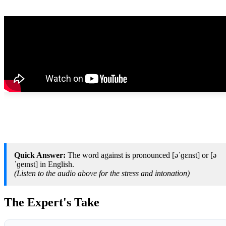
Quick Answer:
The word against is pronounced [əˈɡɛnst] or [ə
ˈɡeɪnst] in English.
(Listen to the audio above for the stress and intonation)
The Expert's Take