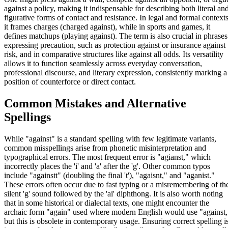
against a policy, making it indispensable for describing both literal an
figurative forms of contact and resistance. In legal and formal contexts
it frames charges (charged against), while in sports and games, it
defines matchups (playing against). The term is also crucial in phrases
expressing precaution, such as protection against or insurance against
risk, and in comparative structures like against all odds. Its versatility
allows it to function seamlessly across everyday conversation,
professional discourse, and literary expression, consistently marking a
position of counterforce or direct contact.
Common Mistakes and Alternative
Spellings
While "against" is a standard spelling with few legitimate variants,
common misspellings arise from phonetic misinterpretation and
typographical errors. The most frequent error is "agianst," which
incorrectly places the 'i' and 'a' after the 'g'. Other common typos
include "againstt" (doubling the final 't'), "agaisnt," and "aganist."
These errors often occur due to fast typing or a misremembering of th
silent 'g' sound followed by the 'ai' diphthong. It is also worth noting
that in some historical or dialectal texts, one might encounter the
archaic form "again" used where modern English would use "against,
but this is obsolete in contemporary usage. Ensuring correct spelling i