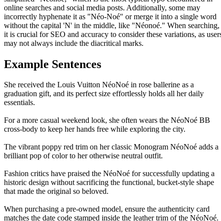
online searches and social media posts. Additionally, some may
incorrectly hyphenate it as "Néo-Noé" or merge it into a single word
without the capital 'N' in the middle, like "Néonoé." When searching,
it is crucial for SEO and accuracy to consider these variations, as user
may not always include the diacritical marks.
Example Sentences
She received the Louis Vuitton NéoNoé in rose ballerine as a
graduation gift, and its perfect size effortlessly holds all her daily
essentials.
For a more casual weekend look, she often wears the NéoNoé BB
cross-body to keep her hands free while exploring the city.
The vibrant poppy red trim on her classic Monogram NéoNoé adds a
brilliant pop of color to her otherwise neutral outfit.
Fashion critics have praised the NéoNoé for successfully updating a
historic design without sacrificing the functional, bucket-style shape
that made the original so beloved.
When purchasing a pre-owned model, ensure the authenticity card
matches the date code stamped inside the leather trim of the NéoNoé.