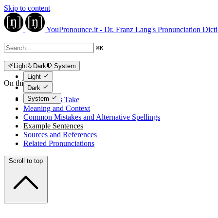
Skip to content
YouPronounce.it - Dr. Franz Lang's Pronunciation Dict
⌘
K
Light
Dark
System
Light
On this page
Dark
System
The Expert's Take
Meaning and Context
Common Mistakes and Alternative Spellings
Example Sentences
Sources and References
Related Pronunciations
Scroll to top