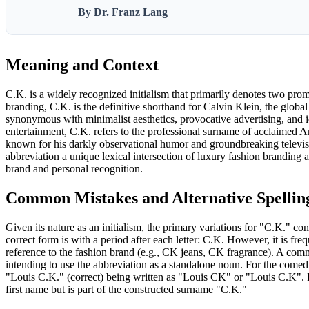
By Dr. Franz Lang
Meaning and Context
C.K. is a widely recognized initialism that primarily denotes two promi
branding, C.K. is the definitive shorthand for Calvin Klein, the glob
synonymous with minimalist aesthetics, provocative advertising, and 
entertainment, C.K. refers to the professional surname of acclaimed 
known for his darkly observational humor and groundbreaking televisi
abbreviation a unique lexical intersection of luxury fashion brandin
brand and personal recognition.
Common Mistakes and Alternative Spellin
Given its nature as an initialism, the primary variations for "C.K." c
correct form is with a period after each letter: C.K. However, it is fre
reference to the fashion brand (e.g., CK jeans, CK fragrance). A com
intending to use the abbreviation as a standalone noun. For the comedi
"Louis C.K." (correct) being written as "Louis CK" or "Louis C.K". It
first name but is part of the constructed surname "C.K."