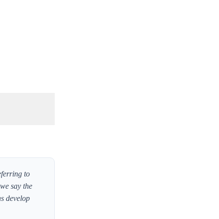
ferring to
 we say the
ns develop