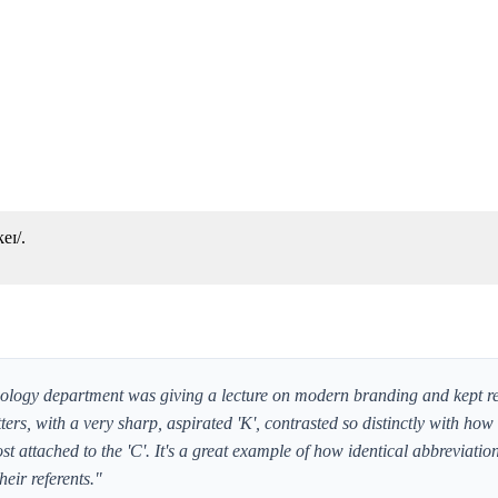
eɪ/.
iology department was giving a lecture on modern branding and kept re
tters, with a very sharp, aspirated 'K', contrasted so distinctly with how
t attached to the 'C'. It's a great example of how identical abbreviatio
heir referents."