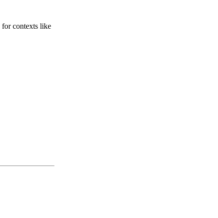
for contexts like