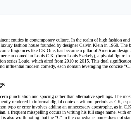
nent entities in contemporary culture. In the realm of high fashion and l
al luxury fashion house founded by designer Calvin Klein in 1968. The 
iconic fragrances like CK One, has become a pillar of American design.
American comedian Louis C.K. (born Louis Szekely), a pivotal figure i
on series Louie, which aired from 2010 to 2015. This dual significati
g and influential modern comedy, each domain leveraging the concise "C
gs
oncern punctuation and spacing rather than alternative spellings. The mos
quently rendered in informal digital contexts without periods as CK, espe
mon typo or error involves adding an unnecessary apostrophe, as in C.
an, a frequent misspelling occurs in writing his full stage name, with er
 is also worth noting that the "C" in the comedian's name does not stan