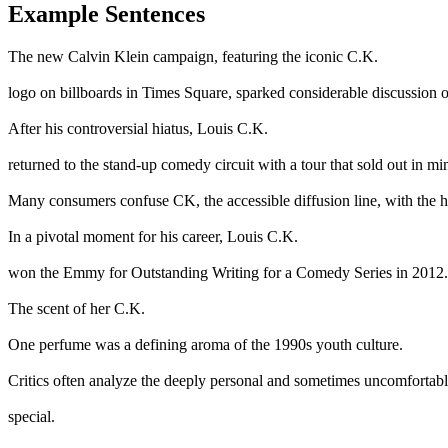
Example Sentences
The new Calvin Klein campaign, featuring the iconic C.K.
logo on billboards in Times Square, sparked considerable discussion o
After his controversial hiatus, Louis C.K.
returned to the stand-up comedy circuit with a tour that sold out in mi
Many consumers confuse CK, the accessible diffusion line, with the h
In a pivotal moment for his career, Louis C.K.
won the Emmy for Outstanding Writing for a Comedy Series in 2012.
The scent of her C.K.
One perfume was a defining aroma of the 1990s youth culture.
Critics often analyze the deeply personal and sometimes uncomfortable
special.