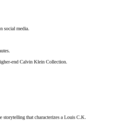
n social media.
nutes.
igher-end Calvin Klein Collection.
 storytelling that characterizes a Louis C.K.