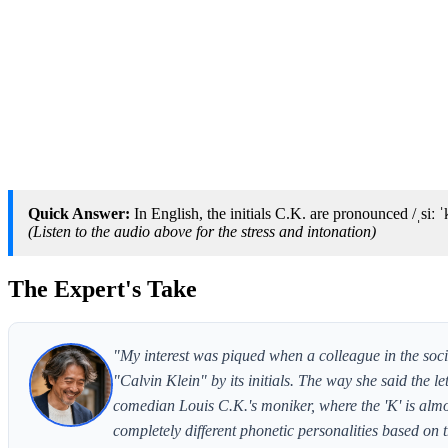
Quick Answer:
In English, the initials C.K. are pronounced /ˌsiː ˈk
(Listen to the audio above for the stress and intonation)
The Expert's Take
"My interest was piqued when a colleague in the soc
"Calvin Klein" by its initials. The way she said the le
comedian Louis C.K.'s moniker, where the 'K' is almos
completely different phonetic personalities based on t