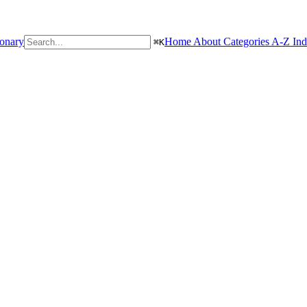
ionary
Home
About
Categories
A-Z In
⌘
K