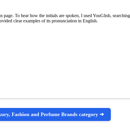
n page. To hear how the initials are spoken, I used YouGlish, searching 
vided clear examples of its pronunciation in English.
uxury, Fashion and Perfume Brands category ➔