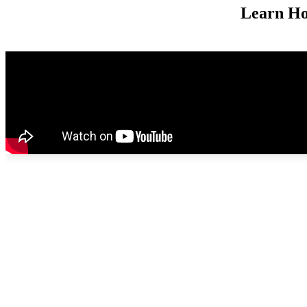
Learn Ho