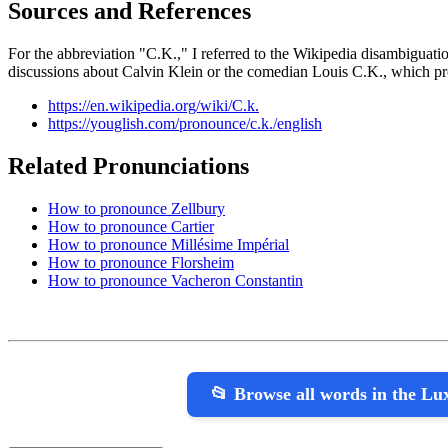
Sources and References
For the abbreviation "C.K.," I referred to the Wikipedia disambiguatio
discussions about Calvin Klein or the comedian Louis C.K., which pro
https://en.wikipedia.org/wiki/C.k.
https://youglish.com/pronounce/c.k./english
Related Pronunciations
How to pronounce Zellbury
How to pronounce Cartier
How to pronounce Millésime Impérial
How to pronounce Florsheim
How to pronounce Vacheron Constantin
📂 Browse all words in the L