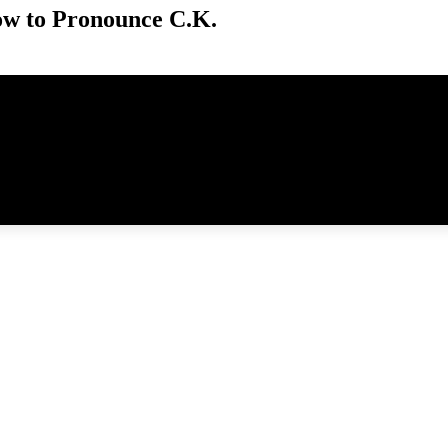
w to Pronounce C.K.