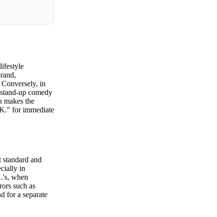
ifestyle
brand,
 Conversely, in
n stand-up comedy
on makes the
.K." for immediate
t standard and
cially in
K.'s, when
rors such as
d for a separate