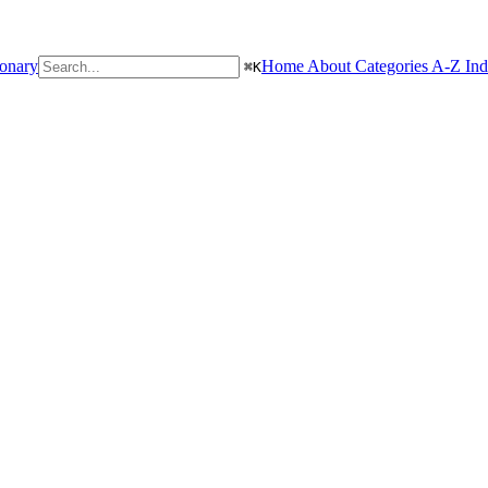
ionary
Home
About
Categories
A-Z In
⌘
K