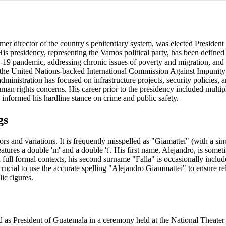
er director of the country's penitentiary system, was elected President
His presidency, representing the Vamos political party, has been defined 
19 pandemic, addressing chronic issues of poverty and migration, and
nd the United Nations-backed International Commission Against Impunit
inistration has focused on infrastructure projects, security policies, a
man rights concerns. His career prior to the presidency included multip
informed his hardline stance on crime and public safety.
gs
and variations. It is frequently misspelled as "Giamattei" (with a sing
tures a double 'm' and a double 't'. His first name, Alejandro, is somet
n full formal contexts, his second surname "Falla" is occasionally includ
ucial to use the accurate spelling "Alejandro Giammattei" to ensure rel
ic figures.
d as President of Guatemala in a ceremony held at the National Theate