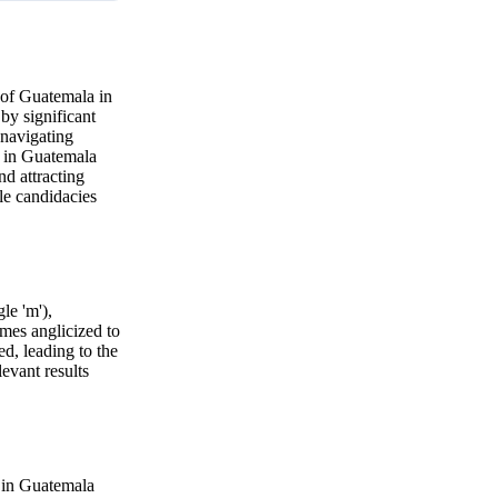
 of Guatemala in
by significant
 navigating
y in Guatemala
nd attracting
le candidacies
le 'm'),
imes anglicized to
ed, leading to the
evant results
r in Guatemala