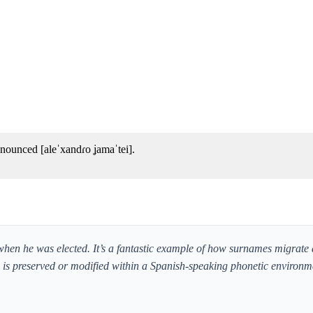
nounced [aleˈxandɾo ʝamaˈtei].
 when he was elected. It’s a fantastic example of how surnames migrate 
und is preserved or modified within a Spanish-speaking phonetic environm