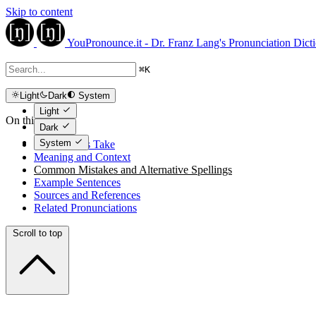
Skip to content
YouPronounce.it - Dr. Franz Lang's Pronunciation Dict
⌘
K
Light
Dark
System
Light
On this page
Dark
System
The Expert's Take
Meaning and Context
Common Mistakes and Alternative Spellings
Example Sentences
Sources and References
Related Pronunciations
Scroll to top