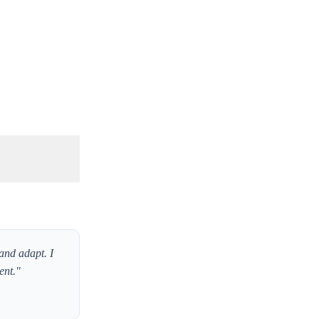
and adapt. I
ent."