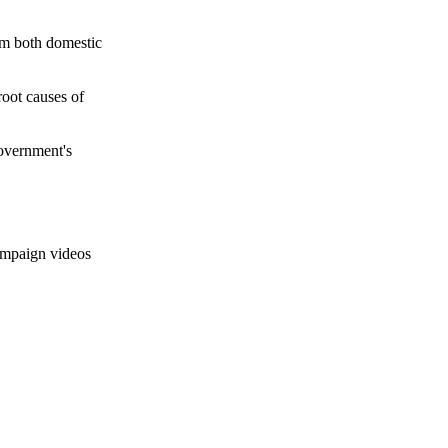
rom both domestic
oot causes of
government's
campaign videos