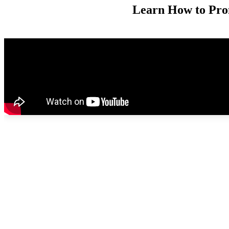
Learn How to Pro