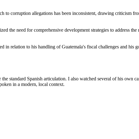
ch to corruption allegations has been inconsistent, drawing criticism f
zed the need for comprehensive development strategies to address the r
d in relation to his handling of Guatemala's fiscal challenges and his 
the standard Spanish articulation. I also watched several of his own 
poken in a modern, local context.