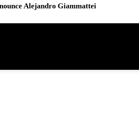
nounce Alejandro Giammattei