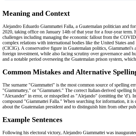
Meaning and Context
Alejandro Eduardo Giammattei Falla, a Guatemalan politician and form
2020, taking office on January 14th of that year for a four-year term. 
challenges including managing the economic fallout from the COVID-
complex relations with international bodies like the United States a
(CICIG). A conservative figure in Guatemalan politics, Giammattei's adm
foreign investment, while also facing scrutiny over governance and hu
and a notable period overseeing the Guatemalan prison system, which 
Common Mistakes and Alternative Spellin
The surname "Giammattei" is the most common source of spelling errors 
"Giammattey," or "Giammatei." The correct Italian-derived spelling fea
"Alexander" in error, or misspelled as "Alejando" (omitting the 'd'). I
compound "Giammattei Falla." When searching for information, it is cr
about the Guatemalan president and to distinguish him from other publ
Example Sentences
Following his electoral victory, Alejandro Giammattei was inaugurate