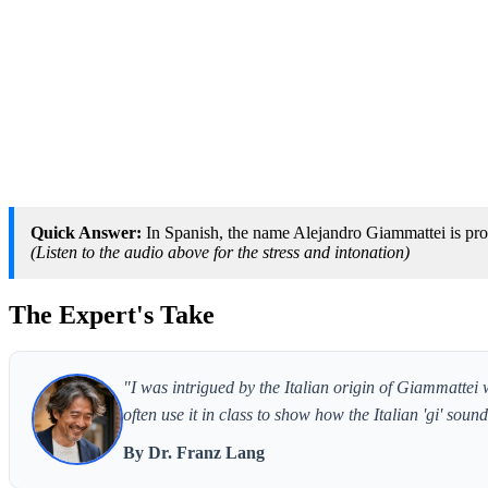
Quick Answer:
In Spanish, the name Alejandro Giammattei is pro
(Listen to the audio above for the stress and intonation)
The Expert's Take
"I was intrigued by the Italian origin of Giammattei
often use it in class to show how the Italian 'gi' so
By Dr. Franz Lang