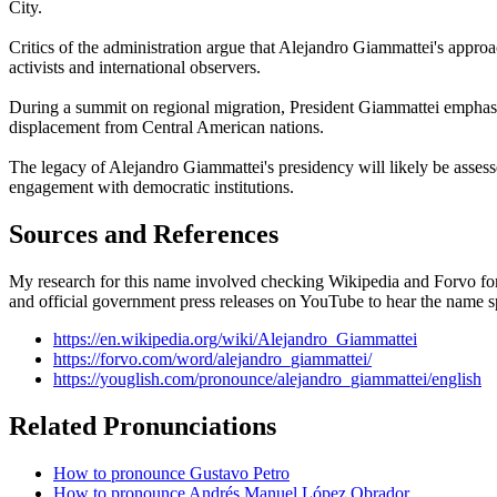
City.
Critics of the administration argue that Alejandro Giammattei's approa
activists and international observers.
During a summit on regional migration, President Giammattei emphasi
displacement from Central American nations.
The legacy of Alejandro Giammattei's presidency will likely be assesse
engagement with democratic institutions.
Sources and References
My research for this name involved checking Wikipedia and Forvo for 
and official government press releases on YouTube to hear the name s
https://en.wikipedia.org/wiki/Alejandro_Giammattei
https://forvo.com/word/alejandro_giammattei/
https://youglish.com/pronounce/alejandro_giammattei/english
Related Pronunciations
How to pronounce Gustavo Petro
How to pronounce Andrés Manuel López Obrador