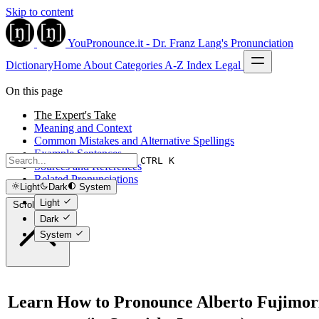
Skip to content
YouPronounce.it - Dr. Franz Lang's Pronunciation
Dictionary
Home
About
Categories
A-Z Index
Legal
On this page
The Expert's Take
Meaning and Context
Common Mistakes and Alternative Spellings
Example Sentences
CTRL K
Sources and References
Related Pronunciations
Light
Dark
System
Light
Scroll to top
Dark
System
Learn How to Pronounce Alberto Fujimor