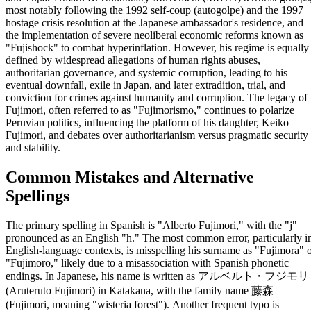
most notably following the 1992 self-coup (autogolpe) and the 1997
hostage crisis resolution at the Japanese ambassador's residence, and
the implementation of severe neoliberal economic reforms known as
"Fujishock" to combat hyperinflation. However, his regime is equally
defined by widespread allegations of human rights abuses,
authoritarian governance, and systemic corruption, leading to his
eventual downfall, exile in Japan, and later extradition, trial, and
conviction for crimes against humanity and corruption. The legacy of
Fujimori, often referred to as "Fujimorismo," continues to polarize
Peruvian politics, influencing the platform of his daughter, Keiko
Fujimori, and debates over authoritarianism versus pragmatic security
and stability.
Common Mistakes and Alternative
Spellings
The primary spelling in Spanish is "Alberto Fujimori," with the "j"
pronounced as an English "h." The most common error, particularly i
English-language contexts, is misspelling his surname as "Fujimora" 
"Fujimoro," likely due to a misassociation with Spanish phonetic
endings. In Japanese, his name is written as アルベルト・フジモリ
(Aruteruto Fujimori) in Katakana, with the family name 藤森
(Fujimori, meaning "wisteria forest"). Another frequent typo is