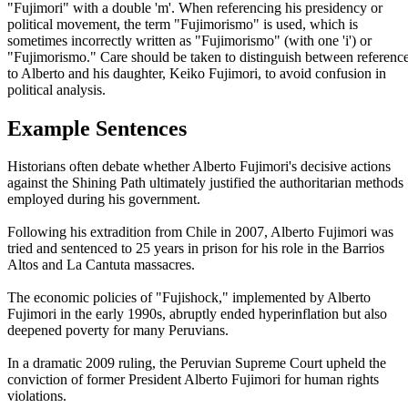
"Fujimori" with a double 'm'. When referencing his presidency or
political movement, the term "Fujimorismo" is used, which is
sometimes incorrectly written as "Fujimorismo" (with one 'i') or
"Fujimorismo." Care should be taken to distinguish between referenc
to Alberto and his daughter, Keiko Fujimori, to avoid confusion in
political analysis.
Example Sentences
Historians often debate whether Alberto Fujimori's decisive actions
against the Shining Path ultimately justified the authoritarian methods
employed during his government.
Following his extradition from Chile in 2007, Alberto Fujimori was
tried and sentenced to 25 years in prison for his role in the Barrios
Altos and La Cantuta massacres.
The economic policies of "Fujishock," implemented by Alberto
Fujimori in the early 1990s, abruptly ended hyperinflation but also
deepened poverty for many Peruvians.
In a dramatic 2009 ruling, the Peruvian Supreme Court upheld the
conviction of former President Alberto Fujimori for human rights
violations.