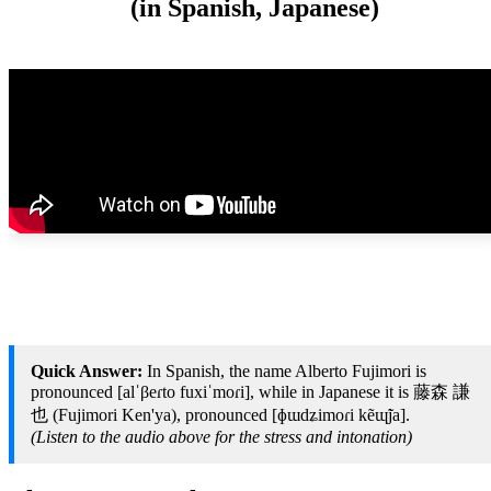
(in Spanish, Japanese)
Quick Answer:
In Spanish, the name Alberto Fujimori is
pronounced [alˈβeɾto fuxiˈmoɾi], while in Japanese it is 藤森 謙
也 (Fujimori Ken'ya), pronounced [ɸɯdʑimoɾi kẽɰ̃ja].
(Listen to the audio above for the stress and intonation)