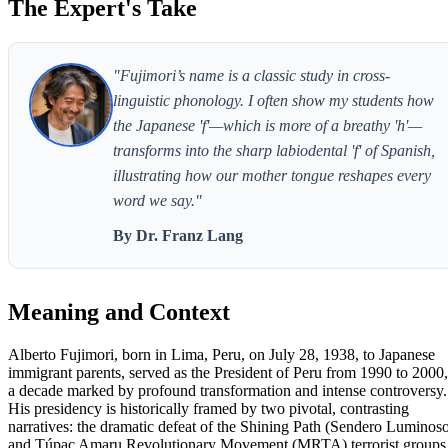
The Expert's Take
"Fujimori’s name is a classic study in cross-
linguistic phonology. I often show my students how
the Japanese 'f'—which is more of a breathy 'h'—
transforms into the sharp labiodental 'f' of Spanish,
illustrating how our mother tongue reshapes every
word we say."
By Dr. Franz Lang
Meaning and Context
Alberto Fujimori, born in Lima, Peru, on July 28, 1938, to Japanese
immigrant parents, served as the President of Peru from 1990 to 2000,
a decade marked by profound transformation and intense controversy.
His presidency is historically framed by two pivotal, contrasting
narratives: the dramatic defeat of the Shining Path (Sendero Luminos
and Túpac Amaru Revolutionary Movement (MRTA) terrorist groups