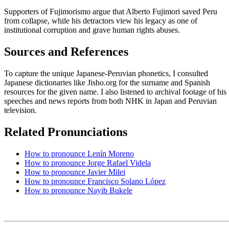
Supporters of Fujimorismo argue that Alberto Fujimori saved Peru
from collapse, while his detractors view his legacy as one of
institutional corruption and grave human rights abuses.
Sources and References
To capture the unique Japanese-Peruvian phonetics, I consulted
Japanese dictionaries like Jisho.org for the surname and Spanish
resources for the given name. I also listened to archival footage of his
speeches and news reports from both NHK in Japan and Peruvian
television.
Related Pronunciations
How to pronounce Lenín Moreno
How to pronounce Jorge Rafael Videla
How to pronounce Javier Milei
How to pronounce Francisco Solano López
How to pronounce Nayib Bukele