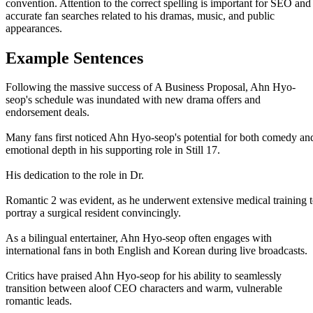
convention. Attention to the correct spelling is important for SEO and
accurate fan searches related to his dramas, music, and public
appearances.
Example Sentences
Following the massive success of A Business Proposal, Ahn Hyo-
seop's schedule was inundated with new drama offers and
endorsement deals.
Many fans first noticed Ahn Hyo-seop's potential for both comedy an
emotional depth in his supporting role in Still 17.
His dedication to the role in Dr.
Romantic 2 was evident, as he underwent extensive medical training 
portray a surgical resident convincingly.
As a bilingual entertainer, Ahn Hyo-seop often engages with
international fans in both English and Korean during live broadcasts.
Critics have praised Ahn Hyo-seop for his ability to seamlessly
transition between aloof CEO characters and warm, vulnerable
romantic leads.