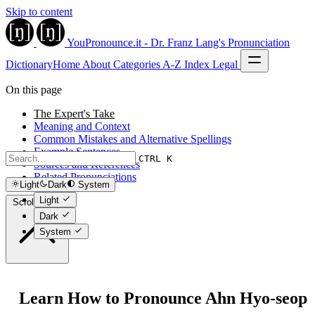
Skip to content
YouPronounce.it - Dr. Franz Lang's Pronunciation
Dictionary
Home
About
Categories
A-Z Index
Legal
On this page
The Expert's Take
Meaning and Context
Common Mistakes and Alternative Spellings
Example Sentences
CTRL K
Sources and References
Related Pronunciations
Light
Dark
System
Light
Scroll to top
Dark
System
Learn How to Pronounce Ahn Hyo-seop