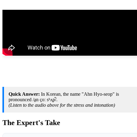
Quick Answer:
In Korean, the name "Ahn Hyo-seop" is
pronounced /a̠n çoː sʰʌ̹p̚/.
(Listen to the audio above for the stress and intonation)
The Expert's Take