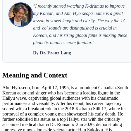
"I recently started watching K-dramas to improve
my Korean, and Ahn Hyo-seop’s name is a great
lesson in vowel length and clarity. The way the 'o'
and 'eo' sounds are distinguished is crucial in
Korean, and his rising global fame is making these
phonetic nuances more familiar."
By Dr. Franz Lang
Meaning and Context
Ahn Hyo-seop, born April 17, 1995, is a prominent Canadian-South
Korean actor and singer who has become a leading figure in the
Hallyu wave, captivating global audiences with his charismatic
performances and versatility. After his debut, his career trajectory
soared with a breakout role in the 2018 K-drama Still 17, where his
portrayal of a complex young man showcased his early depth. He
further solidified his status as a top Hallyu star with the critically
acclaimed medical drama Dr. Romantic 2 in 2020, demonstrating
impressive range alongside veteran actor Han Suk-kyu. His