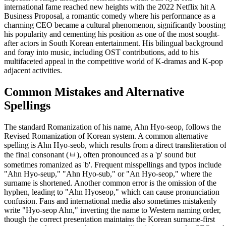
international fame reached new heights with the 2022 Netflix hit A
Business Proposal, a romantic comedy where his performance as a
charming CEO became a cultural phenomenon, significantly boosting
his popularity and cementing his position as one of the most sought-
after actors in South Korean entertainment. His bilingual background
and foray into music, including OST contributions, add to his
multifaceted appeal in the competitive world of K-dramas and K-pop
adjacent activities.
Common Mistakes and Alternative
Spellings
The standard Romanization of his name, Ahn Hyo-seop, follows the
Revised Romanization of Korean system. A common alternative
spelling is Ahn Hyo-seob, which results from a direct transliteration o
the final consonant (ㅂ), often pronounced as a 'p' sound but
sometimes romanized as 'b'. Frequent misspellings and typos include
"Ahn Hyo-seup," "Ahn Hyo-sub," or "An Hyo-seop," where the
surname is shortened. Another common error is the omission of the
hyphen, leading to "Ahn Hyoseop," which can cause pronunciation
confusion. Fans and international media also sometimes mistakenly
write "Hyo-seop Ahn," inverting the name to Western naming order,
though the correct presentation maintains the Korean surname-first