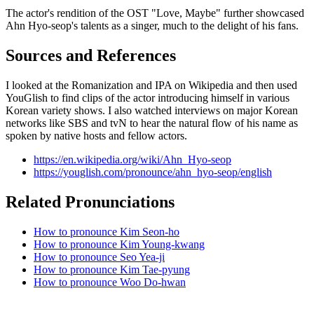
The actor's rendition of the OST "Love, Maybe" further showcased
Ahn Hyo-seop's talents as a singer, much to the delight of his fans.
Sources and References
I looked at the Romanization and IPA on Wikipedia and then used
YouGlish to find clips of the actor introducing himself in various
Korean variety shows. I also watched interviews on major Korean
networks like SBS and tvN to hear the natural flow of his name as
spoken by native hosts and fellow actors.
https://en.wikipedia.org/wiki/Ahn_Hyo-seop
https://youglish.com/pronounce/ahn_hyo-seop/english
Related Pronunciations
How to pronounce Kim Seon-ho
How to pronounce Kim Young-kwang
How to pronounce Seo Yea-ji
How to pronounce Kim Tae-pyung
How to pronounce Woo Do-hwan