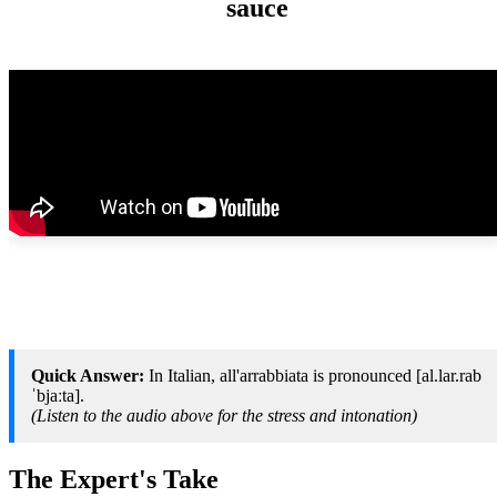
sauce
Quick Answer:
In Italian, all'arrabbiata is pronounced [al.lar.rab
ˈbjaːta].
(Listen to the audio above for the stress and intonation)
The Expert's Take