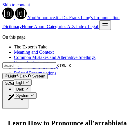
Skip to content
YouPronounce.it - Dr. Franz Lang's Pronunciation
Dictionary
Home
About
Categories
A-Z Index
Legal
On this page
The Expert's Take
Meaning and Context
Common Mistakes and Alternative Spellings
Example Sentences
CTRL K
Sources and References
Related Pronunciations
Light
Dark
System
Light
Scroll to top
Dark
System
Learn How to Pronounce all'arrabbiata