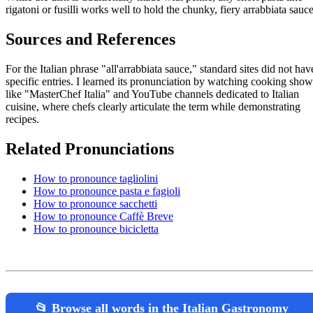
rigatoni or fusilli works well to hold the chunky, fiery arrabbiata sauce
Sources and References
For the Italian phrase "all'arrabbiata sauce," standard sites did not hav
specific entries. I learned its pronunciation by watching cooking show
like "MasterChef Italia" and YouTube channels dedicated to Italian
cuisine, where chefs clearly articulate the term while demonstrating
recipes.
Related Pronunciations
How to pronounce tagliolini
How to pronounce pasta e fagioli
How to pronounce sacchetti
How to pronounce Caffè Breve
How to pronounce bicicletta
📂 Browse all words in the Italian Gastronomy