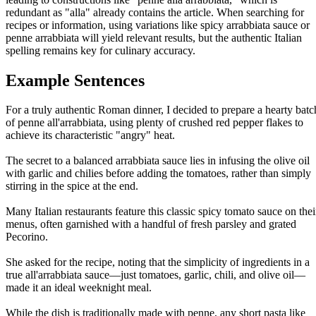
redundant as "alla" already contains the article. When searching for
recipes or information, using variations like spicy arrabbiata sauce or
penne arrabbiata will yield relevant results, but the authentic Italian
spelling remains key for culinary accuracy.
Example Sentences
For a truly authentic Roman dinner, I decided to prepare a hearty batc
of penne all'arrabbiata, using plenty of crushed red pepper flakes to
achieve its characteristic "angry" heat.
The secret to a balanced arrabbiata sauce lies in infusing the olive oil
with garlic and chilies before adding the tomatoes, rather than simply
stirring in the spice at the end.
Many Italian restaurants feature this classic spicy tomato sauce on thei
menus, often garnished with a handful of fresh parsley and grated
Pecorino.
She asked for the recipe, noting that the simplicity of ingredients in a
true all'arrabbiata sauce—just tomatoes, garlic, chili, and olive oil—
made it an ideal weeknight meal.
While the dish is traditionally made with penne, any short pasta like