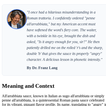
"I once had a hilarious misunderstanding in a
Roman trattoria. I confidently ordered "penne
all'arrabbiata," but my American accent must
have softened the word's fiery core. The waiter,
with a twinkle in his eye, brought the dish and
asked, "Is it angry enough for you, sir?" He then
patiently drilled me on the rolled 'r's and the sharp,
double 'b' that gives the sauce its properly "angry"
character. A delicious lesson in phonetic intensity."
By Dr. Franz Lang
Meaning and Context
All'arrabbiata sauce, known in Italian as sugo all'arrabbiata or simply
penne all'arrabbiata, is a quintessential Roman pasta sauce celebrated
for its vibrant, piquant flavor profile. Its name, translating to "angry" i