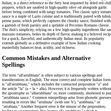
Italian, is a direct reference to the fiery heat imparted by dried red chil
peppers, which are sautéed in high-quality olive oil alongside garlic
before being combined with tangy tomatoes. This classic spicy tomat
sauce is a staple of Lazio cuisine and is traditionally paired with tubul
penne pasta, which perfectly captures the chunky sauce, finished with
a garnish of fresh parsley and a sprinkle of Pecorino Romano cheese.
The dish's simplicity, relying on a few high-quality ingredients like sa
marzano tomatoes, belies its depth of flavor, making it a beloved recip
for a quick, flavorful, and authentically Italian meal. Its popularity
extends globally as a definitive example of how Italian cooking
masterfully balances heat, acidity, and richness.
Common Mistakes and Alternative
Spellings
The term "all'arrabbiata" is often subject to various spellings and
transliterations in English. The most correct and complete Italian form
is "all'arrabbiata," which includes the contracted preposition "a" and
the article "la" (a + la = alla). However, it is frequently written withou
the apostrophe as "allarrabbiata" or, more commonly, shortened to jus
"arrabbiata sauce." Common misspellings arise from phonetic guesses
resulting in errors like "arrabiata" (with one 'b'), "arabbiata," or
"arrabiata." Another frequent error is the misuse of the preposition,
leading to constructions like "penne alla arrabbiata," which is