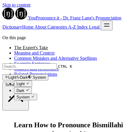
Skip to content
YouPronounce.it - Dr. Franz Lang's Pronunciation
Dictionary
Home
About
Categories
A-Z Index
Legal
On this page
The Expert's Take
Meaning and Context
Common Mistakes and Alternative Spellings
Example Sentences
CTRL K
Sources and References
Related Pronunciations
Light
Dark
System
Light
Scroll to top
Dark
System
Learn How to Pronounce Bismillahi