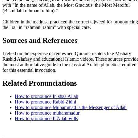
with "In the name of Allah, the Most Gracious, the Most Merciful
(Bismillahi rahmani rahim)."
Children in the madrasa practiced the correct tajweed for pronouncing
the "ra" in "rahmani rahim" with special care.
Sources and References
I relied on the expertise of renowned Quranic reciters like Mishary
Rashid Alafasy and educational Islamic videos. These sources provid
the most authoritative guide to the classical Arabic phonetics required
for this essential invocation.
Related Pronunciations
How to pronounce In shaa Allah
How to pronounce Rabbi Zidni
How to pronounce Muhammad is the Messenger of Allah
How to pronounce muhammadur
How to pronounce If Allah wills