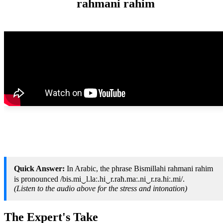
rahmani rahim
Quick Answer:
In Arabic, the phrase Bismillahi rahmani rahim
is pronounced /bis.mi‿l.laː.hi‿r.raħ.maː.ni‿r.ra.ħiː.mi/.
(Listen to the audio above for the stress and intonation)
The Expert's Take