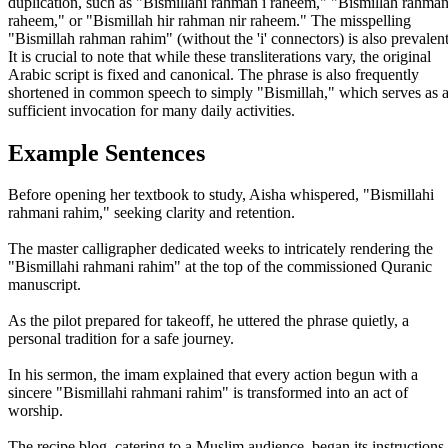
duplication, such as "Bismillahi rahman i raheem," "Bismillah rahman
raheem," or "Bismillah hir rahman nir raheem." The misspelling
"Bismillah rahman rahim" (without the 'i' connectors) is also prevalent
It is crucial to note that while these transliterations vary, the original
Arabic script is fixed and canonical. The phrase is also frequently
shortened in common speech to simply "Bismillah," which serves as 
sufficient invocation for many daily activities.
Example Sentences
Before opening her textbook to study, Aisha whispered, "Bismillahi
rahmani rahim," seeking clarity and retention.
The master calligrapher dedicated weeks to intricately rendering the
"Bismillahi rahmani rahim" at the top of the commissioned Quranic
manuscript.
As the pilot prepared for takeoff, he uttered the phrase quietly, a
personal tradition for a safe journey.
In his sermon, the imam explained that every action begun with a
sincere "Bismillahi rahmani rahim" is transformed into an act of
worship.
The recipe blog, catering to a Muslim audience, began its instructions