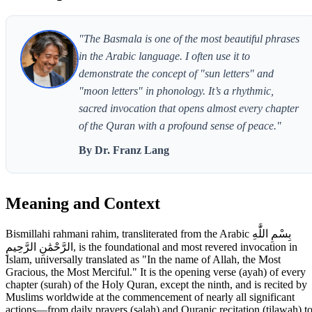
"The Basmala is one of the most beautiful phrases
in the Arabic language. I often use it to
demonstrate the concept of "sun letters" and
"moon letters" in phonology. It’s a rhythmic,
sacred invocation that opens almost every chapter
of the Quran with a profound sense of peace."
By Dr. Franz Lang
Meaning and Context
Bismillahi rahmani rahim, transliterated from the Arabic بِسْمِ اللَّٰهِ
الرَّحْمَٰنِ الرَّحِيمِ, is the foundational and most revered invocation in
Islam, universally translated as "In the name of Allah, the Most
Gracious, the Most Merciful." It is the opening verse (ayah) of every
chapter (surah) of the Holy Quran, except the ninth, and is recited by
Muslims worldwide at the commencement of nearly all significant
actions—from daily prayers (salah) and Quranic recitation (tilawah) t