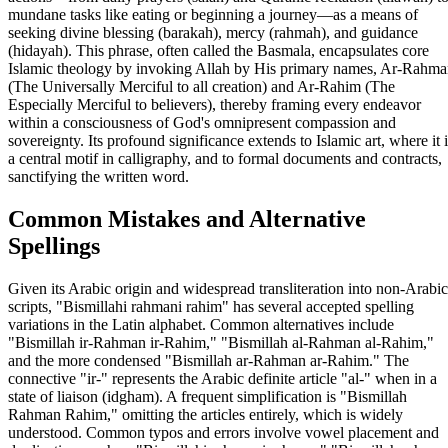
mundane tasks like eating or beginning a journey—as a means of
seeking divine blessing (barakah), mercy (rahmah), and guidance
(hidayah). This phrase, often called the Basmala, encapsulates core
Islamic theology by invoking Allah by His primary names, Ar-Rahm
(The Universally Merciful to all creation) and Ar-Rahim (The
Especially Merciful to believers), thereby framing every endeavor
within a consciousness of God's omnipresent compassion and
sovereignty. Its profound significance extends to Islamic art, where it i
a central motif in calligraphy, and to formal documents and contracts,
sanctifying the written word.
Common Mistakes and Alternative
Spellings
Given its Arabic origin and widespread transliteration into non-Arabic
scripts, "Bismillahi rahmani rahim" has several accepted spelling
variations in the Latin alphabet. Common alternatives include
"Bismillah ir-Rahman ir-Rahim," "Bismillah al-Rahman al-Rahim,"
and the more condensed "Bismillah ar-Rahman ar-Rahim." The
connective "ir-" represents the Arabic definite article "al-" when in a
state of liaison (idgham). A frequent simplification is "Bismillah
Rahman Rahim," omitting the articles entirely, which is widely
understood. Common typos and errors involve vowel placement and