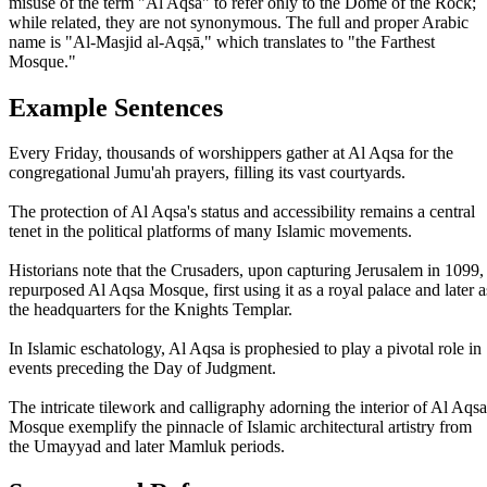
misuse of the term "Al Aqsa" to refer only to the Dome of the Rock;
while related, they are not synonymous. The full and proper Arabic
name is "Al-Masjid al-Aqṣā," which translates to "the Farthest
Mosque."
Example Sentences
Every Friday, thousands of worshippers gather at Al Aqsa for the
congregational Jumu'ah prayers, filling its vast courtyards.
The protection of Al Aqsa's status and accessibility remains a central
tenet in the political platforms of many Islamic movements.
Historians note that the Crusaders, upon capturing Jerusalem in 1099,
repurposed Al Aqsa Mosque, first using it as a royal palace and later a
the headquarters for the Knights Templar.
In Islamic eschatology, Al Aqsa is prophesied to play a pivotal role in
events preceding the Day of Judgment.
The intricate tilework and calligraphy adorning the interior of Al Aqsa
Mosque exemplify the pinnacle of Islamic architectural artistry from
the Umayyad and later Mamluk periods.