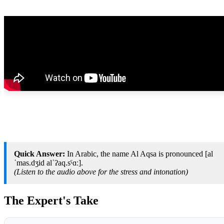
Quick Answer:
In Arabic, the name Al Aqsa is pronounced [al
ˈmas.dʒid alˈʔaq.sˤɑː].
(Listen to the audio above for the stress and intonation)
The Expert's Take