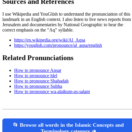
Sources and References
I use Wikipedia and YouGlish to understand the pronunciation of this
landmark in an English context. I also listen to live news reports from
Jerusalem and documentaries by National Geographic to hear the
correct emphasis on the "Aq" syllable.
https://en.wikipedia.org/wiki/Al_Aqsa
https://youglish.com/pronounce/al_aqsa/english
Related Pronunciations
How to pronounce Ansar
How to pronounce hlel
How to pronounce Shahadah
How to pronounce Subha
How to pronounce wa-alaikum-us-salam
📂 Browse all words in the Islamic Concepts and
Terminology category ➔