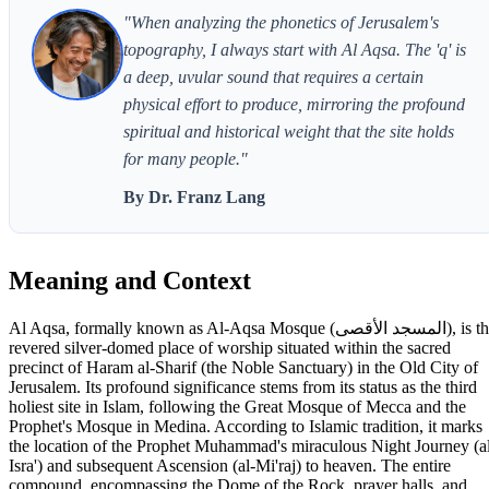
"When analyzing the phonetics of Jerusalem's
topography, I always start with Al Aqsa. The 'q' is
a deep, uvular sound that requires a certain
physical effort to produce, mirroring the profound
spiritual and historical weight that the site holds
for many people."
By Dr. Franz Lang
Meaning and Context
Al Aqsa, formally known as Al-Aqsa Mosque (المسجد الأقصى), is the
revered silver-domed place of worship situated within the sacred
precinct of Haram al-Sharif (the Noble Sanctuary) in the Old City of
Jerusalem. Its profound significance stems from its status as the third
holiest site in Islam, following the Great Mosque of Mecca and the
Prophet's Mosque in Medina. According to Islamic tradition, it marks
the location of the Prophet Muhammad's miraculous Night Journey (a
Isra') and subsequent Ascension (al-Mi'raj) to heaven. The entire
compound, encompassing the Dome of the Rock, prayer halls, and