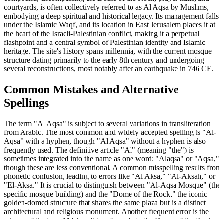
courtyards, is often collectively referred to as Al Aqsa by Muslims,
embodying a deep spiritual and historical legacy. Its management falls
under the Islamic Waqf, and its location in East Jerusalem places it at
the heart of the Israeli-Palestinian conflict, making it a perpetual
flashpoint and a central symbol of Palestinian identity and Islamic
heritage. The site's history spans millennia, with the current mosque
structure dating primarily to the early 8th century and undergoing
several reconstructions, most notably after an earthquake in 746 CE.
Common Mistakes and Alternative
Spellings
The term "Al Aqsa" is subject to several variations in transliteration
from Arabic. The most common and widely accepted spelling is "Al-
Aqsa" with a hyphen, though "Al Aqsa" without a hyphen is also
frequently used. The definitive article "Al" (meaning "the") is
sometimes integrated into the name as one word: "Alaqsa" or "Aqsa,"
though these are less conventional. A common misspelling results fro
phonetic confusion, leading to errors like "Al Aksa," "Al-Aksah," or
"El-Aksa." It is crucial to distinguish between "Al-Aqsa Mosque" (th
specific mosque building) and the "Dome of the Rock," the iconic
golden-domed structure that shares the same plaza but is a distinct
architectural and religious monument. Another frequent error is the