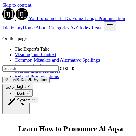
Skip to content
YouPronounce.it - Dr. Franz Lang's Pronunciation
Dictionary
Home
About
Categories
A-Z Index
Legal
On this page
The Expert's Take
Meaning and Context
Common Mistakes and Alternative Spellings
Example Sentences
CTRL K
Sources and References
Related Pronunciations
Light
Dark
System
Light
Scroll to top
Dark
System
Learn How to Pronounce Al Aqsa