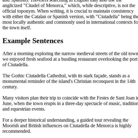
anglicized "Citadel of Menorca," which, while descriptive, is not the
official toponym. When writing, it is crucial to maintain consistency
with either the Catalan or Spanish version, with "Ciutadella" being th
most locally authentic and commonly used in international contexts fo
the town itself.
Example Sentences
After a morning exploring the narrow medieval streets of the old town
we enjoyed fresh seafood at a bustling restaurant overlooking the port
of Ciutadella.
The Gothic Ciutadella Cathedral, with its stark façade, stands as a
monumental reminder of the island's Christian reconquest in the 14th
century.
Many visitors plan their trip to coincide with the Festes de Sant Joan i
June, when the town erupts in a three-day spectacle of music, tradition
and equestrian events.
For a deeper historical understanding, a guided tour revealing the
Moorish and British influences on Ciutadella de Menorca is highly
recommended.