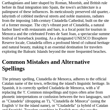
Carthaginians and later shaped by Roman, Moorish, and British rule
before its final integration into Spain, the town's architecture is a
palimpsest of these influences. Its meticulously preserved old quarter, 
labyrinth of cobbled medieval streets and noble mansions, radiates
from the imposing 14th-century Ciutadella Cathedral, built on the site
of a former mosque. The city's vibrant port of Ciutadella, a natural
harbor lined with restaurants and bars, is a focal point for tourism in
Menorca and the celebrated Festes de Sant Joan, a spectacular summe
festival of horseback jousting. As a designated UNESCO Biosphere
Reserve locale, Ciutadella offers a profound blend of cultural heritage
and natural beauty, making it an essential destination for travelers
exploring the Balearic Islands beyond the more frequented beaches.
Common Mistakes and Alternative
Spellings
The primary spelling, Ciutadella de Menorca, adheres to the official
Catalan name of the town, reflecting the island's linguistic heritage. In
Spanish, it is correctly spelled Ciudadela de Menorca, with a 'd'
replacing the 't'. Common misspellings and typos often arise from
phonetic interpretations or confusion between the two languages, suc
as "Ciutadela" (dropping an 'l'), "Ciutadella de Minorca" (using the
English 'o' for the island name), or "Ciudadella" (a hybrid of Catalan
and Spanish). Travelers searching in English may also use the