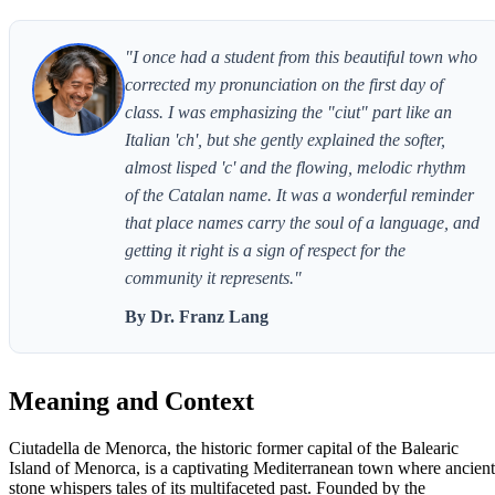
"I once had a student from this beautiful town who
corrected my pronunciation on the first day of
class. I was emphasizing the "ciut" part like an
Italian 'ch', but she gently explained the softer,
almost lisped 'c' and the flowing, melodic rhythm
of the Catalan name. It was a wonderful reminder
that place names carry the soul of a language, and
getting it right is a sign of respect for the
community it represents."
By Dr. Franz Lang
Meaning and Context
Ciutadella de Menorca, the historic former capital of the Balearic
Island of Menorca, is a captivating Mediterranean town where ancient
stone whispers tales of its multifaceted past. Founded by the