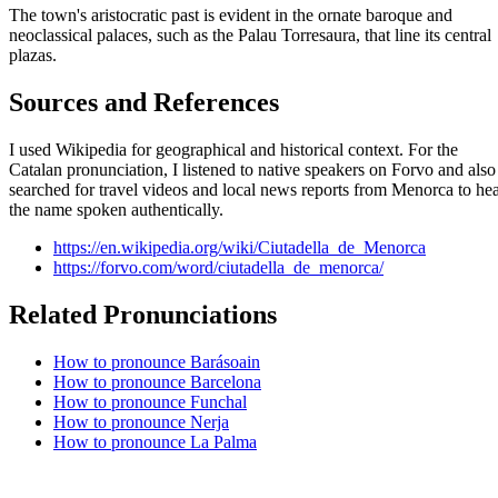
The town's aristocratic past is evident in the ornate baroque and
neoclassical palaces, such as the Palau Torresaura, that line its central
plazas.
Sources and References
I used Wikipedia for geographical and historical context. For the
Catalan pronunciation, I listened to native speakers on Forvo and also
searched for travel videos and local news reports from Menorca to he
the name spoken authentically.
https://en.wikipedia.org/wiki/Ciutadella_de_Menorca
https://forvo.com/word/ciutadella_de_menorca/
Related Pronunciations
How to pronounce Barásoain
How to pronounce Barcelona
How to pronounce Funchal
How to pronounce Nerja
How to pronounce La Palma