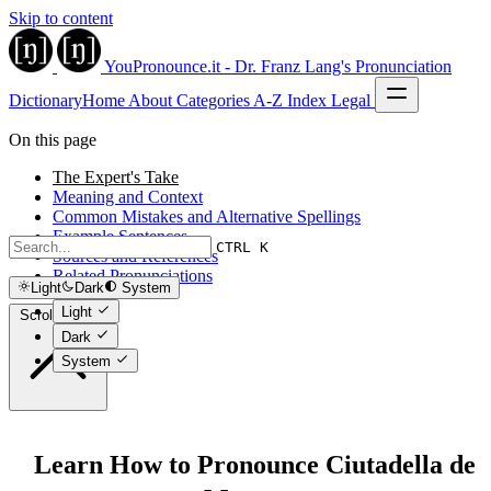
Skip to content
YouPronounce.it - Dr. Franz Lang's Pronunciation
Dictionary
Home
About
Categories
A-Z Index
Legal
On this page
The Expert's Take
Meaning and Context
Common Mistakes and Alternative Spellings
Example Sentences
CTRL K
Sources and References
Related Pronunciations
Light
Dark
System
Light
Scroll to top
Dark
System
Learn How to Pronounce Ciutadella de