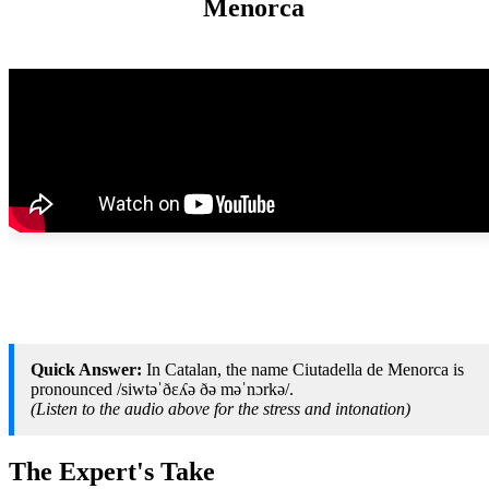
Menorca
Quick Answer:
In Catalan, the name Ciutadella de Menorca is
pronounced /siwtəˈðɛʎə ðə məˈnɔrkə/.
(Listen to the audio above for the stress and intonation)
The Expert's Take