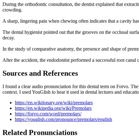
During the orthodontic consultation, the dentist explained that extracti
crowding.
A sharp, lingering pain when chewing often indicates that a cavity has
The dental hygienist pointed out that the grooves on the occlusal surf
decay.
In the study of comparative anatomy, the presence and shape of prem
After the accident, the endodontist performed a successful root canal o
Sources and References
I found a clear audio pronunciation for this dental term on Forvo. Th
context. I used YouGlish to hear it used in dental lectures and educati
https://en.wiktionary.org/wiki/premolars
https://en.wikipedia.org/wiki/Premolars
https://forvo.com/word/premolars/
https://youglish.com/pronounce/premolars/english
Related Pronunciations