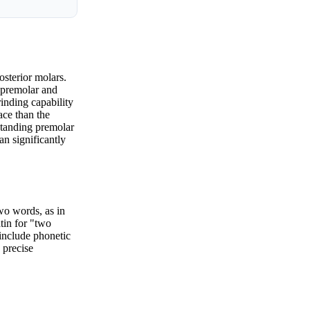
osterior molars.
t premolar and
rinding capability
ace than the
rstanding premolar
an significantly
two words, as in
tin for "two
 include phonetic
 precise