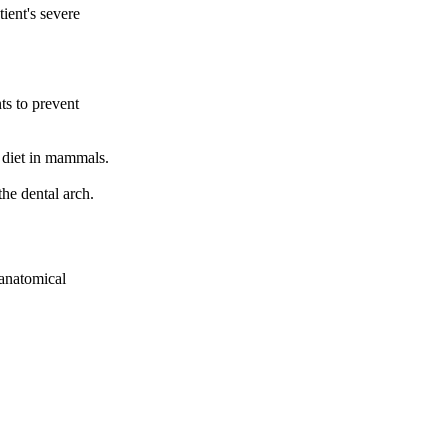
tient's severe
ts to prevent
 diet in mammals.
the dental arch.
 anatomical