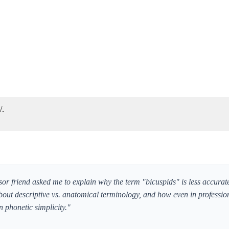
/.
ssor friend asked me to explain why the term "bicuspids" is less accurate
bout descriptive vs. anatomical terminology, and how even in professiona
 phonetic simplicity."