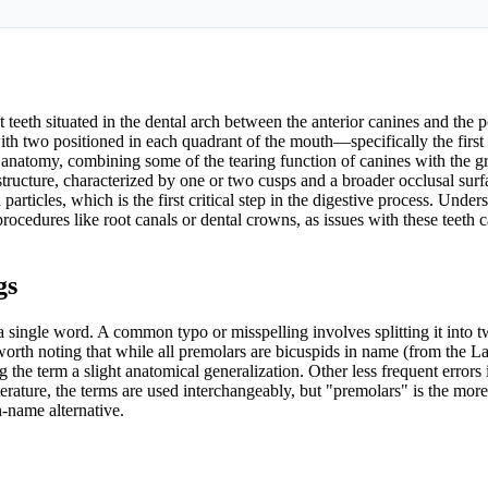
t teeth situated in the dental arch between the anterior canines and the p
 with two positioned in each quadrant of the mouth—specifically the firs
al anatomy, combining some of the tearing function of canines with the g
structure, characterized by one or two cusps and a broader occlusal surf
 particles, which is the first critical step in the digestive process. Unde
rocedures like root canals or dental crowns, as issues with these teeth c
gs
a single word. A common typo or misspelling involves splitting it into 
worth noting that while all premolars are bicuspids in name (from the La
the term a slight anatomical generalization. Other less frequent errors
terature, the terms are used interchangeably, but "premolars" is the more
-name alternative.