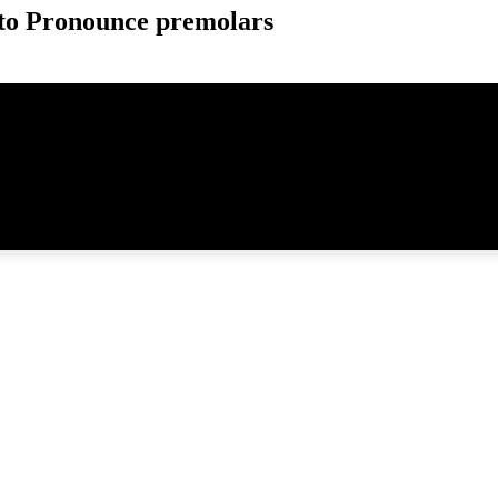
to Pronounce premolars