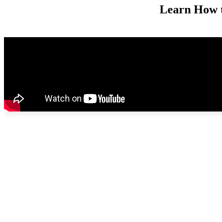
Learn How 