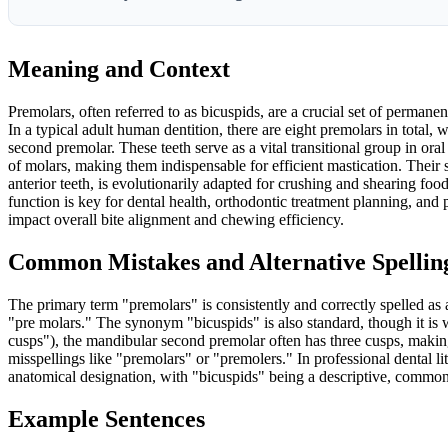
Meaning and Context
Premolars, often referred to as bicuspids, are a crucial set of permanen
In a typical adult human dentition, there are eight premolars in total,
second premolar. These teeth serve as a vital transitional group in or
of molars, making them indispensable for efficient mastication. Their 
anterior teeth, is evolutionarily adapted for crushing and shearing food
function is key for dental health, orthodontic treatment planning, and p
impact overall bite alignment and chewing efficiency.
Common Mistakes and Alternative Spellin
The primary term "premolars" is consistently and correctly spelled as 
"pre molars." The synonym "bicuspids" is also standard, though it is 
cusps"), the mandibular second premolar often has three cusps, making 
misspellings like "premolars" or "premolers." In professional dental li
anatomical designation, with "bicuspids" being a descriptive, common
Example Sentences