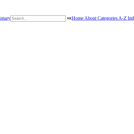
ionary
Home
About
Categories
A-Z In
⌘
K