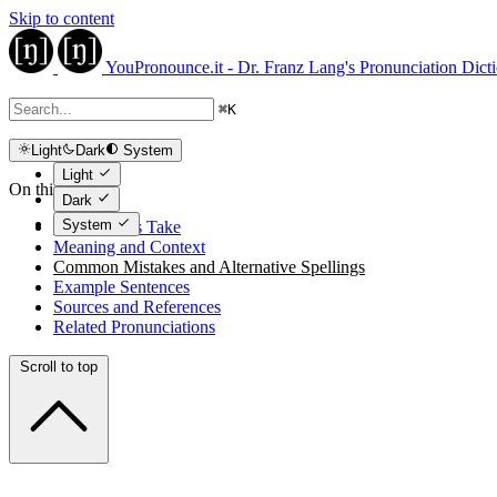
Skip to content
YouPronounce.it - Dr. Franz Lang's Pronunciation Dict
⌘
K
Light
Dark
System
Light
On this page
Dark
System
The Expert's Take
Meaning and Context
Common Mistakes and Alternative Spellings
Example Sentences
Sources and References
Related Pronunciations
Scroll to top