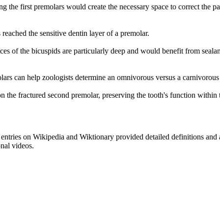
ng the first premolars would create the necessary space to correct the pa
 reached the sensitive dentin layer of a premolar.
aces of the bicuspids are particularly deep and would benefit from sealan
olars can help zoologists determine an omnivorous versus a carnivorous
n the fractured second premolar, preserving the tooth's function within 
e entries on Wikipedia and Wiktionary provided detailed definitions and
onal videos.