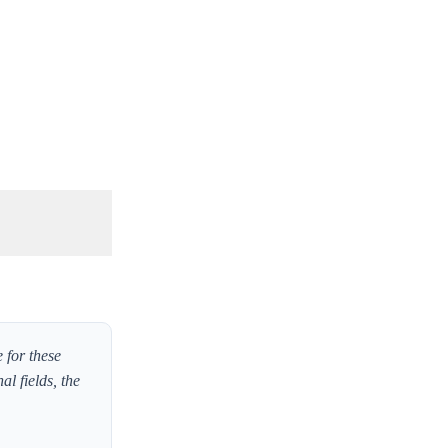
 for these
l fields, the