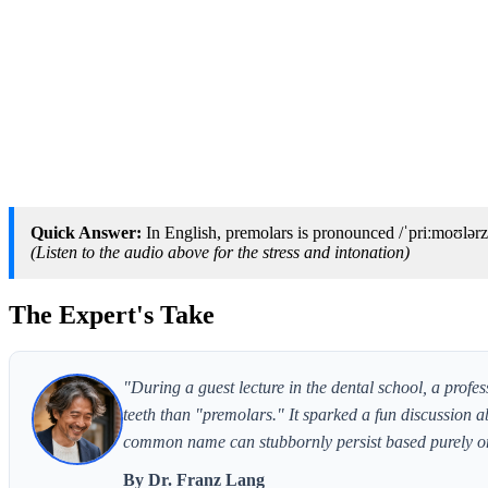
Quick Answer:
In English, premolars is pronounced /ˈpriːmoʊlərz
(Listen to the audio above for the stress and intonation)
The Expert's Take
"During a guest lecture in the dental school, a profe
teeth than "premolars." It sparked a fun discussion a
common name can stubbornly persist based purely on
By Dr. Franz Lang