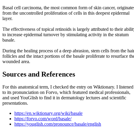
Basal cell carcinoma, the most common form of skin cancer, originate
from the uncontrolled proliferation of cells in this deepest epidermal
layer.
The effectiveness of topical retinoids is largely attributed to their abili
to increase epidermal turnover by stimulating activity in the stratum
basale.
During the healing process of a deep abrasion, stem cells from the hai
follicles and the intact portions of the basale proliferate to resurface th
wounded area.
Sources and References
For this anatomical term, I checked the entry on Wiktionary. I listened
to its pronunciation on Forvo, which featured medical professionals,
and used YouGlish to find it in dermatology lectures and scientific
presentations.
https://en.wiktionary.org/wiki/basale
https://forvo.com/word/basale/
https://youglish.com/pronounce/basale/english