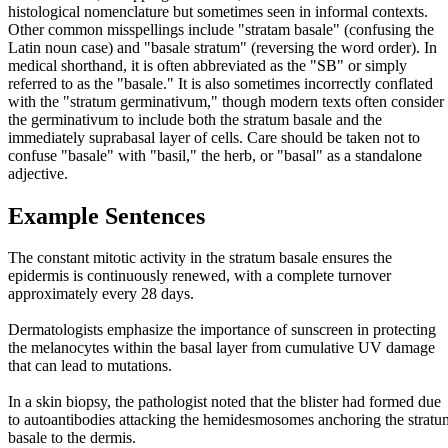
histological nomenclature but sometimes seen in informal contexts.
Other common misspellings include "stratam basale" (confusing the
Latin noun case) and "basale stratum" (reversing the word order). In
medical shorthand, it is often abbreviated as the "SB" or simply
referred to as the "basale." It is also sometimes incorrectly conflated
with the "stratum germinativum," though modern texts often consider
the germinativum to include both the stratum basale and the
immediately suprabasal layer of cells. Care should be taken not to
confuse "basale" with "basil," the herb, or "basal" as a standalone
adjective.
Example Sentences
The constant mitotic activity in the stratum basale ensures the
epidermis is continuously renewed, with a complete turnover
approximately every 28 days.
Dermatologists emphasize the importance of sunscreen in protecting
the melanocytes within the basal layer from cumulative UV damage
that can lead to mutations.
In a skin biopsy, the pathologist noted that the blister had formed due
to autoantibodies attacking the hemidesmosomes anchoring the stratu
basale to the dermis.