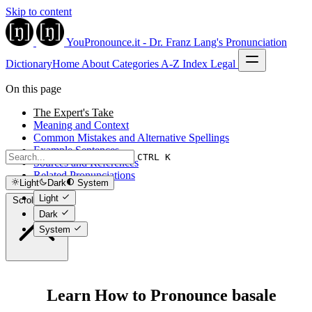
Skip to content
YouPronounce.it - Dr. Franz Lang's Pronunciation
Dictionary
Home
About
Categories
A-Z Index
Legal
On this page
The Expert's Take
Meaning and Context
Common Mistakes and Alternative Spellings
Example Sentences
CTRL K
Sources and References
Related Pronunciations
Light
Dark
System
Light
Scroll to top
Dark
System
Learn How to Pronounce basale