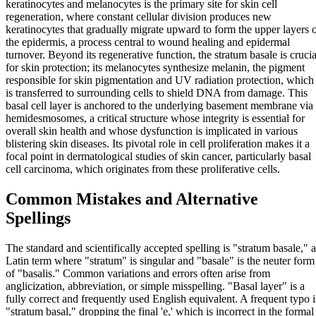
keratinocytes and melanocytes is the primary site for skin cell
regeneration, where constant cellular division produces new
keratinocytes that gradually migrate upward to form the upper layers 
the epidermis, a process central to wound healing and epidermal
turnover. Beyond its regenerative function, the stratum basale is crucia
for skin protection; its melanocytes synthesize melanin, the pigment
responsible for skin pigmentation and UV radiation protection, which
is transferred to surrounding cells to shield DNA from damage. This
basal cell layer is anchored to the underlying basement membrane via
hemidesmosomes, a critical structure whose integrity is essential for
overall skin health and whose dysfunction is implicated in various
blistering skin diseases. Its pivotal role in cell proliferation makes it a
focal point in dermatological studies of skin cancer, particularly basal
cell carcinoma, which originates from these proliferative cells.
Common Mistakes and Alternative
Spellings
The standard and scientifically accepted spelling is "stratum basale," a
Latin term where "stratum" is singular and "basale" is the neuter form
of "basalis." Common variations and errors often arise from
anglicization, abbreviation, or simple misspelling. "Basal layer" is a
fully correct and frequently used English equivalent. A frequent typo i
"stratum basal," dropping the final 'e,' which is incorrect in the formal