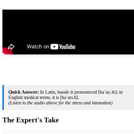
Quick Answer:
In Latin, basale is pronounced [baˈsaː.le]; in
English medical terms, it is [bəˈseɪ.li].
(Listen to the audio above for the stress and intonation)
The Expert's Take