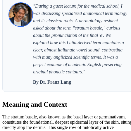
"During a guest lecture for the medical school, I
was discussing specialized anatomical terminology
and its classical roots. A dermatology resident
asked about the term "stratum basale," curious
about the pronunciation of the final 'e'. We
explored how this Latin-derived term maintains a
clear, almost Italianate vowel sound, contrasting
with many anglicized scientific terms. It was a
perfect example of academic English preserving
original phonetic contours."
By Dr. Franz Lang
Meaning and Context
The stratum basale, also known as the basal layer or germinativum,
constitutes the foundational, deepest epidermal layer of the skin, sittin
directly atop the dermis. This single row of mitotically active