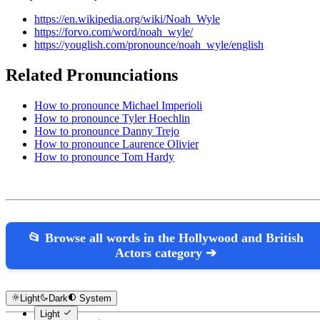
https://en.wikipedia.org/wiki/Noah_Wyle
https://forvo.com/word/noah_wyle/
https://youglish.com/pronounce/noah_wyle/english
Related Pronunciations
How to pronounce Michael Imperioli
How to pronounce Tyler Hoechlin
How to pronounce Danny Trejo
How to pronounce Laurence Olivier
How to pronounce Tom Hardy
📂 Browse all words in the Hollywood and British
Actors category ➔
Light
Dark
System
Light