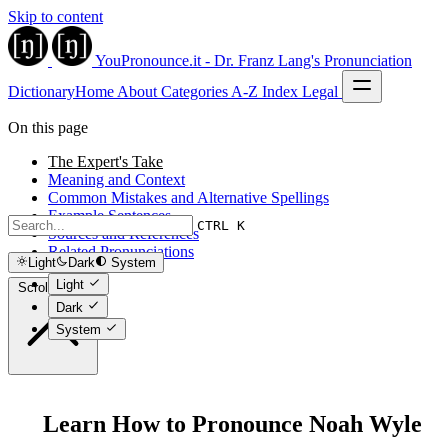
Skip to content
YouPronounce.it - Dr. Franz Lang's Pronunciation
Dictionary
Home
About
Categories
A-Z Index
Legal
On this page
The Expert's Take
Meaning and Context
Common Mistakes and Alternative Spellings
Example Sentences
CTRL K
Sources and References
Related Pronunciations
Light
Dark
System
Light
Scroll to top
Dark
System
Learn How to Pronounce Noah Wyle