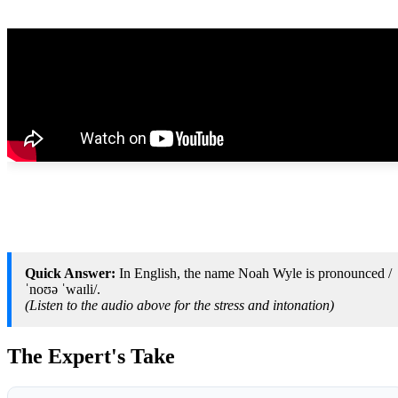
Quick Answer:
In English, the name Noah Wyle is pronounced /
ˈnoʊə ˈwaɪli/.
(Listen to the audio above for the stress and intonation)
The Expert's Take