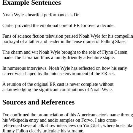
Example Sentences
Noah Wyle's heartfelt performance as Dr.
Carter provided the emotional core of ER for over a decade.
Fans of science fiction television praised Noah Wyle for his compelli
portrayal of a father and leader in the tense drama of Falling Skies.
The charm and wit Noah Wyle brought to the role of Flynn Carsen
made The Librarian films a family-friendly adventure staple.
In numerous interviews, Noah Wyle has reflected on how his early
career was shaped by the intense environment of the ER set.
A reunion of the original ER cast is never complete without
acknowledging the significant contributions of Noah Wyle.
Sources and References
I've confirmed the pronunciation of this American actor's name throu
his Wikipedia entry and audio samples on Forvo. I also cross-
referenced several talk show interviews on YouGlish, where hosts lik
Jimmy Fallon clearly articulate his surname.