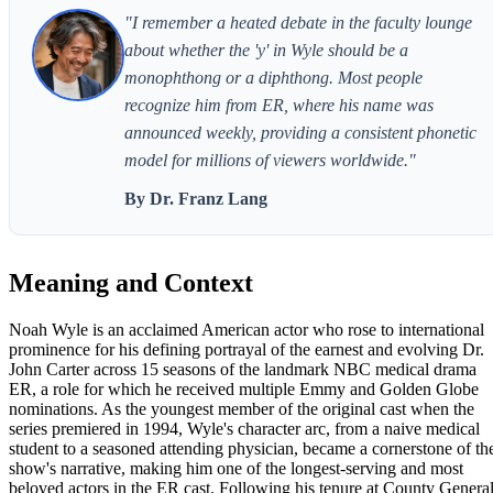
"I remember a heated debate in the faculty lounge
about whether the 'y' in Wyle should be a
monophthong or a diphthong. Most people
recognize him from ER, where his name was
announced weekly, providing a consistent phonetic
model for millions of viewers worldwide."
By Dr. Franz Lang
Meaning and Context
Noah Wyle is an acclaimed American actor who rose to international
prominence for his defining portrayal of the earnest and evolving Dr.
John Carter across 15 seasons of the landmark NBC medical drama
ER, a role for which he received multiple Emmy and Golden Globe
nominations. As the youngest member of the original cast when the
series premiered in 1994, Wyle's character arc, from a naive medical
student to a seasoned attending physician, became a cornerstone of th
show's narrative, making him one of the longest-serving and most
beloved actors in the ER cast. Following his tenure at County Genera