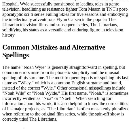
Hospital, Wyle successfully transitioned to leading roles in genre
television, headlining as resistance fighter Tom Mason in TNT's post-
apocalyptic sci-fi series Falling Skies for five seasons and embodying
the intellectually adventurous Flynn Carsen in the popular The
Librarian television films and subsequent series, The Librarians,
solidifying his status as a versatile and enduring figure in television
history.
Common Mistakes and Alternative
Spellings
The name "Noah Wyle" is generally straightforward in spelling, but
common errors arise from its phonetic simplicity and the unusual
spelling of his surname. The most frequent typo is misspelling his last
name as "Wiley," which is a common English surname and brand,
instead of the correct "Wyle." Other occasional misspellings include
"Noah Wile" or "Noah Wylde." His first name, "Noah," is sometimes
incorrectly written as "Noa" or "Noeh." When searching for
information about his work, it is also helpful to know the correct titles
of his major projects, as "The Librarian" is often mistakenly pluralize
when referring to the original film series, while the spin-off show is
correctly titled The Librarians.