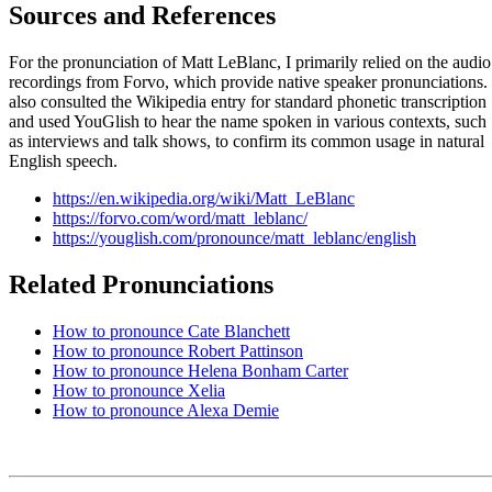
Sources and References
For the pronunciation of Matt LeBlanc, I primarily relied on the audio
recordings from Forvo, which provide native speaker pronunciations. 
also consulted the Wikipedia entry for standard phonetic transcription
and used YouGlish to hear the name spoken in various contexts, such
as interviews and talk shows, to confirm its common usage in natural
English speech.
https://en.wikipedia.org/wiki/Matt_LeBlanc
https://forvo.com/word/matt_leblanc/
https://youglish.com/pronounce/matt_leblanc/english
Related Pronunciations
How to pronounce Cate Blanchett
How to pronounce Robert Pattinson
How to pronounce Helena Bonham Carter
How to pronounce Xelia
How to pronounce Alexa Demie