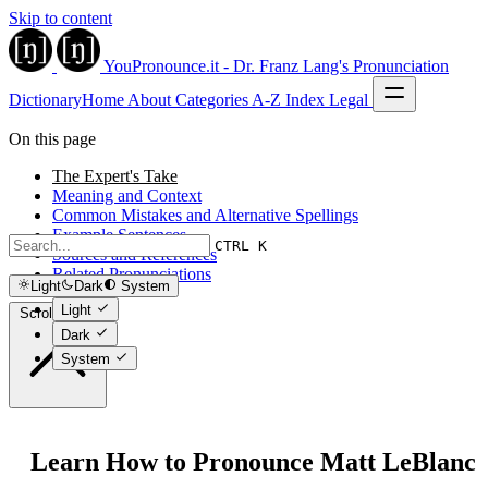
Skip to content
YouPronounce.it - Dr. Franz Lang's Pronunciation
Dictionary
Home
About
Categories
A-Z Index
Legal
On this page
The Expert's Take
Meaning and Context
Common Mistakes and Alternative Spellings
Example Sentences
CTRL K
Sources and References
Related Pronunciations
Light
Dark
System
Light
Scroll to top
Dark
System
Learn How to Pronounce Matt LeBlanc