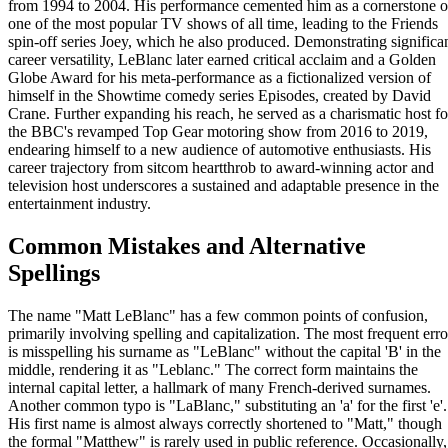
from 1994 to 2004. His performance cemented him as a cornerstone o
one of the most popular TV shows of all time, leading to the Friends
spin-off series Joey, which he also produced. Demonstrating significa
career versatility, LeBlanc later earned critical acclaim and a Golden
Globe Award for his meta-performance as a fictionalized version of
himself in the Showtime comedy series Episodes, created by David
Crane. Further expanding his reach, he served as a charismatic host fo
the BBC's revamped Top Gear motoring show from 2016 to 2019,
endearing himself to a new audience of automotive enthusiasts. His
career trajectory from sitcom heartthrob to award-winning actor and
television host underscores a sustained and adaptable presence in the
entertainment industry.
Common Mistakes and Alternative
Spellings
The name "Matt LeBlanc" has a few common points of confusion,
primarily involving spelling and capitalization. The most frequent erro
is misspelling his surname as "LeBlanc" without the capital 'B' in the
middle, rendering it as "Leblanc." The correct form maintains the
internal capital letter, a hallmark of many French-derived surnames.
Another common typo is "LaBlanc," substituting an 'a' for the first 'e'.
His first name is almost always correctly shortened to "Matt," though
the formal "Matthew" is rarely used in public reference. Occasionally,