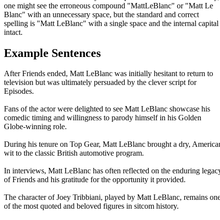
one might see the erroneous compound "MattLeBlanc" or "Matt Le
Blanc" with an unnecessary space, but the standard and correct
spelling is "Matt LeBlanc" with a single space and the internal capital
intact.
Example Sentences
After Friends ended, Matt LeBlanc was initially hesitant to return to
television but was ultimately persuaded by the clever script for
Episodes.
Fans of the actor were delighted to see Matt LeBlanc showcase his
comedic timing and willingness to parody himself in his Golden
Globe-winning role.
During his tenure on Top Gear, Matt LeBlanc brought a dry, America
wit to the classic British automotive program.
In interviews, Matt LeBlanc has often reflected on the enduring legac
of Friends and his gratitude for the opportunity it provided.
The character of Joey Tribbiani, played by Matt LeBlanc, remains on
of the most quoted and beloved figures in sitcom history.