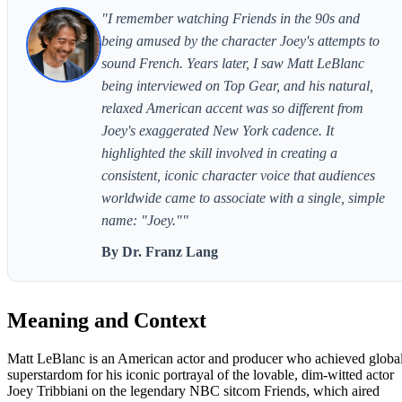
"I remember watching Friends in the 90s and
being amused by the character Joey's attempts to
sound French. Years later, I saw Matt LeBlanc
being interviewed on Top Gear, and his natural,
relaxed American accent was so different from
Joey's exaggerated New York cadence. It
highlighted the skill involved in creating a
consistent, iconic character voice that audiences
worldwide came to associate with a single, simple
name: "Joey.""
By Dr. Franz Lang
Meaning and Context
Matt LeBlanc is an American actor and producer who achieved globa
superstardom for his iconic portrayal of the lovable, dim-witted actor
Joey Tribbiani on the legendary NBC sitcom Friends, which aired