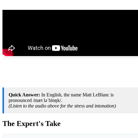
Quick Answer:
In English, the name Matt LeBlanc is
pronounced /mæt ləˈblɒŋk/.
(Listen to the audio above for the stress and intonation)
The Expert's Take