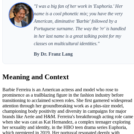
"I was a big fan of her work in 'Euphoria.' Her
name is a cool phonetic mix; you have the very
American, diminutive 'Barbie' followed by a
Portuguese surname. The way the 'rr' is handled
in her last name is a great talking point for my
classes on multicultural identities."
By Dr. Franz Lang
Meaning and Context
Barbie Ferreira is an American actress and model who rose to
prominence as a trailblazing figure in the fashion industry before
transitioning to acclaimed screen roles. She first garnered widespread
attention through her groundbreaking work as a plus-size model,
championing body positivity and diversity in campaigns for major
brands like Aerie and H&M. Ferreira's breakthrough acting role came
when she was cast as Kat Hernandez, a complex teenager exploring
her sexuality and identity, in the HBO teen drama series Euphoria,
which premiered in 2019. Her portrayal resonated deeply with