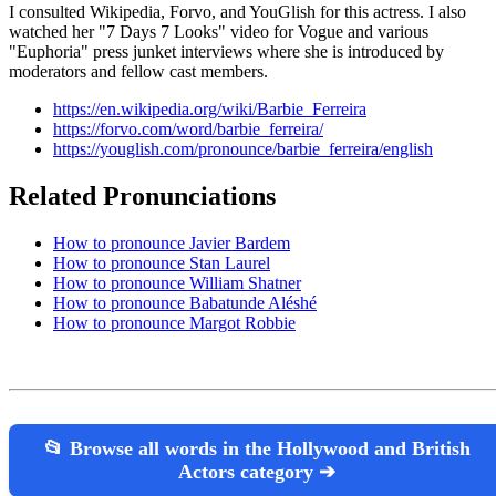
I consulted Wikipedia, Forvo, and YouGlish for this actress. I also
watched her "7 Days 7 Looks" video for Vogue and various
"Euphoria" press junket interviews where she is introduced by
moderators and fellow cast members.
https://en.wikipedia.org/wiki/Barbie_Ferreira
https://forvo.com/word/barbie_ferreira/
https://youglish.com/pronounce/barbie_ferreira/english
Related Pronunciations
How to pronounce Javier Bardem
How to pronounce Stan Laurel
How to pronounce William Shatner
How to pronounce Babatunde Aléshé
How to pronounce Margot Robbie
📂 Browse all words in the Hollywood and British
Actors category ➔