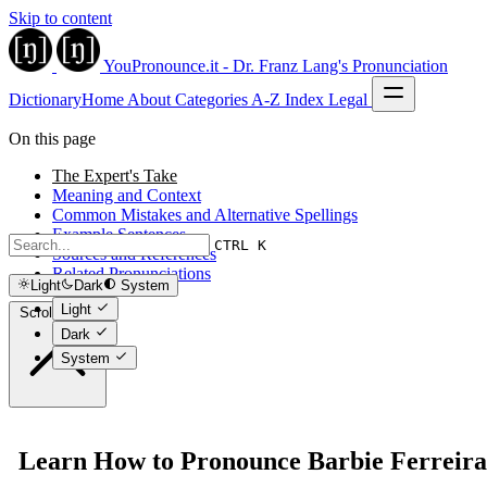
Skip to content
YouPronounce.it - Dr. Franz Lang's Pronunciation
Dictionary
Home
About
Categories
A-Z Index
Legal
On this page
The Expert's Take
Meaning and Context
Common Mistakes and Alternative Spellings
Example Sentences
CTRL K
Sources and References
Related Pronunciations
Light
Dark
System
Light
Scroll to top
Dark
System
Learn How to Pronounce Barbie Ferreira