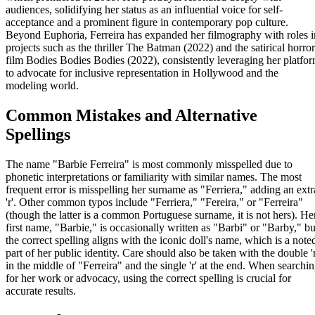
audiences, solidifying her status as an influential voice for self-
acceptance and a prominent figure in contemporary pop culture.
Beyond Euphoria, Ferreira has expanded her filmography with roles i
projects such as the thriller The Batman (2022) and the satirical horror
film Bodies Bodies Bodies (2022), consistently leveraging her platfo
to advocate for inclusive representation in Hollywood and the
modeling world.
Common Mistakes and Alternative
Spellings
The name "Barbie Ferreira" is most commonly misspelled due to
phonetic interpretations or familiarity with similar names. The most
frequent error is misspelling her surname as "Ferriera," adding an extr
'r'. Other common typos include "Ferriera," "Fereira," or "Ferreira"
(though the latter is a common Portuguese surname, it is not hers). He
first name, "Barbie," is occasionally written as "Barbi" or "Barby," bu
the correct spelling aligns with the iconic doll's name, which is a note
part of her public identity. Care should also be taken with the double 'r
in the middle of "Ferreira" and the single 'r' at the end. When searchi
for her work or advocacy, using the correct spelling is crucial for
accurate results.