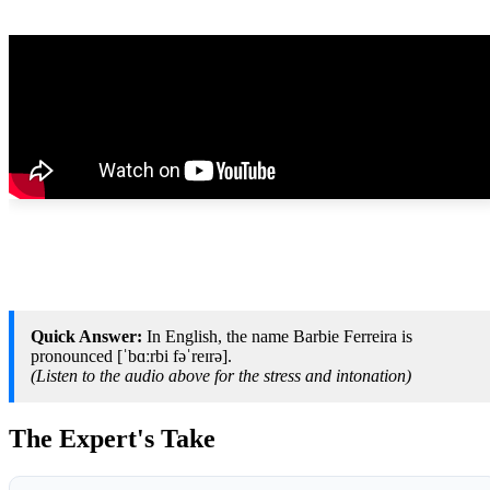
Quick Answer:
In English, the name Barbie Ferreira is
pronounced [ˈbɑːrbi fəˈreɪrə].
(Listen to the audio above for the stress and intonation)
The Expert's Take