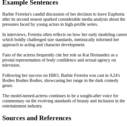
Example Sentences
Barbie Ferreira's candid discussion of her decision to leave Euphoria
after its second season sparked considerable media analysis about the
pressures faced by young actors in high-profile series.
In interviews, Ferreira often reflects on how her early modeling career
which boldly challenged size standards, intrinsically informed her
approach to acting and character development.
Fans of the actress frequently cite her role as Kat Hernandez as a
pivotal representation of body confidence and sexual agency on
television.
Following her success on HBO, Barbie Ferreira was cast in A24's
Bodies Bodies Bodies, showcasing her range in the dark comedy
genre.
The model-turned-actress continues to be a sought-after voice for
commentary on the evolving standards of beauty and inclusion in the
entertainment industry.
Sources and References