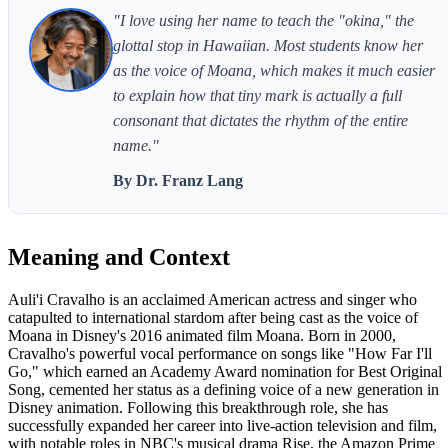
"I love using her name to teach the "okina," the
glottal stop in Hawaiian. Most students know her
as the voice of Moana, which makes it much easier
to explain how that tiny mark is actually a full
consonant that dictates the rhythm of the entire
name."
By Dr. Franz Lang
Meaning and Context
Auli'i Cravalho is an acclaimed American actress and singer who
catapulted to international stardom after being cast as the voice of
Moana in Disney's 2016 animated film Moana. Born in 2000,
Cravalho's powerful vocal performance on songs like "How Far I'll
Go," which earned an Academy Award nomination for Best Original
Song, cemented her status as a defining voice of a new generation in
Disney animation. Following this breakthrough role, she has
successfully expanded her career into live-action television and film,
with notable roles in NBC's musical drama Rise, the Amazon Prime