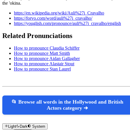
the 'okina.
https://en.wikipedia.org/wiki/Auli%27i_Cravalho
https://forvo.com/word/auli%27i_cravalho/
https://youglish.com/pronounce/auli%27i_cravalho/english
Related Pronunciations
How to pronounce Claudia Schiffer
How to pronounce Matt Smith
How to pronounce Aidan Gallagher
How to pronounce Alastair Stout
How to pronounce Stan Laurel
📂 Browse all words in the Hollywood and British
Actors category ➔
Light
Dark
System