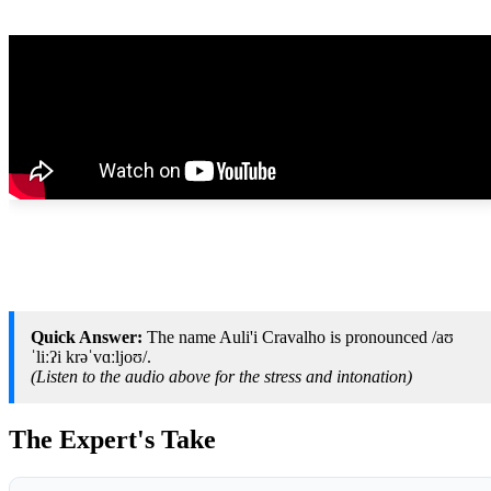
Quick Answer:
The name Auli'i Cravalho is pronounced /aʊ
ˈliːʔi krəˈvɑːljoʊ/.
(Listen to the audio above for the stress and intonation)
The Expert's Take