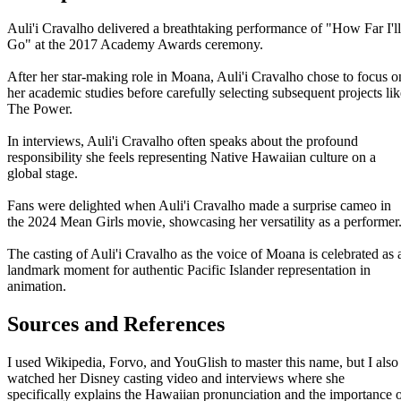
Auli'i Cravalho delivered a breathtaking performance of "How Far I'll
Go" at the 2017 Academy Awards ceremony.
After her star-making role in Moana, Auli'i Cravalho chose to focus o
her academic studies before carefully selecting subsequent projects lik
The Power.
In interviews, Auli'i Cravalho often speaks about the profound
responsibility she feels representing Native Hawaiian culture on a
global stage.
Fans were delighted when Auli'i Cravalho made a surprise cameo in
the 2024 Mean Girls movie, showcasing her versatility as a performer
The casting of Auli'i Cravalho as the voice of Moana is celebrated as 
landmark moment for authentic Pacific Islander representation in
animation.
Sources and References
I used Wikipedia, Forvo, and YouGlish to master this name, but I also
watched her Disney casting video and interviews where she
specifically explains the Hawaiian pronunciation and the importance 