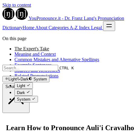
Skip to content
YouPronounce.it - Dr. Franz Lang's Pronunciation
Dictionary
Home
About
Categories
A-Z Index
Legal
On this page
The Expert's Take
Meaning and Context
Common Mistakes and Alternative Spellings
Example Sentences
CTRL K
Sources and References
Related Pronunciations
Light
Dark
System
Light
Scroll to top
Dark
System
Learn How to Pronounce Auli'i Cravalho