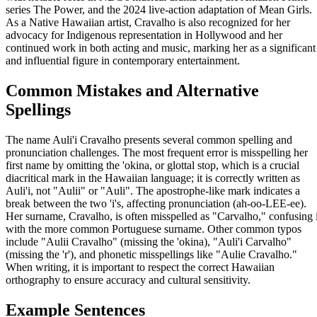
series The Power, and the 2024 live-action adaptation of Mean Girls.
As a Native Hawaiian artist, Cravalho is also recognized for her
advocacy for Indigenous representation in Hollywood and her
continued work in both acting and music, marking her as a significant
and influential figure in contemporary entertainment.
Common Mistakes and Alternative
Spellings
The name Auli'i Cravalho presents several common spelling and
pronunciation challenges. The most frequent error is misspelling her
first name by omitting the 'okina, or glottal stop, which is a crucial
diacritical mark in the Hawaiian language; it is correctly written as
Auli'i, not "Aulii" or "Auli". The apostrophe-like mark indicates a
break between the two 'i's, affecting pronunciation (ah-oo-LEE-ee).
Her surname, Cravalho, is often misspelled as "Carvalho," confusing i
with the more common Portuguese surname. Other common typos
include "Aulii Cravalho" (missing the 'okina), "Auli'i Carvalho"
(missing the 'r'), and phonetic misspellings like "Aulie Cravalho."
When writing, it is important to respect the correct Hawaiian
orthography to ensure accuracy and cultural sensitivity.
Example Sentences