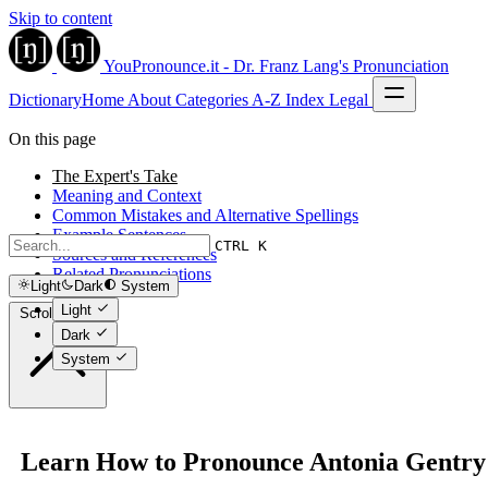
Skip to content
YouPronounce.it - Dr. Franz Lang's Pronunciation
Dictionary
Home
About
Categories
A-Z Index
Legal
On this page
The Expert's Take
Meaning and Context
Common Mistakes and Alternative Spellings
Example Sentences
CTRL K
Sources and References
Related Pronunciations
Light
Dark
System
Light
Scroll to top
Dark
System
Learn How to Pronounce Antonia Gentry