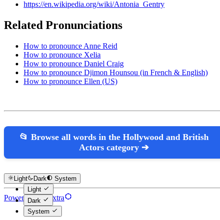
https://en.wikipedia.org/wiki/Antonia_Gentry
Related Pronunciations
How to pronounce Anne Reid
How to pronounce Xelia
How to pronounce Daniel Craig
How to pronounce Djimon Hounsou (in French & English)
How to pronounce Ellen (US)
📂 Browse all words in the Hollywood and British
Actors category ➔
Light
Dark
System
Light
Powered by Hextra
Dark
System