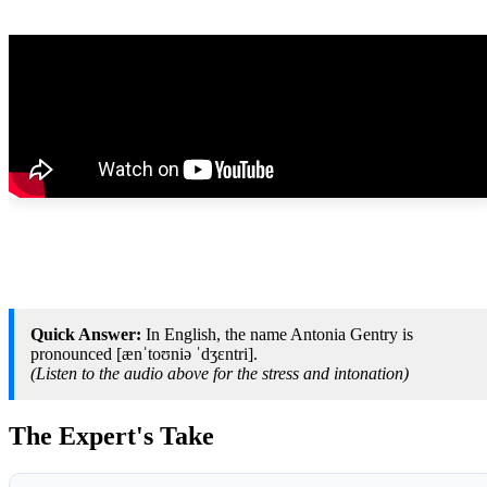
Quick Answer:
In English, the name Antonia Gentry is
pronounced [ænˈtoʊniə ˈdʒɛntri].
(Listen to the audio above for the stress and intonation)
The Expert's Take