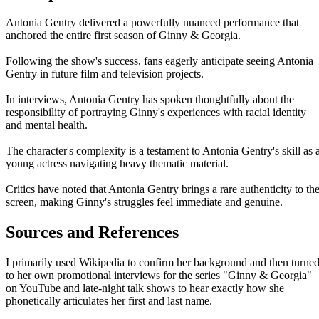
Antonia Gentry delivered a powerfully nuanced performance that
anchored the entire first season of Ginny & Georgia.
Following the show's success, fans eagerly anticipate seeing Antonia
Gentry in future film and television projects.
In interviews, Antonia Gentry has spoken thoughtfully about the
responsibility of portraying Ginny's experiences with racial identity
and mental health.
The character's complexity is a testament to Antonia Gentry's skill as 
young actress navigating heavy thematic material.
Critics have noted that Antonia Gentry brings a rare authenticity to th
screen, making Ginny's struggles feel immediate and genuine.
Sources and References
I primarily used Wikipedia to confirm her background and then turne
to her own promotional interviews for the series "Ginny & Georgia"
on YouTube and late-night talk shows to hear exactly how she
phonetically articulates her first and last name.