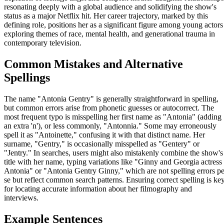
resonating deeply with a global audience and solidifying the show's
status as a major Netflix hit. Her career trajectory, marked by this
defining role, positions her as a significant figure among young actors
exploring themes of race, mental health, and generational trauma in
contemporary television.
Common Mistakes and Alternative
Spellings
The name "Antonia Gentry" is generally straightforward in spelling,
but common errors arise from phonetic guesses or autocorrect. The
most frequent typo is misspelling her first name as "Antonia" (adding
an extra 'n'), or less commonly, "Antonnia." Some may erroneously
spell it as "Antoinette," confusing it with that distinct name. Her
surname, "Gentry," is occasionally misspelled as "Gentery" or
"Jentry." In searches, users might also mistakenly combine the show's
title with her name, typing variations like "Ginny and Georgia actress
Antonia" or "Antonia Gentry Ginny," which are not spelling errors pe
se but reflect common search patterns. Ensuring correct spelling is ke
for locating accurate information about her filmography and
interviews.
Example Sentences