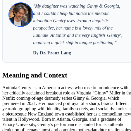
"My daughter was watching Ginny & Georgia,
and I couldn't help but notice the melodic
intonation Gentry uses. From a linguistic
perspective, her name is a lovely mix of the
Latinate 'Antonia' and the very English 'Gentry',
requiring a quick shift in tongue positioning."
By Dr. Franz Lang
Meaning and Context
Antonia Gentry is an American actress who rose to prominence with
her critically acclaimed breakout role as Virginia "Ginny" Miller in th
Netflix coming-of-age dramedy series Ginny & Georgia, which
premiered in 2021. Her nuanced portrayal of a sharp, biracial fifteen-
year-old grappling with identity, family secrets, and social dynamics i
a picturesque New England town established her as a compelling ne
talent in Hollywood. Born in Atlanta, Georgia, and a graduate of
Emory University, Gentry's performance is lauded for its authentic
depiction of teenage angst and complex mother-daughter relationships