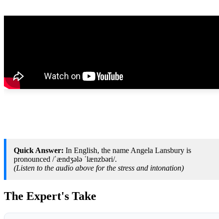
Quick Answer:
In English, the name Angela Lansbury is
pronounced /ˈændʒələ ˈlænzbəri/.
(Listen to the audio above for the stress and intonation)
The Expert's Take