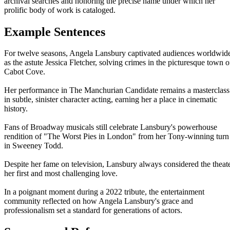
archival searches and honoring the precise name under which her
prolific body of work is cataloged.
Example Sentences
For twelve seasons, Angela Lansbury captivated audiences worldwid
as the astute Jessica Fletcher, solving crimes in the picturesque town o
Cabot Cove.
Her performance in The Manchurian Candidate remains a masterclass
in subtle, sinister character acting, earning her a place in cinematic
history.
Fans of Broadway musicals still celebrate Lansbury's powerhouse
rendition of "The Worst Pies in London" from her Tony-winning turn
in Sweeney Todd.
Despite her fame on television, Lansbury always considered the theat
her first and most challenging love.
In a poignant moment during a 2022 tribute, the entertainment
community reflected on how Angela Lansbury's grace and
professionalism set a standard for generations of actors.