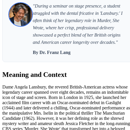
"During a seminar on stage presence, a student
struggled with the dental fricative in 'Lansbury.' I
often think of her legendary role in Murder, She
Wrote, where her crisp, professional delivery
showcased a perfect blend of her British origins
and American career longevity over decades."
By Dr. Franz Lang
Meaning and Context
Dame Angela Lansbury, the revered British-American actress whose
legendary career spanned over eight decades, remains an indomitable
icon of stage and screen. Born in London in 1925, she launched her
acclaimed film career with an Oscar-nominated debut in Gaslight
(1944) and later delivered a chilling, Oscar-nominated performance as
the manipulative Mrs. Iselin in the political thriller The Manchurian
Candidate (1962). However, it was her defining role as the shrewd
mystery writer and amateur sleuth Jessica Fletcher in the long-running
CBS series 'Murder, She Wrote' that transformed her into a beloved