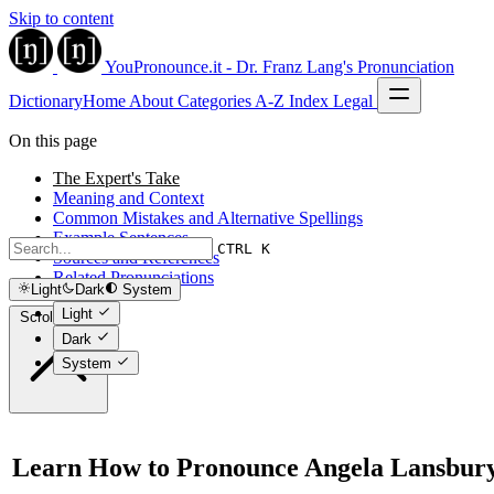
Skip to content
YouPronounce.it - Dr. Franz Lang's Pronunciation
Dictionary
Home
About
Categories
A-Z Index
Legal
On this page
The Expert's Take
Meaning and Context
Common Mistakes and Alternative Spellings
Example Sentences
CTRL K
Sources and References
Related Pronunciations
Light
Dark
System
Light
Scroll to top
Dark
System
Learn How to Pronounce Angela Lansbur