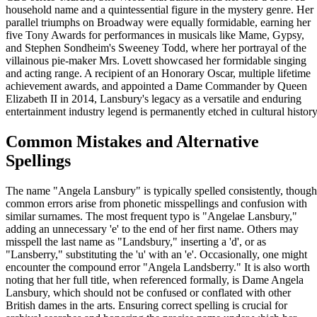
household name and a quintessential figure in the mystery genre. Her
parallel triumphs on Broadway were equally formidable, earning her
five Tony Awards for performances in musicals like Mame, Gypsy,
and Stephen Sondheim's Sweeney Todd, where her portrayal of the
villainous pie-maker Mrs. Lovett showcased her formidable singing
and acting range. A recipient of an Honorary Oscar, multiple lifetime
achievement awards, and appointed a Dame Commander by Queen
Elizabeth II in 2014, Lansbury's legacy as a versatile and enduring
entertainment industry legend is permanently etched in cultural history
Common Mistakes and Alternative
Spellings
The name "Angela Lansbury" is typically spelled consistently, though
common errors arise from phonetic misspellings and confusion with
similar surnames. The most frequent typo is "Angelae Lansbury,"
adding an unnecessary 'e' to the end of her first name. Others may
misspell the last name as "Landsbury," inserting a 'd', or as
"Lansberry," substituting the 'u' with an 'e'. Occasionally, one might
encounter the compound error "Angela Landsberry." It is also worth
noting that her full title, when referenced formally, is Dame Angela
Lansbury, which should not be confused or conflated with other
British dames in the arts. Ensuring correct spelling is crucial for