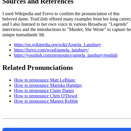
Sources and References
I used Wikipedia and Forvo to confirm the pronunciation of this
beloved dame. YouGlish offered many examples from her long career
and I also listened to her own voice in various Broadway "Legends"
interviews and the introductions to "Murder, She Wrote" to capture he
unique transatlantic lilt.
https://en.wikipedia.org/wiki/Angela_Lansbury
https://forvo.com/word/angela_lansbury/
https://youglish.com/pronounce/angela_lansbury/english
Related Pronunciations
How to pronounce Matt LeBlanc
How to pronounce Mariska Hargitay
How to pronounce Claire Danes
How to pronounce Chris O'Dowd
How to pronounce Margot Robbie