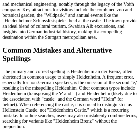
and mechanical engineering, notably through the legacy of the Voith
company. Key attractions for visitors include the combined zoo and
botanical garden, the "Wildpark," and annual events like the
"Heidenheimer Schlossfestspiele" held at the castle. The town provid
an ideal blend of cultural tourism, Swabian Alb excursions, and
insights into German industrial history, making it a compelling
destination within the Stuttgart metropolitan area.
Common Mistakes and Alternative
Spellings
The primary and correct spelling is Heidenheim an der Brenz, often
shortened in common usage to simply Heidenheim. A frequent error,
especially for non-German speakers, is the omission of the second "e,
resulting in the misspelling Heidenhim. Other common typos include
Heidenhiem (transposing the 'e' and 'i') and Heidenhelm (likely due to
the association with "castle" and the German word "Helm" for
helmet). When referencing the castle, it is crucial to distinguish it as
Hellenstein Castle, not "Heidenheim Castle," which is a recurring
mistake. In online searches, users may also mistakenly combine terms
searching for variants like "Heidenheim Brenz" without the
preposition.