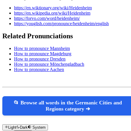
https://en.wiktionary.org/wiki/Heidenheim
https://en.wikipedia.org/wiki/Heidenheim
https://forvo.com/word/heidenheim/
https://youglish.com/pronounce/heidenheim/english
Related Pronunciations
How to pronounce Mannheim
How to pronounce Magdeburg
How to pronounce Dresden
How to pronounce Mönchengladbach
How to pronounce Aachen
📂 Browse all words in the Germanic Cities and
Regions category ➔
Light
Dark
System