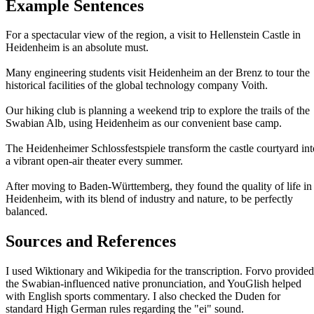
Example Sentences
For a spectacular view of the region, a visit to Hellenstein Castle in
Heidenheim is an absolute must.
Many engineering students visit Heidenheim an der Brenz to tour the
historical facilities of the global technology company Voith.
Our hiking club is planning a weekend trip to explore the trails of the
Swabian Alb, using Heidenheim as our convenient base camp.
The Heidenheimer Schlossfestspiele transform the castle courtyard int
a vibrant open-air theater every summer.
After moving to Baden-Württemberg, they found the quality of life in
Heidenheim, with its blend of industry and nature, to be perfectly
balanced.
Sources and References
I used Wiktionary and Wikipedia for the transcription. Forvo provided
the Swabian-influenced native pronunciation, and YouGlish helped
with English sports commentary. I also checked the Duden for
standard High German rules regarding the "ei" sound.