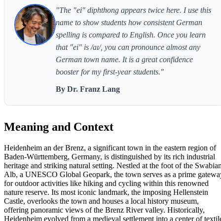
"The "ei" diphthong appears twice here. I use this
name to show students how consistent German
spelling is compared to English. Once you learn
that "ei" is /aɪ/, you can pronounce almost any
German town name. It is a great confidence
booster for my first-year students."
By Dr. Franz Lang
Meaning and Context
Heidenheim an der Brenz, a significant town in the eastern region of
Baden-Württemberg, Germany, is distinguished by its rich industrial
heritage and striking natural setting. Nestled at the foot of the Swabia
Alb, a UNESCO Global Geopark, the town serves as a prime gatewa
for outdoor activities like hiking and cycling within this renowned
nature reserve. Its most iconic landmark, the imposing Hellenstein
Castle, overlooks the town and houses a local history museum,
offering panoramic views of the Brenz River valley. Historically,
Heidenheim evolved from a medieval settlement into a center of textil