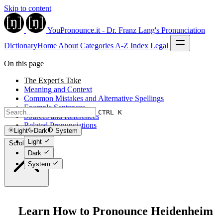
Skip to content
YouPronounce.it - Dr. Franz Lang's Pronunciation
Dictionary
Home
About
Categories
A-Z Index
Legal
On this page
The Expert's Take
Meaning and Context
Common Mistakes and Alternative Spellings
Example Sentences
CTRL K
Sources and References
Related Pronunciations
Light
Dark
System
Light
Scroll to top
Dark
System
Learn How to Pronounce Heidenheim