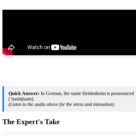
Quick Answer:
In German, the name Heidenheim is pronounced
[ˈhaɪdn̩haɪm].
(Listen to the audio above for the stress and intonation)
The Expert's Take