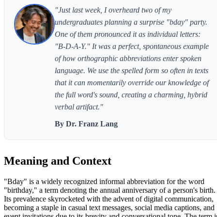
"Just last week, I overheard two of my
undergraduates planning a surprise "bday" party.
One of them pronounced it as individual letters:
"B-D-A-Y." It was a perfect, spontaneous example
of how orthographic abbreviations enter spoken
language. We use the spelled form so often in texts
that it can momentarily override our knowledge of
the full word's sound, creating a charming, hybrid
verbal artifact."
By Dr. Franz Lang
Meaning and Context
"Bday" is a widely recognized informal abbreviation for the word
"birthday," a term denoting the annual anniversary of a person's birth.
Its prevalence skyrocketed with the advent of digital communication,
becoming a staple in casual text messages, social media captions, and
event invitations due to its brevity and conversational tone. The term i