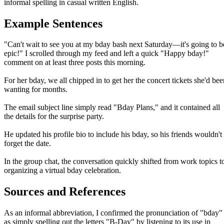
informal spelling in casual written English.
Example Sentences
"Can't wait to see you at my bday bash next Saturday—it's going to b
epic!" I scrolled through my feed and left a quick "Happy bday!"
comment on at least three posts this morning.
For her bday, we all chipped in to get her the concert tickets she'd bee
wanting for months.
The email subject line simply read "Bday Plans," and it contained all
the details for the surprise party.
He updated his profile bio to include his bday, so his friends wouldn't
forget the date.
In the group chat, the conversation quickly shifted from work topics t
organizing a virtual bday celebration.
Sources and References
As an informal abbreviation, I confirmed the pronunciation of "bday"
as simply spelling out the letters "B-Day" by listening to its use in