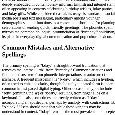
deeply embedded in contemporary informal English and internet slang
often appearing in contexts celebrating birthday wishes, bday parties,
and bday gifts. While considered casual, its usage is standard in social
media posts and text messaging, particularly among younger
demographics, and it functions as a convenient shorthand for plannin
celebrations or sending quick, friendly greetings. The phonetic spellin
mirrors the common colloquial pronunciation of "birthday," solidifyin
its place in everyday digital communication and pop culture lexicon.
Common Mistakes and Alternative
Spellings
The primary spelling is "bday," a straightforward truncation that
removes the internal "irth" from "birthday." Common variations and
frequent errors stem from phonetic interpretations or autocorrect
mishaps. A frequent misspelling is "b-day," which includes a hyphen,
often used to enhance clarity, though the unhyphenated form is more
common in fast-paced digital typing. Other occasional typos include
"bdy" (omitting the 'a') or "bdaty," resulting from finger slips on a
keyboard. It is also sometimes incorrectly written as "b'day,"
incorporating an apostrophe, perhaps by analogy with contractions lik
"o'clock." Users should note that while these variants may be
understood in context, "bday" remains the most prevalent and accept