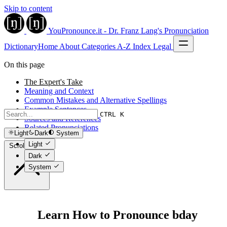
Skip to content
YouPronounce.it - Dr. Franz Lang's Pronunciation
Dictionary
Home
About
Categories
A-Z Index
Legal
On this page
The Expert's Take
Meaning and Context
Common Mistakes and Alternative Spellings
Example Sentences
CTRL K
Sources and References
Related Pronunciations
Light
Dark
System
Light
Scroll to top
Dark
System
Learn How to Pronounce bday