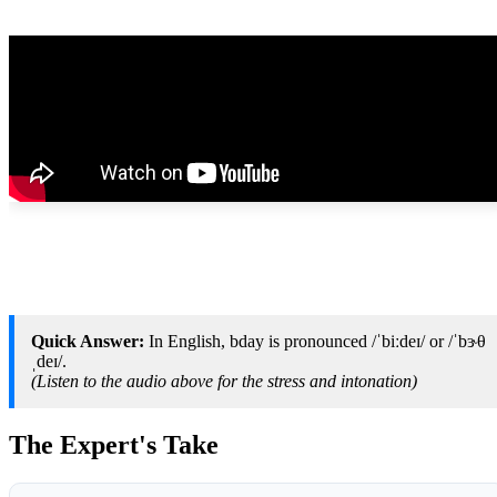
Quick Answer:
In English, bday is pronounced /ˈbiːdeɪ/ or /ˈbɝθ
ˌdeɪ/.
(Listen to the audio above for the stress and intonation)
The Expert's Take