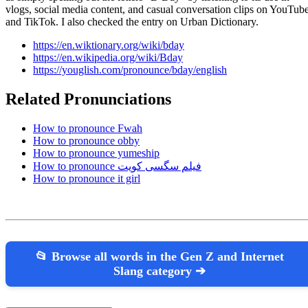
vlogs, social media content, and casual conversation clips on YouTub
and TikTok. I also checked the entry on Urban Dictionary.
https://en.wiktionary.org/wiki/bday
https://en.wikipedia.org/wiki/Bday
https://youglish.com/pronounce/bday/english
Related Pronunciations
How to pronounce Fwah
How to pronounce obby
How to pronounce yumeship
How to pronounce فیلم سگسی کویت
How to pronounce it girl
📂 Browse all words in the Gen Z and Internet
Slang category ➔