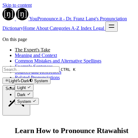
Skip to content
YouPronounce.it - Dr. Franz Lang's Pronunciation
Dictionary
Home
About
Categories
A-Z Index
Legal
On this page
The Expert's Take
Meaning and Context
Common Mistakes and Alternative Spellings
Example Sentences
CTRL K
Sources and References
Related Pronunciations
Light
Dark
System
Light
Scroll to top
Dark
System
Learn How to Pronounce Rtawahist