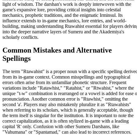
light of wisdom. The darshan's work is deeply interwoven with the
game's expansive lore, providing critical insights into celestial
mechanics, prophetic traditions, and the enigmatic Irminsul. Its
influence extends to in-game mechanics, lore entries, and world-
building, making understanding Rtawahist essential for players delvin
into the deeper narrative layers of Sumeru and the Akademiya's
scholarly conflicts.
Common Mistakes and Alternative
Spellings
The term "Rtawahist" is a proper noun with a specific spelling derive
from its in-game context. Common misspellings and typographical
errors often arise from its unfamiliar phonetic structure. Frequent
variations include "Ratawhist," "Ratahist," or "Rtwahist," where the
unique "t-w" combination is rearranged or a vowel is added for ease o
pronunciation. Another common error is "Rtawhist," omitting the
second 'a'. Players may also mistakenly pluralize it as "Rtawahists"
when referring to its scholars, which is generally acceptable, though
the term itself is singular for the institution. It is important to note the
correct capitalization, as it is often stylized in-game with a leading
capital 'R' only. Confusion with other Sumeru Darshans, like
"Vahumana" or "Spantamad," can also lead to incorrect references.