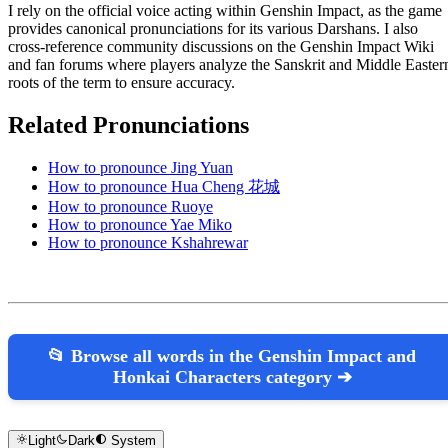
I rely on the official voice acting within Genshin Impact, as the game
provides canonical pronunciations for its various Darshans. I also
cross-reference community discussions on the Genshin Impact Wiki
and fan forums where players analyze the Sanskrit and Middle Easter
roots of the term to ensure accuracy.
Related Pronunciations
How to pronounce Jing Yuan
How to pronounce Hua Cheng 花城
How to pronounce Ruoye
How to pronounce Yae Miko
How to pronounce Kshahrewar
📂 Browse all words in the Genshin Impact and
Honkai Characters category ➔
Light
Dark
System