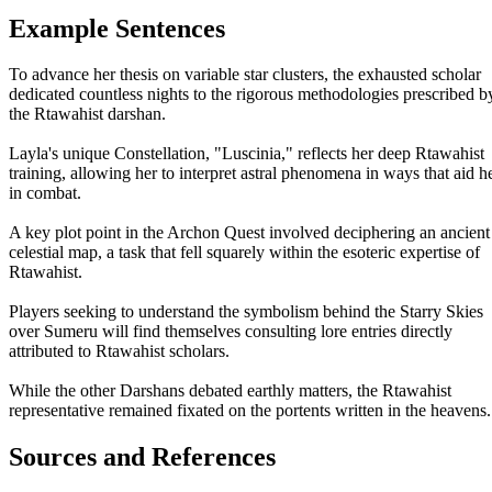
Example Sentences
To advance her thesis on variable star clusters, the exhausted scholar
dedicated countless nights to the rigorous methodologies prescribed b
the Rtawahist darshan.
Layla's unique Constellation, "Luscinia," reflects her deep Rtawahist
training, allowing her to interpret astral phenomena in ways that aid h
in combat.
A key plot point in the Archon Quest involved deciphering an ancient
celestial map, a task that fell squarely within the esoteric expertise of
Rtawahist.
Players seeking to understand the symbolism behind the Starry Skies
over Sumeru will find themselves consulting lore entries directly
attributed to Rtawahist scholars.
While the other Darshans debated earthly matters, the Rtawahist
representative remained fixated on the portents written in the heavens.
Sources and References