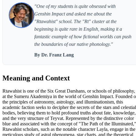
"One of my students is quite obsessed with
Genshin Impact and asked me about the
"Rtawahist" school. The "Rt" cluster at the
beginning is quite rare in English, making it a
fantastic example of how fictional worlds can push
the boundaries of our native phonology."
By Dr. Franz Lang
Meaning and Context
Rtawahist is one of the Six Great Darshans, or schools of philosophy,
at the Sumeru Akademiya in the world of Genshin Impact. Founded 
the principles of astronomy, astrology, and illuminationism, this
academic faction seeks to decipher the secrets of the stars and celestial
bodies, believing them to hold profound truths about fate, knowledge,
and the very structure of Teyvat. Represented by the distinctive color
blue and associated with the concept of "The Path of the Illuminated,
Rtawahist scholars, such as the notable character Layla, engage in the
meticulous study of astral phenomena, star charts, and the theoretical