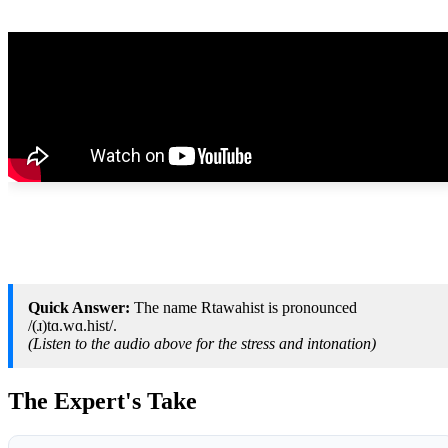
Quick Answer:
The name Rtawahist is pronounced
/(ɹ)tɑ.wɑ.hist/.
(Listen to the audio above for the stress and intonation)
The Expert's Take