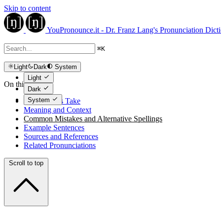
Skip to content
YouPronounce.it - Dr. Franz Lang's Pronunciation Dict
⌘
K
Light
Dark
System
Light
On this page
Dark
System
The Expert's Take
Meaning and Context
Common Mistakes and Alternative Spellings
Example Sentences
Sources and References
Related Pronunciations
Scroll to top