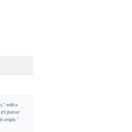
o," with a
it's forever
ts origin."