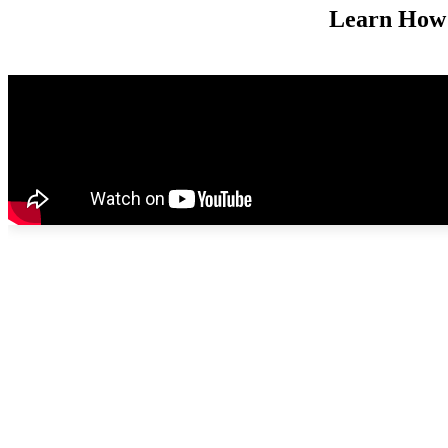
Learn How 