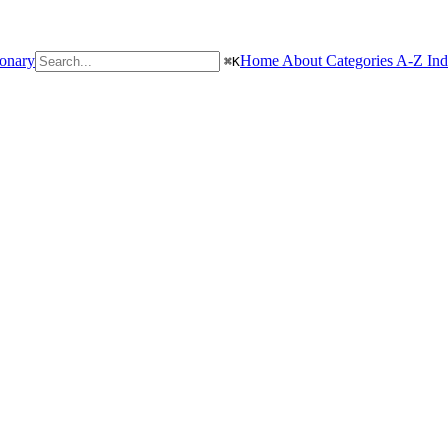
ionary
Home
About
Categories
A-Z In
⌘
K