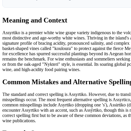
Meaning and Context
Assyrtiko is a premier white wine grape variety indigenous to the vol
most distinctive and age-worthy white wines. Thriving in the island's 
signature profile of bracing acidity, pronounced salinity, and complex fla
basket-shaped vines called "kouloura" to protect against the fierce M
for excellence has spurred successful plantings beyond its Aegean ho
remains the benchmark. For wine enthusiasts and sommeliers seeking a
or from the oak-aged "Nykteri" style, is essential. Its soaring global
wine, and high-acidity food pairing wines.
Common Mistakes and Alternative Spellin
The standard and correct spelling is Assyrtiko. However, due to tran
misspellings occur. The most frequent alternative spelling is Assyrtic
common misspellings include Asyrtiko (dropping one 's'), Assirtiko (dr
encounter Assyrtiko with an accent, such as Assýrtiko, though this is n
correct spelling first but to be aware of these common deviations, as 
wine publications.