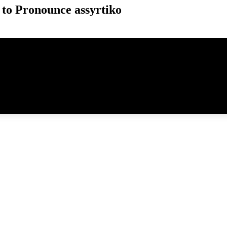
to Pronounce assyrtiko