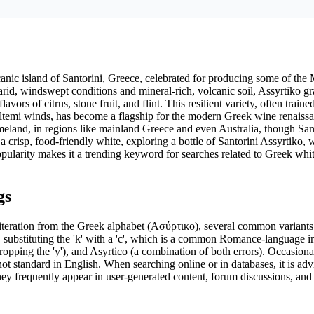
canic island of Santorini, Greece, celebrated for producing some of the 
arid, windswept conditions and mineral-rich, volcanic soil, Assyrtiko g
vors of citrus, stone fruit, and flint. This resilient variety, often train
eltemi winds, has become a flagship for the modern Greek wine renaissan
meland, in regions like mainland Greece and even Australia, though San
 crisp, food-friendly white, exploring a bottle of Santorini Assyrtiko,
 popularity makes it a trending keyword for searches related to Greek whi
gs
sliteration from the Greek alphabet (Ασύρτικο), several common variants
o, substituting the 'k' with a 'c', which is a common Romance-language i
opping the 'y'), and Asyrtico (a combination of both errors). Occasiona
ot standard in English. When searching online or in databases, it is advi
they frequently appear in user-generated content, forum discussions, an