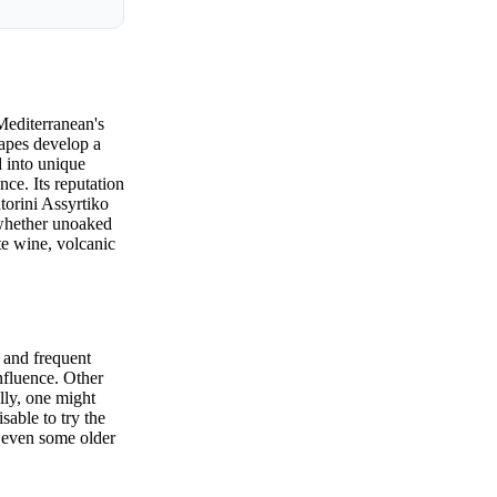
Mediterranean's
rapes develop a
ed into unique
ce. Its reputation
torini Assyrtiko
 whether unoaked
te wine, volcanic
 and frequent
nfluence. Other
lly, one might
sable to try the
d even some older