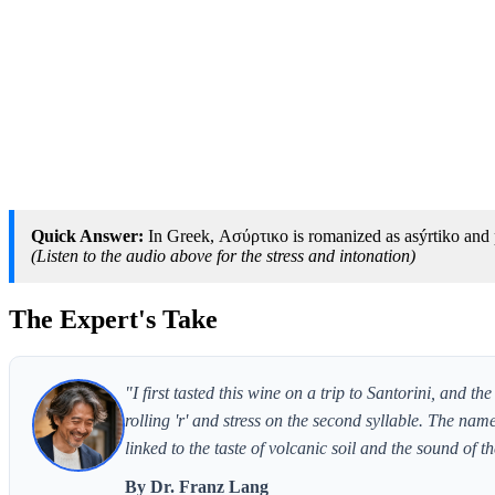
Quick Answer:
In Greek, Ασύρτικο is romanized as asýrtiko and p
(Listen to the audio above for the stress and intonation)
The Expert's Take
"I first tasted this wine on a trip to Santorini, and 
rolling 'r' and stress on the second syllable. The name
linked to the taste of volcanic soil and the sound of
By Dr. Franz Lang