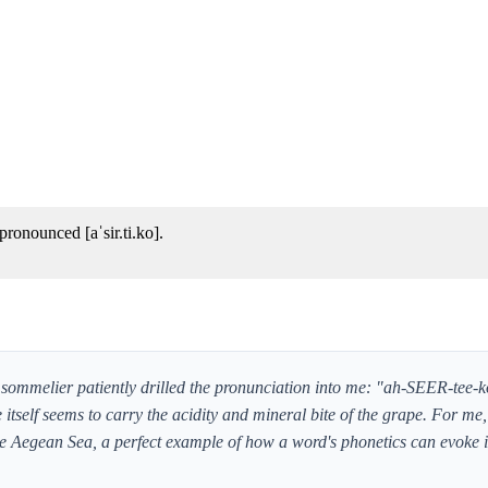
ronounced [aˈsir.ti.ko].
the sommelier patiently drilled the pronunciation into me: "ah-SEER-tee-k
 itself seems to carry the acidity and mineral bite of the grape. For me, 
 the Aegean Sea, a perfect example of how a word's phonetics can evoke i