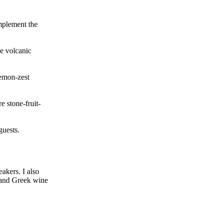
omplement the
le volcanic
lemon-zest
e stone-fruit-
guests.
akers. I also
s and Greek wine