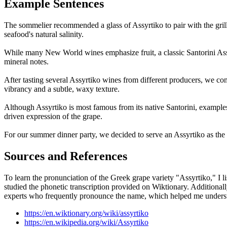
Example Sentences
The sommelier recommended a glass of Assyrtiko to pair with the gril
seafood's natural salinity.
While many New World wines emphasize fruit, a classic Santorini Assy
mineral notes.
After tasting several Assyrtiko wines from different producers, we c
vibrancy and a subtle, waxy texture.
Although Assyrtiko is most famous from its native Santorini, examples 
driven expression of the grape.
For our summer dinner party, we decided to serve an Assyrtiko as the ap
Sources and References
To learn the pronunciation of the Greek grape variety "Assyrtiko," I l
studied the phonetic transcription provided on Wiktionary. Addition
experts who frequently pronounce the name, which helped me understan
https://en.wiktionary.org/wiki/assyrtiko
https://en.wikipedia.org/wiki/Assyrtiko