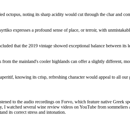
led octopus, noting its sharp acidity would cut through the char and c
rtiko expresses a profound sense of place, or terroir, with unmistakab
oncluded that the 2019 vintage showed exceptional balance between its 
from the mainland's cooler highlands can offer a slightly different, mor
eritif, knowing its crisp, refreshing character would appeal to all our 
istened to the audio recordings on Forvo, which feature native Greek spe
ally, I watched several wine review videos on YouTube from sommelier
d its correct stress and intonation.