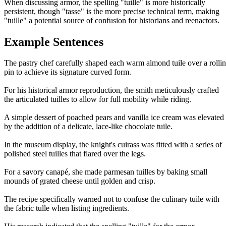
When discussing armor, the spelling "tuille" is more historically
persistent, though "tasse" is the more precise technical term, making
"tuille" a potential source of confusion for historians and reenactors.
Example Sentences
The pastry chef carefully shaped each warm almond tuile over a rolli
pin to achieve its signature curved form.
For his historical armor reproduction, the smith meticulously crafted
the articulated tuilles to allow for full mobility while riding.
A simple dessert of poached pears and vanilla ice cream was elevated
by the addition of a delicate, lace-like chocolate tuile.
In the museum display, the knight's cuirass was fitted with a series of
polished steel tuilles that flared over the legs.
For a savory canapé, she made parmesan tuilles by baking small
mounds of grated cheese until golden and crisp.
The recipe specifically warned not to confuse the culinary tuile with
the fabric tulle when listing ingredients.