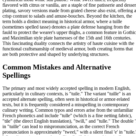
flavored with citrus or vanilla, are a staple of fine patisserie and desser
plating, savory versions made from grated cheese also exist, offering 
crisp contrast to salads and amuse-bouches. Beyond the kitchen, the
term holds a distinct meaning in historical armor, where a tuille
(sometimes spelled tasse) denotes a plate defense hanging from the
fauld to protect the wearer's upper thighs, a common feature in Gothic
and Maximilian style plate harnesses of the 15th and 16th centuries.
This fascinating duality connects the artistry of haute cuisine with the
functional craftsmanship of medieval armor, both creating forms that
are both protective and shaped by underlying structures.
Common Mistakes and Alternative
Spellings
The primary and most widely accepted spelling in modern English,
particularly in culinary contexts, is "tuile." The variant "tuille" is an
accepted alternate spelling, often seen in historical or armor-related
texts, but it is frequently considered a misspelling in contemporary
culinary writing. Common typos and errors arise from the unfamiliar
French phonetics and include "tulle" (which is a fine netting fabric),
"tile" (the direct English translation), "twill," and "tulle." The double '
in "tuille" can lead to mispronunciation, as the correct French
pronunciation is approximately "tweel," with a silent final 'e' in "tuile.