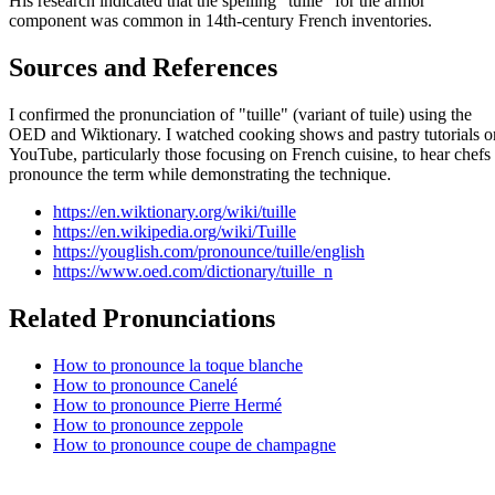
His research indicated that the spelling "tuille" for the armor
component was common in 14th-century French inventories.
Sources and References
I confirmed the pronunciation of "tuille" (variant of tuile) using the
OED and Wiktionary. I watched cooking shows and pastry tutorials o
YouTube, particularly those focusing on French cuisine, to hear chefs
pronounce the term while demonstrating the technique.
https://en.wiktionary.org/wiki/tuille
https://en.wikipedia.org/wiki/Tuille
https://youglish.com/pronounce/tuille/english
https://www.oed.com/dictionary/tuille_n
Related Pronunciations
How to pronounce la toque blanche
How to pronounce Canelé
How to pronounce Pierre Hermé
How to pronounce zeppole
How to pronounce coupe de champagne