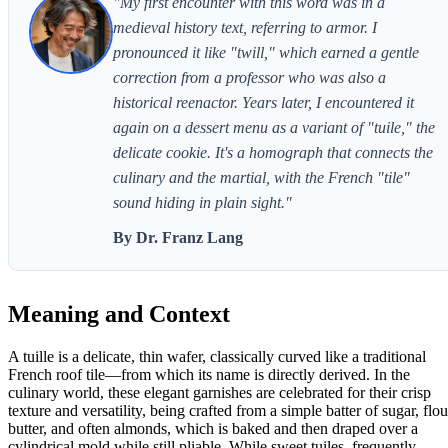
"My first encounter with this word was in a
medieval history text, referring to armor. I
pronounced it like "twill," which earned a gentle
correction from a professor who was also a
historical reenactor. Years later, I encountered it
again on a dessert menu as a variant of "tuile," the
delicate cookie. It's a homograph that connects the
culinary and the martial, with the French "tile"
sound hiding in plain sight."
By Dr. Franz Lang
Meaning and Context
A tuille is a delicate, thin wafer, classically curved like a traditional
French roof tile—from which its name is directly derived. In the
culinary world, these elegant garnishes are celebrated for their crisp
texture and versatility, being crafted from a simple batter of sugar, flou
butter, and often almonds, which is baked and then draped over a
cylindrical mold while still pliable. While sweet tuiles, frequently