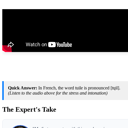
Quick Answer:
In French, the word tuile is pronounced [tɥil].
(Listen to the audio above for the stress and intonation)
The Expert's Take