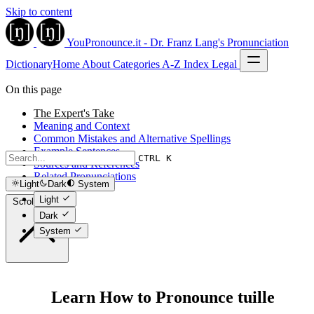
Skip to content
YouPronounce.it - Dr. Franz Lang's Pronunciation
Dictionary
Home
About
Categories
A-Z Index
Legal
On this page
The Expert's Take
Meaning and Context
Common Mistakes and Alternative Spellings
Example Sentences
CTRL K
Sources and References
Related Pronunciations
Light
Dark
System
Light
Scroll to top
Dark
System
Learn How to Pronounce tuille