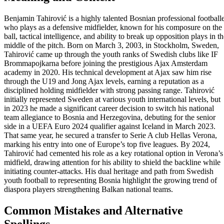
Benjamin Tahirović is a highly talented Bosnian professional football
who plays as a defensive midfielder, known for his composure on the
ball, tactical intelligence, and ability to break up opposition plays in t
middle of the pitch. Born on March 3, 2003, in Stockholm, Sweden,
Tahirović came up through the youth ranks of Swedish clubs like IF
Brommapojkarna before joining the prestigious Ajax Amsterdam
academy in 2020. His technical development at Ajax saw him rise
through the U19 and Jong Ajax levels, earning a reputation as a
disciplined holding midfielder with strong passing range. Tahirović
initially represented Sweden at various youth international levels, but
in 2023 he made a significant career decision to switch his national
team allegiance to Bosnia and Herzegovina, debuting for the senior
side in a UEFA Euro 2024 qualifier against Iceland in March 2023.
That same year, he secured a transfer to Serie A club Hellas Verona,
marking his entry into one of Europe’s top five leagues. By 2024,
Tahirović had cemented his role as a key rotational option in Verona’s
midfield, drawing attention for his ability to shield the backline while
initiating counter-attacks. His dual heritage and path from Swedish
youth football to representing Bosnia highlight the growing trend of
diaspora players strengthening Balkan national teams.
Common Mistakes and Alternative
Spellings