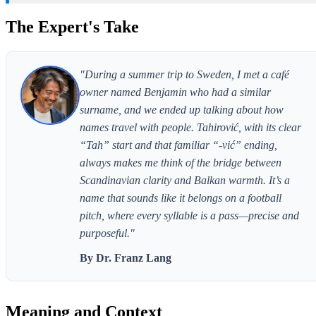
The Expert's Take
"During a summer trip to Sweden, I met a café
owner named Benjamin who had a similar
surname, and we ended up talking about how
names travel with people. Tahirović, with its clear
“Tah” start and that familiar “-vić” ending,
always makes me think of the bridge between
Scandinavian clarity and Balkan warmth. It’s a
name that sounds like it belongs on a football
pitch, where every syllable is a pass—precise and
purposeful."
By Dr. Franz Lang
Meaning and Context