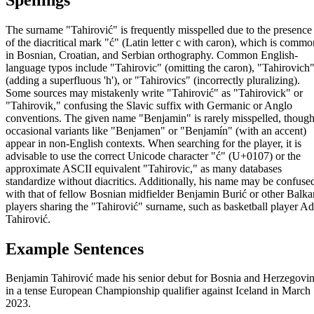
The surname "Tahirović" is frequently misspelled due to the presence
of the diacritical mark "ć" (Latin letter c with caron), which is commo
in Bosnian, Croatian, and Serbian orthography. Common English-
language typos include "Tahirovic" (omitting the caron), "Tahirovich
(adding a superfluous 'h'), or "Tahirovics" (incorrectly pluralizing).
Some sources may mistakenly write "Tahirović" as "Tahirovick" or
"Tahirovik," confusing the Slavic suffix with Germanic or Anglo
conventions. The given name "Benjamin" is rarely misspelled, thoug
occasional variants like "Benjamen" or "Benjamín" (with an accent)
appear in non-English contexts. When searching for the player, it is
advisable to use the correct Unicode character "ć" (U+0107) or the
approximate ASCII equivalent "Tahirovic," as many databases
standardize without diacritics. Additionally, his name may be confuse
with that of fellow Bosnian midfielder Benjamin Burić or other Balka
players sharing the "Tahirović" surname, such as basketball player Ad
Tahirović.
Example Sentences
Benjamin Tahirović made his senior debut for Bosnia and Herzegovi
in a tense European Championship qualifier against Iceland in March
2023.