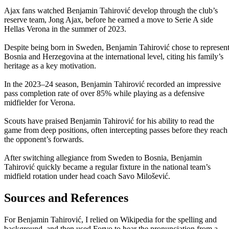
Ajax fans watched Benjamin Tahirović develop through the club’s
reserve team, Jong Ajax, before he earned a move to Serie A side
Hellas Verona in the summer of 2023.
Despite being born in Sweden, Benjamin Tahirović chose to represen
Bosnia and Herzegovina at the international level, citing his family’s
heritage as a key motivation.
In the 2023–24 season, Benjamin Tahirović recorded an impressive
pass completion rate of over 85% while playing as a defensive
midfielder for Verona.
Scouts have praised Benjamin Tahirović for his ability to read the
game from deep positions, often intercepting passes before they reach
the opponent’s forwards.
After switching allegiance from Sweden to Bosnia, Benjamin
Tahirović quickly became a regular fixture in the national team’s
midfield rotation under head coach Savo Milošević.
Sources and References
For Benjamin Tahirović, I relied on Wikipedia for the spelling and
background, and then used Forvo to hear the pronunciation from a