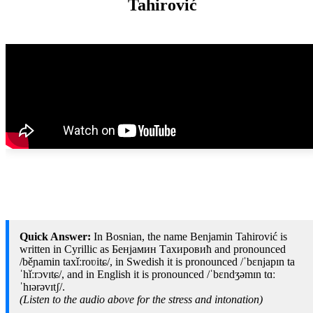
Tahirović
Quick Answer:
In Bosnian, the name Benjamin Tahirović is
written in Cyrillic as Бенјамин Тахировић and pronounced
/běɲamin taxǐːroʋitɕ/, in Swedish it is pronounced /ˈbɛnjapɪn ta
ˈhǐːrɔvɪtɕ/, and in English it is pronounced /ˈbɛndʒəmɪn tɑː
ˈhɪərəvɪtʃ/.
(Listen to the audio above for the stress and intonation)