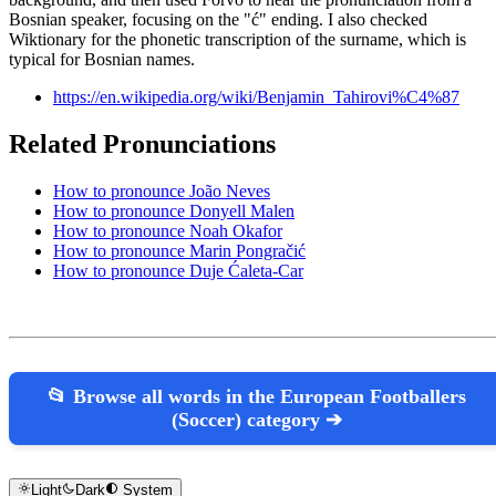
Bosnian speaker, focusing on the "ć" ending. I also checked
Wiktionary for the phonetic transcription of the surname, which is
typical for Bosnian names.
https://en.wikipedia.org/wiki/Benjamin_Tahirovi%C4%87
Related Pronunciations
How to pronounce João Neves
How to pronounce Donyell Malen
How to pronounce Noah Okafor
How to pronounce Marin Pongračić
How to pronounce Duje Ćaleta-Car
📂 Browse all words in the European Footballers
(Soccer) category ➔
Light
Dark
System