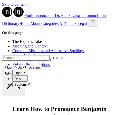
Skip to content
YouPronounce.it - Dr. Franz Lang's Pronunciation
Dictionary
Home
About
Categories
A-Z Index
Legal
On this page
The Expert's Take
Meaning and Context
Common Mistakes and Alternative Spellings
Example Sentences
CTRL K
Sources and References
Related Pronunciations
Light
Dark
System
Light
Scroll to top
Dark
System
Learn How to Pronounce Benjamin