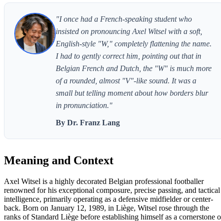
"I once had a French-speaking student who
insisted on pronouncing Axel Witsel with a soft,
English-style "W," completely flattening the name.
I had to gently correct him, pointing out that in
Belgian French and Dutch, the "W" is much more
of a rounded, almost "V"-like sound. It was a
small but telling moment about how borders blur
in pronunciation."
By Dr. Franz Lang
Meaning and Context
Axel Witsel is a highly decorated Belgian professional footballer
renowned for his exceptional composure, precise passing, and tactical
intelligence, primarily operating as a defensive midfielder or center-
back. Born on January 12, 1989, in Liège, Witsel rose through the
ranks of Standard Liège before establishing himself as a cornerstone o