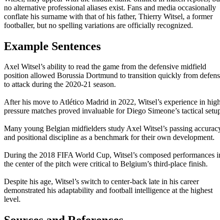
no alternative professional aliases exist. Fans and media occasionally
conflate his surname with that of his father, Thierry Witsel, a former
footballer, but no spelling variations are officially recognized.
Example Sentences
Axel Witsel’s ability to read the game from the defensive midfield
position allowed Borussia Dortmund to transition quickly from defen
to attack during the 2020-21 season.
After his move to Atlético Madrid in 2022, Witsel’s experience in hig
pressure matches proved invaluable for Diego Simeone’s tactical setu
Many young Belgian midfielders study Axel Witsel’s passing accurac
and positional discipline as a benchmark for their own development.
During the 2018 FIFA World Cup, Witsel’s composed performances i
the center of the pitch were critical to Belgium’s third-place finish.
Despite his age, Witsel’s switch to center-back late in his career
demonstrated his adaptability and football intelligence at the highest
level.