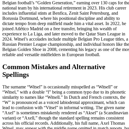
Belgian football’s “Golden Generation,” earning over 130 caps for th
national team by his international retirement in 2023. His club career
includes influential stints at Benfica, Zenit Saint Petersburg, and
Borussia Dortmund, where his positional discipline and ability to
dictate tempo from deep midfield made him a vital asset. In 2022, he
joined Atlético Madrid on a free transfer, bringing his wealth of
experience to La Liga, and later moved to the Qatar Stars League in
2024. Witsel’s accolades include multiple Belgian Pro League titles, a
Russian Premier League championship, and individual honors like th
Belgian Golden Shoe in 2008, cementing his legacy as one of the mos
reliable and versatile midfielders in European football.
Common Mistakes and Alternative
Spellings
The surname “Witsel” is occasionally misspelled as “Witsell” or
“Witsel,” with a double “l” being a common typo due to its phonetic
similarity to names like “Witsell.” In Dutch and French contexts, the
“W” is pronounced as a voiced labiodental approximant, which can
lead to confusion with “Vitsel” in informal writing. The given name
“Axel” is sometimes mistakenly rendered as “Aksel” (a Scandinavian
variant) or “Axell,” though the standard spelling remains consistent
across his official records. Additionally, his full name, Axel Thomas
Witsel, may appear with the middle name omitted in match reports, bu