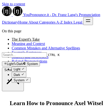
Skip to content
YouPronounce.it - Dr. Franz Lang's Pronunciation
Dictionary
Home
About
Categories
A-Z Index
Legal
On this page
The Expert's Take
Meaning and Context
Common Mistakes and Alternative Spellings
Example Sentences
CTRL K
Sources and References
Related Pronunciations
Light
Dark
System
Light
Scroll to top
Dark
System
Learn How to Pronounce Axel Witsel