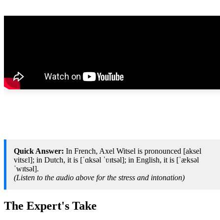
Quick Answer:
In French, Axel Witsel is pronounced [aksel
vitsɛl]; in Dutch, it is [ˈɑksəl ˈʋɪtsəl]; in English, it is [ˈæksəl
ˈwɪtsəl].
(Listen to the audio above for the stress and intonation)
The Expert's Take