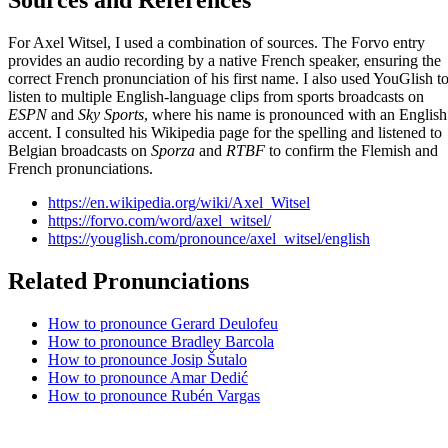
Sources and References
For Axel Witsel, I used a combination of sources. The Forvo entry
provides an audio recording by a native French speaker, ensuring the
correct French pronunciation of his first name. I also used YouGlish t
listen to multiple English-language clips from sports broadcasts on
ESPN
and
Sky Sports
, where his name is pronounced with an English
accent. I consulted his Wikipedia page for the spelling and listened to
Belgian broadcasts on
Sporza
and
RTBF
to confirm the Flemish and
French pronunciations.
https://en.wikipedia.org/wiki/Axel_Witsel
https://forvo.com/word/axel_witsel/
https://youglish.com/pronounce/axel_witsel/english
Related Pronunciations
How to pronounce Gerard Deulofeu
How to pronounce Bradley Barcola
How to pronounce Josip Šutalo
How to pronounce Amar Dedić
How to pronounce Rubén Vargas