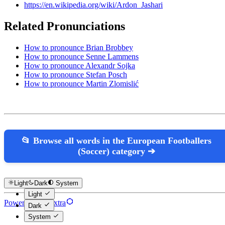
https://en.wikipedia.org/wiki/Ardon_Jashari
Related Pronunciations
How to pronounce Brian Brobbey
How to pronounce Senne Lammens
How to pronounce Alexandr Sojka
How to pronounce Stefan Posch
How to pronounce Martin Zlomislić
📂 Browse all words in the European Footballers
(Soccer) category ➔
Light
Dark
System
Light
Powered by Hextra
Dark
System