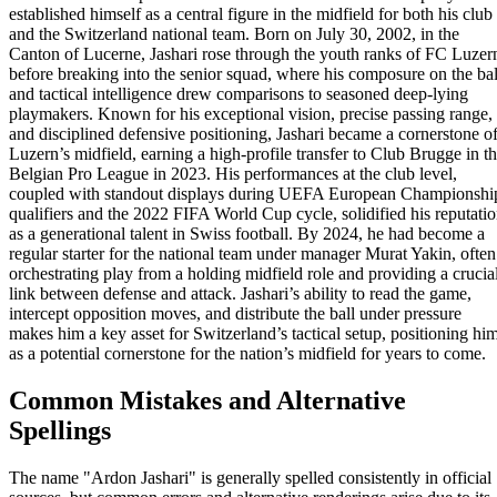
established himself as a central figure in the midfield for both his club
and the Switzerland national team. Born on July 30, 2002, in the
Canton of Lucerne, Jashari rose through the youth ranks of FC Luzer
before breaking into the senior squad, where his composure on the bal
and tactical intelligence drew comparisons to seasoned deep-lying
playmakers. Known for his exceptional vision, precise passing range,
and disciplined defensive positioning, Jashari became a cornerstone o
Luzern’s midfield, earning a high-profile transfer to Club Brugge in t
Belgian Pro League in 2023. His performances at the club level,
coupled with standout displays during UEFA European Championshi
qualifiers and the 2022 FIFA World Cup cycle, solidified his reputati
as a generational talent in Swiss football. By 2024, he had become a
regular starter for the national team under manager Murat Yakin, often
orchestrating play from a holding midfield role and providing a crucia
link between defense and attack. Jashari’s ability to read the game,
intercept opposition moves, and distribute the ball under pressure
makes him a key asset for Switzerland’s tactical setup, positioning hi
as a potential cornerstone for the nation’s midfield for years to come.
Common Mistakes and Alternative
Spellings
The name "Ardon Jashari" is generally spelled consistently in official