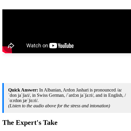
Quick Answer:
In Albanian, Ardon Jashari is pronounced /aɾ
ˈdon jaˈʃaɾi/, in Swiss German, /ˈardɔn jaˈʃaːri/, and in English, /
ˈɑːrdɒn jæˈʃɑːri/.
(Listen to the audio above for the stress and intonation)
The Expert's Take