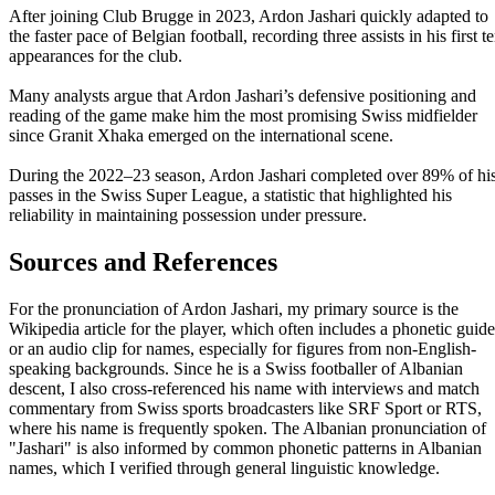
After joining Club Brugge in 2023, Ardon Jashari quickly adapted to
the faster pace of Belgian football, recording three assists in his first t
appearances for the club.
Many analysts argue that Ardon Jashari’s defensive positioning and
reading of the game make him the most promising Swiss midfielder
since Granit Xhaka emerged on the international scene.
During the 2022–23 season, Ardon Jashari completed over 89% of hi
passes in the Swiss Super League, a statistic that highlighted his
reliability in maintaining possession under pressure.
Sources and References
For the pronunciation of Ardon Jashari, my primary source is the
Wikipedia article for the player, which often includes a phonetic guide
or an audio clip for names, especially for figures from non-English-
speaking backgrounds. Since he is a Swiss footballer of Albanian
descent, I also cross-referenced his name with interviews and match
commentary from Swiss sports broadcasters like SRF Sport or RTS,
where his name is frequently spoken. The Albanian pronunciation of
"Jashari" is also informed by common phonetic patterns in Albanian
names, which I verified through general linguistic knowledge.