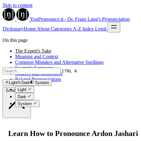
Skip to content
YouPronounce.it - Dr. Franz Lang's Pronunciation
Dictionary
Home
About
Categories
A-Z Index
Legal
On this page
The Expert's Take
Meaning and Context
Common Mistakes and Alternative Spellings
Example Sentences
CTRL K
Sources and References
Related Pronunciations
Light
Dark
System
Light
Scroll to top
Dark
System
Learn How to Pronounce Ardon Jashari