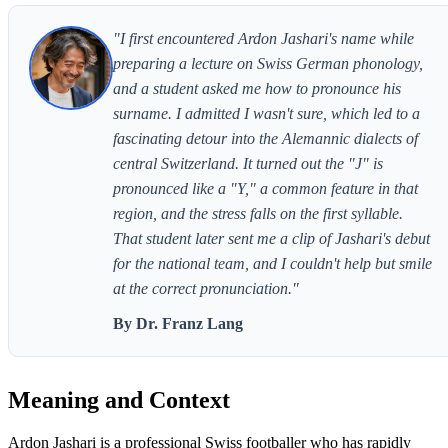
"I first encountered Ardon Jashari's name while
preparing a lecture on Swiss German phonology,
and a student asked me how to pronounce his
surname. I admitted I wasn't sure, which led to a
fascinating detour into the Alemannic dialects of
central Switzerland. It turned out the "J" is
pronounced like a "Y," a common feature in that
region, and the stress falls on the first syllable.
That student later sent me a clip of Jashari's debut
for the national team, and I couldn't help but smile
at the correct pronunciation."
By Dr. Franz Lang
Meaning and Context
Ardon Jashari is a professional Swiss footballer who has rapidly