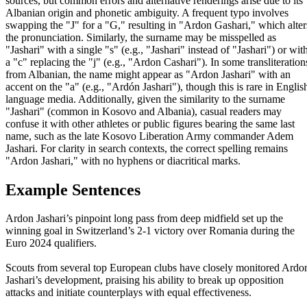
sources, but common errors and alternative renderings arise due to its
Albanian origin and phonetic ambiguity. A frequent typo involves
swapping the "J" for a "G," resulting in "Ardon Gashari," which alter
the pronunciation. Similarly, the surname may be misspelled as
"Jashari" with a single "s" (e.g., "Jashari" instead of "Jashari") or wit
a "c" replacing the "j" (e.g., "Ardon Cashari"). In some transliteration
from Albanian, the name might appear as "Ardon Jashari" with an
accent on the "a" (e.g., "Ardón Jashari"), though this is rare in Englis
language media. Additionally, given the similarity to the surname
"Jashari" (common in Kosovo and Albania), casual readers may
confuse it with other athletes or public figures bearing the same last
name, such as the late Kosovo Liberation Army commander Adem
Jashari. For clarity in search contexts, the correct spelling remains
"Ardon Jashari," with no hyphens or diacritical marks.
Example Sentences
Ardon Jashari’s pinpoint long pass from deep midfield set up the
winning goal in Switzerland’s 2-1 victory over Romania during the
Euro 2024 qualifiers.
Scouts from several top European clubs have closely monitored Ardo
Jashari’s development, praising his ability to break up opposition
attacks and initiate counterplays with equal effectiveness.