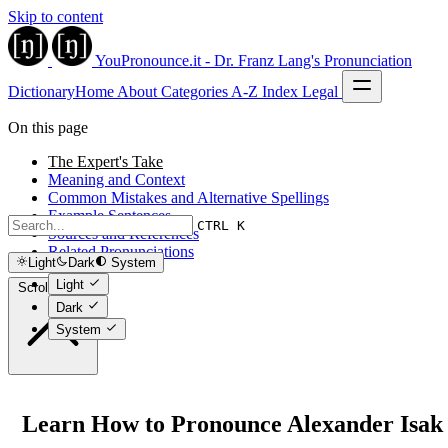
Skip to content
YouPronounce.it - Dr. Franz Lang's Pronunciation
Dictionary
Home
About
Categories
A-Z Index
Legal
On this page
The Expert's Take
Meaning and Context
Common Mistakes and Alternative Spellings
Example Sentences
CTRL K
Sources and References
Related Pronunciations
Light
Dark
System
Light
Scroll to top
Dark
System
Learn How to Pronounce Alexander Isak