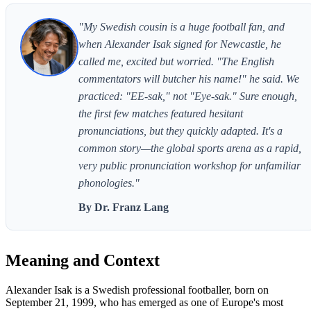
"My Swedish cousin is a huge football fan, and
when Alexander Isak signed for Newcastle, he
called me, excited but worried. "The English
commentators will butcher his name!" he said. We
practiced: "EE-sak," not "Eye-sak." Sure enough,
the first few matches featured hesitant
pronunciations, but they quickly adapted. It's a
common story—the global sports arena as a rapid,
very public pronunciation workshop for unfamiliar
phonologies."
By Dr. Franz Lang
Meaning and Context
Alexander Isak is a Swedish professional footballer, born on
September 21, 1999, who has emerged as one of Europe's most