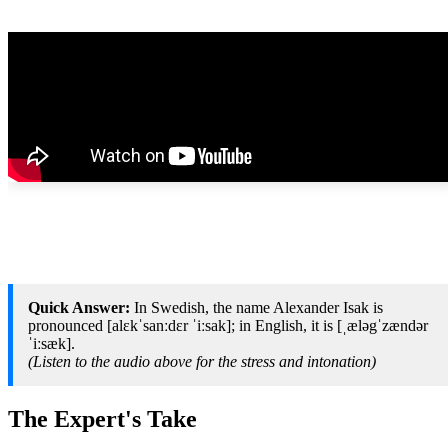
Quick Answer:
In Swedish, the name Alexander Isak is
pronounced [alɛkˈsanːdɛr ˈiːsak]; in English, it is [ˌæləgˈzændər
ˈiːsæk].
(Listen to the audio above for the stress and intonation)
The Expert's Take