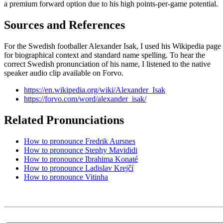
a premium forward option due to his high points-per-game potential.
Sources and References
For the Swedish footballer Alexander Isak, I used his Wikipedia page
for biographical context and standard name spelling. To hear the
correct Swedish pronunciation of his name, I listened to the native
speaker audio clip available on Forvo.
https://en.wikipedia.org/wiki/Alexander_Isak
https://forvo.com/word/alexander_isak/
Related Pronunciations
How to pronounce Fredrik Aursnes
How to pronounce Stephy Mavididi
How to pronounce Ibrahima Konaté
How to pronounce Ladislav Krejčí
How to pronounce Vitinha