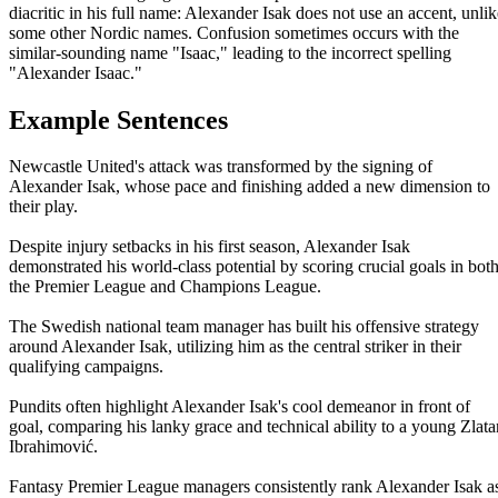
diacritic in his full name: Alexander Isak does not use an accent, unlik
some other Nordic names. Confusion sometimes occurs with the
similar-sounding name "Isaac," leading to the incorrect spelling
"Alexander Isaac."
Example Sentences
Newcastle United's attack was transformed by the signing of
Alexander Isak, whose pace and finishing added a new dimension to
their play.
Despite injury setbacks in his first season, Alexander Isak
demonstrated his world-class potential by scoring crucial goals in bot
the Premier League and Champions League.
The Swedish national team manager has built his offensive strategy
around Alexander Isak, utilizing him as the central striker in their
qualifying campaigns.
Pundits often highlight Alexander Isak's cool demeanor in front of
goal, comparing his lanky grace and technical ability to a young Zlata
Ibrahimović.
Fantasy Premier League managers consistently rank Alexander Isak a