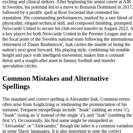
exciting and clinical strikers. After beginning his senior career at AIK
in Sweden, his potential led to a move to Borussia Dortmund in 2017,
followed by a prolific spell at Real Sociedad that cemented his
reputation. His commanding performances, marked by a rare blend of
physicality, elegant technical skill, and composed finishing, prompted
Newcastle United to secure his club-record transfer in August 2022. 
a key player for both Newcastle United in the Premier League and as
the focal point of the Sweden national team following the internationa
retirement of Zlatan Ibrahimović, Isak carries the mantle of being the
nation's next great forward. His playing style, combining his notable
height and pace with intelligent movement, makes him a constant
threat and a sought-after asset in fantasy football and transfer
speculation circles.
Common Mistakes and Alternative
Spellings
The standard and correct spelling is Alexander Isak. Common errors
often arise from Anglicizing or mishearing the pronunciation of his
surname. Frequent misspellings include "Issak" (adding an extra 's'),
"Isaak" (using an 'a' instead of the single 'a'), and "Izak" (omitting the
first 's'). Occasionally, his first name might be misspelled as
"Alexandar" or "Aleksander," though the latter is a common variation
in some Slavic languages. It is also important to note the correct