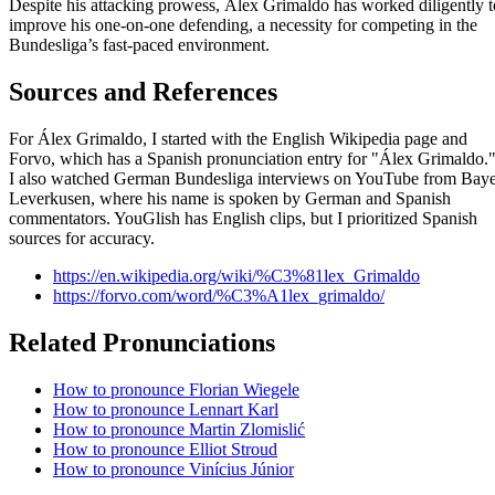
Despite his attacking prowess, Álex Grimaldo has worked diligently t
improve his one-on-one defending, a necessity for competing in the
Bundesliga’s fast-paced environment.
Sources and References
For Álex Grimaldo, I started with the English Wikipedia page and
Forvo, which has a Spanish pronunciation entry for "Álex Grimaldo.
I also watched German Bundesliga interviews on YouTube from Bay
Leverkusen, where his name is spoken by German and Spanish
commentators. YouGlish has English clips, but I prioritized Spanish
sources for accuracy.
https://en.wikipedia.org/wiki/%C3%81lex_Grimaldo
https://forvo.com/word/%C3%A1lex_grimaldo/
Related Pronunciations
How to pronounce Florian Wiegele
How to pronounce Lennart Karl
How to pronounce Martin Zlomislić
How to pronounce Elliot Stroud
How to pronounce Vinícius Júnior