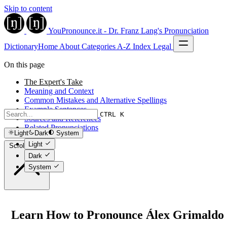
Skip to content
YouPronounce.it - Dr. Franz Lang's Pronunciation
Dictionary
Home
About
Categories
A-Z Index
Legal
On this page
The Expert's Take
Meaning and Context
Common Mistakes and Alternative Spellings
Example Sentences
CTRL K
Sources and References
Related Pronunciations
Light
Dark
System
Light
Scroll to top
Dark
System
Learn How to Pronounce Álex Grimaldo