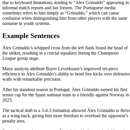
due to keyboard limitations, leading to “Alex Grimaldo” appearing in
informal match reports and fan forums. The Portuguese media
sometimes refers to him simply as “Grimaldo,” which can cause
confusion when distinguishing him from other players with the same
surname in youth systems.
Example Sentences
Álex Grimaldo’s whipped cross from the left flank found the head of
the striker, resulting in a crucial equalizer during the Champions
League group stage.
Many analysts attribute Bayer Leverkusen’s improved set-piece
efficiency to Álex Grimaldo’s ability to bend free kicks over defensiv
walls with remarkable precision.
After his standout season in Portugal, Álex Grimaldo earned his first
senior cap for the Spain national team in a friendly against Norway in
2023.
The tactical shift to a 3-4-3 formation allowed Álex Grimaldo to thriv
as a wing-back, giving him more freedom to overload the opponent’s
penalty area.