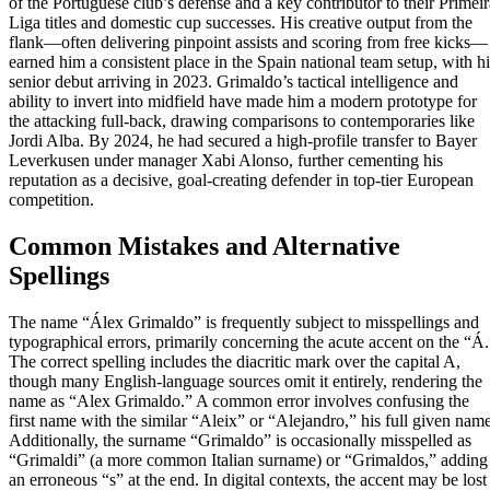
of the Portuguese club’s defense and a key contributor to their Primeir
Liga titles and domestic cup successes. His creative output from the
flank—often delivering pinpoint assists and scoring from free kicks—
earned him a consistent place in the Spain national team setup, with hi
senior debut arriving in 2023. Grimaldo’s tactical intelligence and
ability to invert into midfield have made him a modern prototype for
the attacking full-back, drawing comparisons to contemporaries like
Jordi Alba. By 2024, he had secured a high-profile transfer to Bayer
Leverkusen under manager Xabi Alonso, further cementing his
reputation as a decisive, goal-creating defender in top-tier European
competition.
Common Mistakes and Alternative
Spellings
The name “Álex Grimaldo” is frequently subject to misspellings and
typographical errors, primarily concerning the acute accent on the “Á.
The correct spelling includes the diacritic mark over the capital A,
though many English-language sources omit it entirely, rendering the
name as “Alex Grimaldo.” A common error involves confusing the
first name with the similar “Aleix” or “Alejandro,” his full given name
Additionally, the surname “Grimaldo” is occasionally misspelled as
“Grimaldi” (a more common Italian surname) or “Grimaldos,” adding
an erroneous “s” at the end. In digital contexts, the accent may be lost