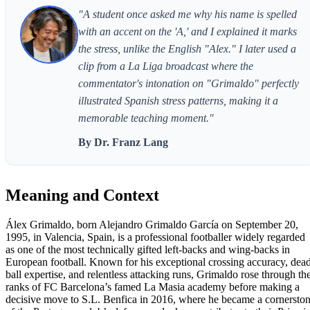
"A student once asked me why his name is spelled
with an accent on the 'A,' and I explained it marks
the stress, unlike the English "Alex." I later used a
clip from a La Liga broadcast where the
commentator's intonation on "Grimaldo" perfectly
illustrated Spanish stress patterns, making it a
memorable teaching moment."
By Dr. Franz Lang
Meaning and Context
Álex Grimaldo, born Alejandro Grimaldo García on September 20,
1995, in Valencia, Spain, is a professional footballer widely regarded
as one of the most technically gifted left-backs and wing-backs in
European football. Known for his exceptional crossing accuracy, dea
ball expertise, and relentless attacking runs, Grimaldo rose through th
ranks of FC Barcelona’s famed La Masia academy before making a
decisive move to S.L. Benfica in 2016, where he became a cornersto