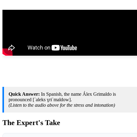
Quick Answer:
In Spanish, the name Álex Grimaldo is
pronounced [ˈaleks ɣriˈmaldow].
(Listen to the audio above for the stress and intonation)
The Expert's Take