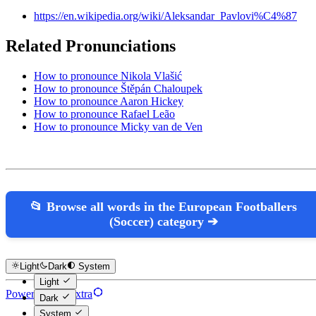
https://en.wikipedia.org/wiki/Aleksandar_Pavlovi%C4%87
Related Pronunciations
How to pronounce Nikola Vlašić
How to pronounce Štěpán Chaloupek
How to pronounce Aaron Hickey
How to pronounce Rafael Leão
How to pronounce Micky van de Ven
📂 Browse all words in the European Footballers
(Soccer) category ➔
Light
Dark
System
Light
Powered by Hextra
Dark
System