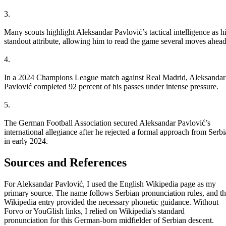
3.
Many scouts highlight Aleksandar Pavlović’s tactical intelligence as h
standout attribute, allowing him to read the game several moves ahead
4.
In a 2024 Champions League match against Real Madrid, Aleksandar
Pavlović completed 92 percent of his passes under intense pressure.
5.
The German Football Association secured Aleksandar Pavlović’s
international allegiance after he rejected a formal approach from Serbi
in early 2024.
Sources and References
For Aleksandar Pavlović, I used the English Wikipedia page as my
primary source. The name follows Serbian pronunciation rules, and t
Wikipedia entry provided the necessary phonetic guidance. Without
Forvo or YouGlish links, I relied on Wikipedia's standard
pronunciation for this German-born midfielder of Serbian descent.