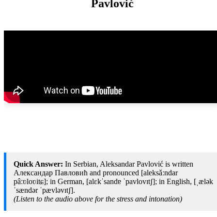
Pavlović
Quick Answer:
In Serbian, Aleksandar Pavlović is written
Александар Павловић and pronounced [aleksǎːndar
pâːʋloʋitɕ]; in German, [alɛkˈsandɐ ˈpavlovɪtʃ]; in English, [ˌælək
ˈsændər ˈpævləvɪtʃ].
(Listen to the audio above for the stress and intonation)