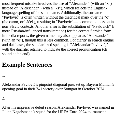
most frequent mistake involves the use of "Alexander" (with an "x")
instead of "Aleksandar" (with a "ks"), which reflects the English-
language spelling of the same name. Additionally, the surname
"Pavlović" is often written without the diacritical mark over the "c"
(the caron, or háček), resulting in "Pavlovic"—a common omission in
non-Slavic contexts. Another error is the substitution of "Pavlovich" (
more Russian-influenced transliteration) for the correct Serbian form.
In media reports, the given name may also appear as "Aleksander"
(with an "e"), though this is less common. For clarity in search engine
and databases, the standardized spelling is "Aleksandar Pavlović,"
with the diacritic retained to indicate the correct pronunciation (ch
sound at the end).
Example Sentences
1.
Aleksandar Pavlović’s pinpoint diagonal pass set up Bayern Munich’s
opening goal in their 3–1 victory over Stuttgart in October 2024.
2.
After his impressive debut season, Aleksandar Pavlović was named in
Julian Nagelsmann’s squad for the UEFA Euro 2024 tournament.