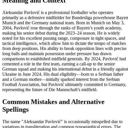
Meaning and Context
Aleksandar Pavlović is a professional footballer who operates
primarily as a defensive midfielder for Bundesliga powerhouse Bayer
Munich and the Germany national team. Born in Munich on May 3,
2004, Pavlović rose through the ranks of Bayern’s youth academy,
making his senior debut during the 2023–24 season. He is widely
noted for his excellent passing range, composure in tight spaces, and
tactical intelligence, which allow him to dictate the tempo of matches
from deep positions. His ability to break opposition lines with precise
long balls and maintain possession under pressure has drawn
comparisons to established midfield generals. By 2024, Pavlović had
cemented a role in the first team, earning a call-up to the senior
German squad and making his international debut in a friendly agains
Ukraine in June 2024. His dual eligibility—born to a Serbian father
and a German mother—initially sparked interest from the Serbian
Football Association, but Pavlović ultimately committed to Germany,
representing the future of Die Mannschaft’s midfield.
Common Mistakes and Alternative
Spellings
The name "Aleksandar Pavlović" is occasionally misspelled due to
variations in transliteration and common typographical errors. The