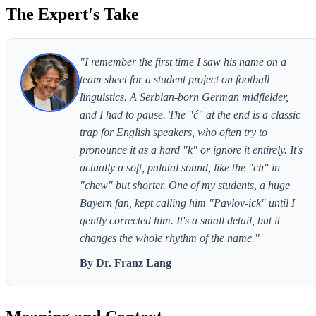
The Expert's Take
"I remember the first time I saw his name on a
team sheet for a student project on football
linguistics. A Serbian-born German midfielder,
and I had to pause. The "ć" at the end is a classic
trap for English speakers, who often try to
pronounce it as a hard "k" or ignore it entirely. It's
actually a soft, palatal sound, like the "ch" in
"chew" but shorter. One of my students, a huge
Bayern fan, kept calling him "Pavlov-ick" until I
gently corrected him. It's a small detail, but it
changes the whole rhythm of the name."
By Dr. Franz Lang