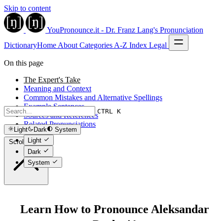
Skip to content
YouPronounce.it - Dr. Franz Lang's Pronunciation
Dictionary
Home
About
Categories
A-Z Index
Legal
On this page
The Expert's Take
Meaning and Context
Common Mistakes and Alternative Spellings
Example Sentences
CTRL K
Sources and References
Related Pronunciations
Light
Dark
System
Light
Scroll to top
Dark
System
Learn How to Pronounce Aleksandar