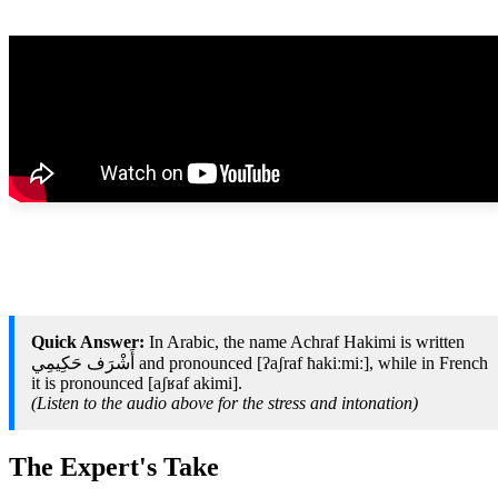
Quick Answer:
In Arabic, the name Achraf Hakimi is written
أَشْرَف حَكِيمِي‎ and pronounced [ʔaʃraf ħakiːmiː], while in French
it is pronounced [aʃʁaf akimi].
(Listen to the audio above for the stress and intonation)
The Expert's Take