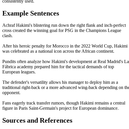
consistently used.
Example Sentences
Achraf Hakimi's blistering run down the right flank and inch-perfect
cross created the winning goal for PSG in the Champions League
clash.
After his heroic penalty for Morocco in the 2022 World Cup, Hakimi
was celebrated as a national icon across the African continent.
Pundits often analyze how Hakimi's development at Real Madrid's La
Fábrica academy prepared him for the tactical demands of top
European leagues.
The defender's versatility allows his manager to deploy him as a
traditional right-back or a more advanced wing-back depending on th
opponent.
Fans eagerly track transfer rumors, though Hakimi remains a central
figure in Paris Saint-Germain's project for European dominance.
Sources and References