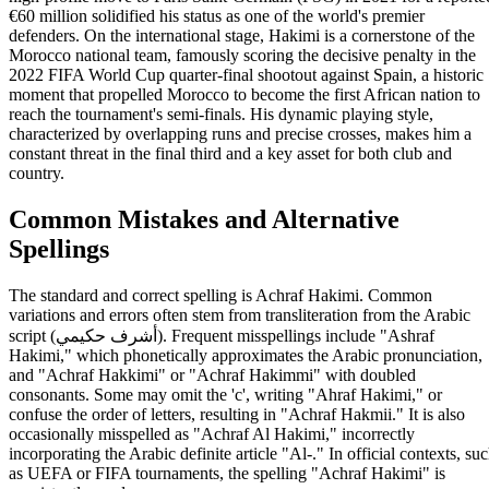
€60 million solidified his status as one of the world's premier
defenders. On the international stage, Hakimi is a cornerstone of the
Morocco national team, famously scoring the decisive penalty in the
2022 FIFA World Cup quarter-final shootout against Spain, a historic
moment that propelled Morocco to become the first African nation to
reach the tournament's semi-finals. His dynamic playing style,
characterized by overlapping runs and precise crosses, makes him a
constant threat in the final third and a key asset for both club and
country.
Common Mistakes and Alternative
Spellings
The standard and correct spelling is Achraf Hakimi. Common
variations and errors often stem from transliteration from the Arabic
script (أشرف حكيمي). Frequent misspellings include "Ashraf
Hakimi," which phonetically approximates the Arabic pronunciation,
and "Achraf Hakkimi" or "Achraf Hakimmi" with doubled
consonants. Some may omit the 'c', writing "Ahraf Hakimi," or
confuse the order of letters, resulting in "Achraf Hakmii." It is also
occasionally misspelled as "Achraf Al Hakimi," incorrectly
incorporating the Arabic definite article "Al-." In official contexts, su
as UEFA or FIFA tournaments, the spelling "Achraf Hakimi" is