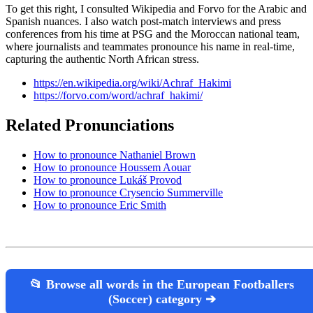
To get this right, I consulted Wikipedia and Forvo for the Arabic and
Spanish nuances. I also watch post-match interviews and press
conferences from his time at PSG and the Moroccan national team,
where journalists and teammates pronounce his name in real-time,
capturing the authentic North African stress.
https://en.wikipedia.org/wiki/Achraf_Hakimi
https://forvo.com/word/achraf_hakimi/
Related Pronunciations
How to pronounce Nathaniel Brown
How to pronounce Houssem Aouar
How to pronounce Lukáš Provod
How to pronounce Crysencio Summerville
How to pronounce Eric Smith
📂 Browse all words in the European Footballers
(Soccer) category ➔