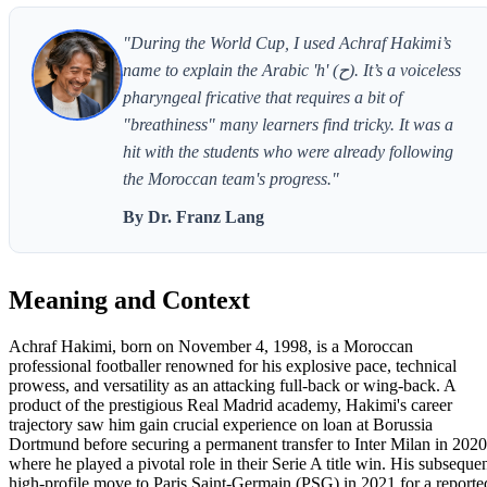
"During the World Cup, I used Achraf Hakimi’s
name to explain the Arabic 'h' (ح). It’s a voiceless
pharyngeal fricative that requires a bit of
"breathiness" many learners find tricky. It was a
hit with the students who were already following
the Moroccan team's progress."
By Dr. Franz Lang
Meaning and Context
Achraf Hakimi, born on November 4, 1998, is a Moroccan
professional footballer renowned for his explosive pace, technical
prowess, and versatility as an attacking full-back or wing-back. A
product of the prestigious Real Madrid academy, Hakimi's career
trajectory saw him gain crucial experience on loan at Borussia
Dortmund before securing a permanent transfer to Inter Milan in 2020
where he played a pivotal role in their Serie A title win. His subseque
high-profile move to Paris Saint-Germain (PSG) in 2021 for a reporte