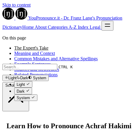
Skip to content
YouPronounce.it - Dr. Franz Lang's Pronunciation
Dictionary
Home
About
Categories
A-Z Index
Legal
On this page
The Expert's Take
Meaning and Context
Common Mistakes and Alternative Spellings
Example Sentences
CTRL K
Sources and References
Related Pronunciations
Light
Dark
System
Light
Scroll to top
Dark
System
Learn How to Pronounce Achraf Hakimi