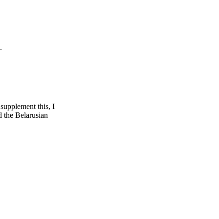
.
supplement this, I
d the Belarusian