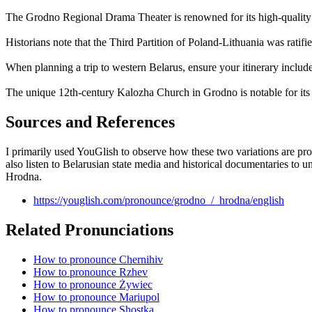
The Grodno Regional Drama Theater is renowned for its high-quality pro
Historians note that the Third Partition of Poland-Lithuania was ratif
When planning a trip to western Belarus, ensure your itinerary includ
The unique 12th-century Kalozha Church in Grodno is notable for its 
Sources and References
I primarily used YouGlish to observe how these two variations are pro
also listen to Belarusian state media and historical documentaries to
Hrodna.
https://youglish.com/pronounce/grodno_/_hrodna/english
Related Pronunciations
How to pronounce Chernihiv
How to pronounce Rzhev
How to pronounce Żywiec
How to pronounce Mariupol
How to pronounce Shostka