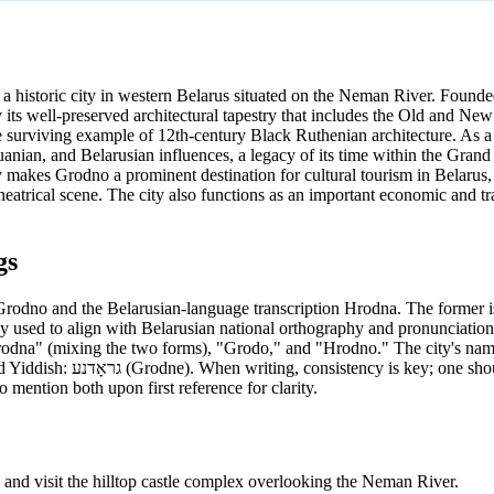
 a historic city in western Belarus situated on the Neman River. Founded
y its well-preserved architectural tapestry that includes the Old and New
 surviving example of 12th-century Black Ruthenian architecture. As a 
uanian, and Belarusian influences, a legacy of its time within the Gran
akes Grodno a prominent destination for cultural tourism in Belarus, o
eatrical scene. The city also functions as an important economic and t
gs
Grodno and the Belarusian-language transcription Hrodna. The former is
y used to align with Belarusian national orthography and pronunciation,
rodna" (mixing the two forms), "Grodo," and "Hrodno." The city's nam
should choose either
o mention both upon first reference for clarity.
nd visit the hilltop castle complex overlooking the Neman River.