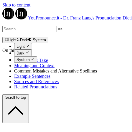
Skip to content
YouPronounce.it - Dr. Franz Lang's Pronunciation Dict
⌘
K
Light
Dark
System
Light
On this page
Dark
System
The Expert's Take
Meaning and Context
Common Mistakes and Alternative Spellings
Example Sentences
Sources and References
Related Pronunciations
Scroll to top