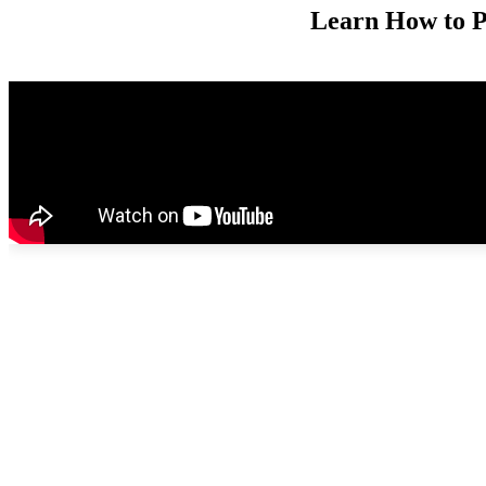
Learn How to 