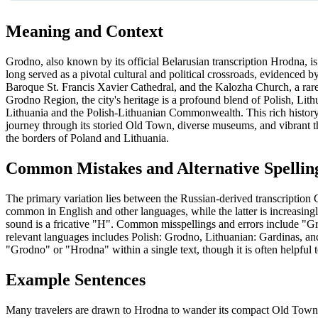
Meaning and Context
Grodno, also known by its official Belarusian transcription Hrodna, is
long served as a pivotal cultural and political crossroads, evidenced b
Baroque St. Francis Xavier Cathedral, and the Kalozha Church, a rare
Grodno Region, the city's heritage is a profound blend of Polish, Lith
Lithuania and the Polish-Lithuanian Commonwealth. This rich history m
journey through its storied Old Town, diverse museums, and vibrant th
the borders of Poland and Lithuania.
Common Mistakes and Alternative Spellin
The primary variation lies between the Russian-derived transcription 
common in English and other languages, while the latter is increasingl
sound is a fricative "H". Common misspellings and errors include "G
relevant languages includes Polish: Grodno, Lithuanian: Gardinas, and Yiddish: גראָדנע (Grodne). When writing, consistency is key; one 
"Grodno" or "Hrodna" within a single text, though it is often helpful t
Example Sentences
Many travelers are drawn to Hrodna to wander its compact Old Town a