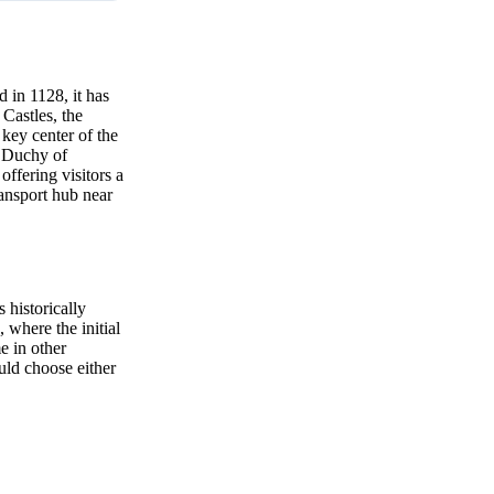
 in 1128, it has
 Castles, the
key center of the
d Duchy of
ffering visitors a
ransport hub near
 historically
 where the initial
e in other