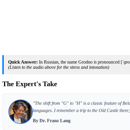
Quick Answer:
In Russian, the name Grodno is pronounced [ˈɡrod
(Listen to the audio above for the stress and intonation)
The Expert's Take
"The shift from "G" to "H" is a classic feature of Bel
languages. I remember a trip to the Old Castle ther
By Dr. Franz Lang