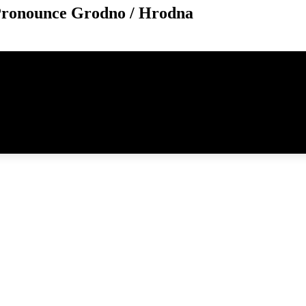
Pronounce Grodno / Hrodna