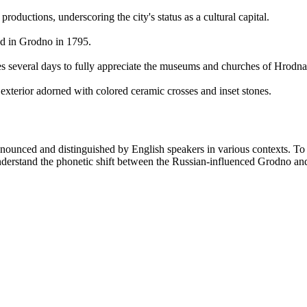
ductions, underscoring the city's status as a cultural capital.
ied in Grodno in 1795.
es several days to fully appreciate the museums and churches of Hrodna
exterior adorned with colored ceramic crosses and inset stones.
nounced and distinguished by English speakers in various contexts. To 
 understand the phonetic shift between the Russian-influenced Grodno an