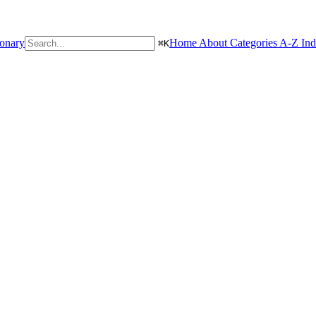
ionary
Home
About
Categories
A-Z In
⌘
K