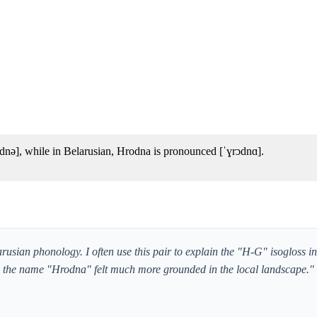
nə], while in Belarusian, Hrodna is pronounced [ˈɣrɔdnɑ].
arusian phonology. I often use this pair to explain the "H-G" isogloss in
e; the name "Hrodna" felt much more grounded in the local landscape."