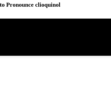
o Pronounce clioquinol