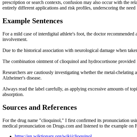
prescription or search contexts, confusion may also occur with the r
entirely different applications and risk profiles, underscoring the ne
Example Sentences
For a mild case of interdigital athlete's foot, the doctor recommended
involvement.
Due to the historical association with neurological damage when taken o
The combination ointment of clioquinol and hydrocortisone provided ra
Researchers are cautiously investigating whether the metal-chelating a
Alzheimer's disease.
Always read the label carefully, as applying excessive amounts of topic
absorption.
Sources and References
For the drug name "clioquinol," I first confirmed its pronunciation us
medical pronunciation on Drugs.com and listened to the example on Fo
https://en.wiktionary.org/wiki/clioquinol