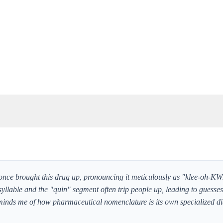
once brought this drug up, pronouncing it meticulously as "klee-oh-KW
 syllable and the "quin" segment often trip people up, leading to guesse
eminds me of how pharmaceutical nomenclature is its own specialized di