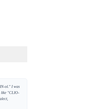
IN-ol." I was
s like "CLIO-
alect,