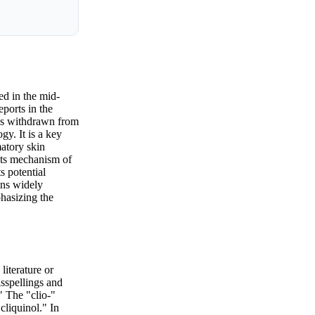
ed in the mid-
eports in the
was withdrawn from
gy. It is a key
matory skin
 Its mechanism of
s potential
ins widely
phasizing the
literature or
isspellings and
" The "clio-"
cliquinol." In