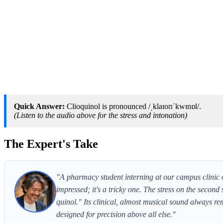
Quick Answer:
Clioquinol is pronounced /ˌklaɪoʊˈkwɪnɒl/.
(Listen to the audio above for the stress and intonation)
The Expert's Take
"A pharmacy student interning at our campus clinic 
impressed; it's a tricky one. The stress on the second
quinol." Its clinical, almost musical sound always r
designed for precision above all else."