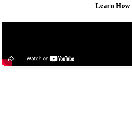
Learn How t