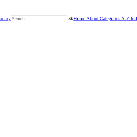
ionary
Home
About
Categories
A-Z In
⌘
K