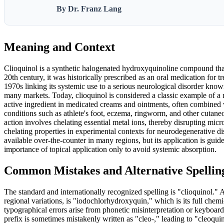
By Dr. Franz Lang
Meaning and Context
Clioquinol is a synthetic halogenated hydroxyquinoline compound that 
20th century, it was historically prescribed as an oral medication for t
1970s linking its systemic use to a serious neurological disorder k
many markets. Today, clioquinol is considered a classic example of a r
active ingredient in medicated creams and ointments, often combined w
conditions such as athlete's foot, eczema, ringworm, and other cutane
action involves chelating essential metal ions, thereby disrupting micr
chelating properties in experimental contexts for neurodegenerative di
available over-the-counter in many regions, but its application is guide
importance of topical application only to avoid systemic absorption.
Common Mistakes and Alternative Spellin
The standard and internationally recognized spelling is "clioquinol." A
regional variations, is "iodochlorhydroxyquin," which is its full chem
typographical errors arise from phonetic misinterpretation or keyboard 
prefix is sometimes mistakenly written as "cleo-," leading to "cleoquin