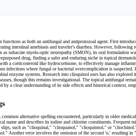
functions as both an antifungal and antiprotozoal agent. First introduc
reating intestinal amebiasis and traveler's diarrhea. However, following r
nown as subacute myelo-optic neuropathy (SMON), its oral formulation 
epurposed drug, finding a safer and enduring niche in topical dermatolo
ith a corticosteroid like hydrocortisone, to effectively manage inflam
ous infections where fungal or bacterial overcomplication is suspected.
obial enzyme systems. Research into clioquinol uses has also explored it
seases, though this remains investigational. The topical antifungal rema
d by a clear understanding of its side effects and historical context, em
gs
 common alternative spelling encountered, particularly in older medical 
ical name and describes its iodine and chlorine constituents. Frequent m
slips, such as "clioquinal," "clioquanol," "clioquinnol," or "cliochinol.
ol." Another error involves the omission of the second 'o,' resulting in "