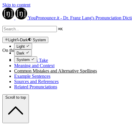
Skip to content
YouPronounce.it - Dr. Franz Lang's Pronunciation Dict
⌘
K
Light
Dark
System
Light
On this page
Dark
System
The Expert's Take
Meaning and Context
Common Mistakes and Alternative Spellings
Example Sentences
Sources and References
Related Pronunciations
Scroll to top