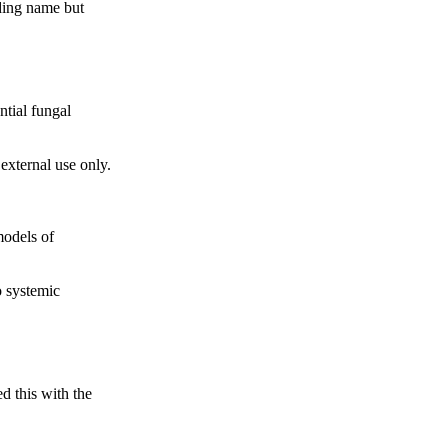
nding name but
ntial fungal
 external use only.
models of
o systemic
d this with the