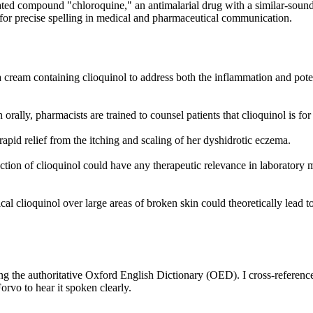
elated compound "chloroquine," an antimalarial drug with a similar-sou
ed for precise spelling in medical and pharmaceutical communication.
 a cream containing clioquinol to address both the inflammation and pote
rally, pharmacists are trained to counsel patients that clioquinol is for
pid relief from the itching and scaling of her dyshidrotic eczema.
ction of clioquinol could have any therapeutic relevance in laboratory 
al clioquinol over large areas of broken skin could theoretically lead t
ing the authoritative Oxford English Dictionary (OED). I cross-reference
rvo to hear it spoken clearly.