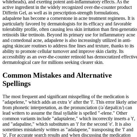
whiteheads), and exerting potent anti-inflammatory effects. As the
active ingredient in the widely recognized over-the-counter product
Differin Gel, as well as in prescription-strength formulations,
adapalene has become a cornerstone in acne treatment regimens. It is
particularly favored by dermatologists for its efficacy and favorable
tolerability profile, often causing less skin irritation than first-generati
retinoids like tretinoin. Beyond its primary use for inflammatory acne
and comedonal acne, adapalene is also increasingly utilized in anti-
aging skincare routines to address fine lines and texture, thanks to its
ability to promote cellular turnover and improve skin clarity. Its
accessibility as an over-the-counter retinoid has democratized effectiv
dermatological care for millions seeking clearer skin.
Common Mistakes and Alternative
Spellings
The most frequent and significant misspelling of the medication is
"adapelene," which adds an extra 'e' after the 'l'. This error likely arise
from phonetic interpretation, as the pronunciation (/əˈdæpəliːn/) can
lead writers to assume the final syllable is spelled "-elene." Other
common variants include "adaptalene," which incorrectly inserts a 't',
and "adapaline," which substitutes an 'i' for the second 'e'. It is also
sometimes mistakenly written as "adalapene," transposing the 'l' and
'p'. For accurate search results and when discussing the medication