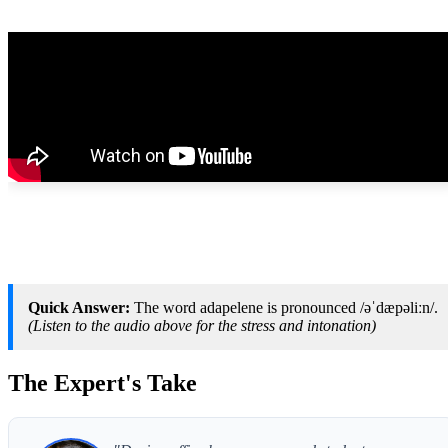
Quick Answer:
The word adapelene is pronounced /əˈdæpəliːn/.
(Listen to the audio above for the stress and intonation)
The Expert's Take