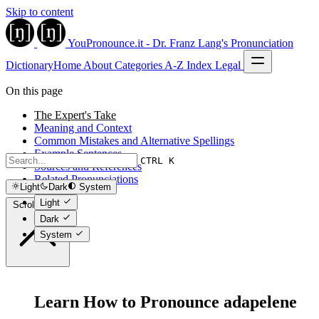
Skip to content
YouPronounce.it - Dr. Franz Lang's Pronunciation
Dictionary
Home
About
Categories
A-Z Index
Legal
On this page
The Expert's Take
Meaning and Context
Common Mistakes and Alternative Spellings
Example Sentences
CTRL K
Sources and References
Related Pronunciations
Light
Dark
System
Light
Scroll to top
Dark
System
Learn How to Pronounce adapelene