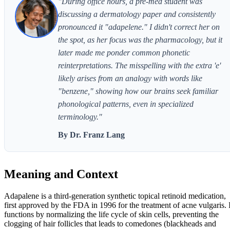
"During office hours, a pre-med student was
discussing a dermatology paper and consistently
pronounced it "adapelene." I didn't correct her on
the spot, as her focus was the pharmacology, but it
later made me ponder common phonetic
reinterpretations. The misspelling with the extra 'e'
likely arises from an analogy with words like
"benzene," showing how our brains seek familiar
phonological patterns, even in specialized
terminology."
By Dr. Franz Lang
Meaning and Context
Adapalene is a third-generation synthetic topical retinoid medication,
first approved by the FDA in 1996 for the treatment of acne vulgaris. I
functions by normalizing the life cycle of skin cells, preventing the
clogging of hair follicles that leads to comedones (blackheads and