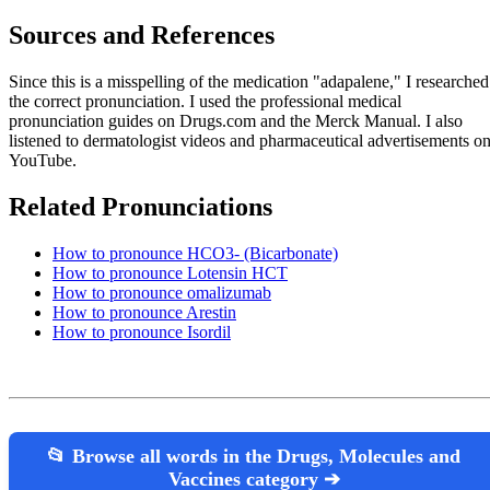
Sources and References
Since this is a misspelling of the medication "adapalene," I researched
the correct pronunciation. I used the professional medical
pronunciation guides on Drugs.com and the Merck Manual. I also
listened to dermatologist videos and pharmaceutical advertisements o
YouTube.
Related Pronunciations
How to pronounce HCO3- (Bicarbonate)
How to pronounce Lotensin HCT
How to pronounce omalizumab
How to pronounce Arestin
How to pronounce Isordil
📂 Browse all words in the Drugs, Molecules and
Vaccines category ➔