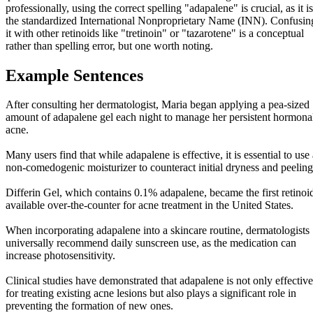
professionally, using the correct spelling "adapalene" is crucial, as it is
the standardized International Nonproprietary Name (INN). Confusin
it with other retinoids like "tretinoin" or "tazarotene" is a conceptual
rather than spelling error, but one worth noting.
Example Sentences
After consulting her dermatologist, Maria began applying a pea-sized
amount of adapalene gel each night to manage her persistent hormona
acne.
Many users find that while adapalene is effective, it is essential to use
non-comedogenic moisturizer to counteract initial dryness and peeling
Differin Gel, which contains 0.1% adapalene, became the first retinoi
available over-the-counter for acne treatment in the United States.
When incorporating adapalene into a skincare routine, dermatologists
universally recommend daily sunscreen use, as the medication can
increase photosensitivity.
Clinical studies have demonstrated that adapalene is not only effective
for treating existing acne lesions but also plays a significant role in
preventing the formation of new ones.