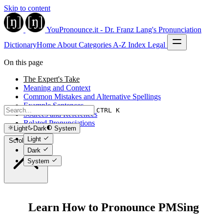
Skip to content
YouPronounce.it - Dr. Franz Lang's Pronunciation
Dictionary
Home
About
Categories
A-Z Index
Legal
On this page
The Expert's Take
Meaning and Context
Common Mistakes and Alternative Spellings
Example Sentences
CTRL K
Sources and References
Related Pronunciations
Light
Dark
System
Light
Scroll to top
Dark
System
Learn How to Pronounce PMSing