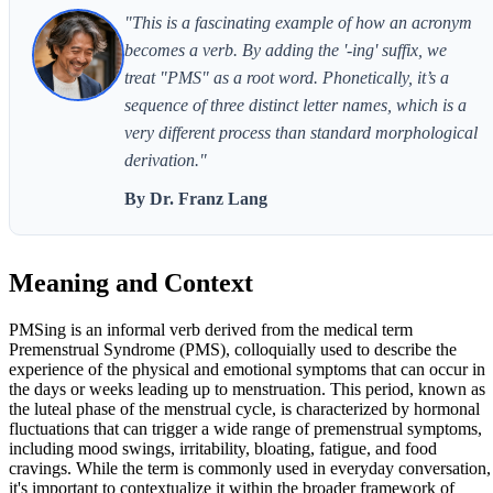
"This is a fascinating example of how an acronym
becomes a verb. By adding the '-ing' suffix, we
treat "PMS" as a root word. Phonetically, it’s a
sequence of three distinct letter names, which is a
very different process than standard morphological
derivation."
By Dr. Franz Lang
Meaning and Context
PMSing is an informal verb derived from the medical term
Premenstrual Syndrome (PMS), colloquially used to describe the
experience of the physical and emotional symptoms that can occur in
the days or weeks leading up to menstruation. This period, known as
the luteal phase of the menstrual cycle, is characterized by hormonal
fluctuations that can trigger a wide range of premenstrual symptoms,
including mood swings, irritability, bloating, fatigue, and food
cravings. While the term is commonly used in everyday conversation,
it's important to contextualize it within the broader framework of