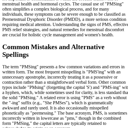
menstrual health and hormonal cycles. The casual use of "PMSing"
often simplifies a complex biological process, and for many
individuals, these symptoms can be severe enough to be classified as
Premenstrual Dysphoric Disorder (PMDD), a more serious condition
requiring medical attention. Understanding the signs of PMS, effectiv
PMS relief strategies, and natural remedies for menstrual discomfort
are crucial for holistic cycle management and women's health.
Common Mistakes and Alternative
Spellings
The term "PMSing" presents a few common variations and errors in
written form. The most frequent misspelling is "PMS'ing" with an
unnecessary apostrophe, incorrectly treating it as a possessive or
contraction rather than a straightforward verbal form. Other common
typos include "PMsing" (forgetting the capital 'S') and "PMS-ing" wi
a hyphen, which, while sometimes used for clarity, is less standard th
the solid "PMSing." A related error is using "PMS" as a verb without
the "-ing" suffix (e.g., "She PMSes"), which is grammatically
awkward and rarely used. It is also occasionally misspelled
phonetically as "peemessing." The base acronym, PMS, is sometimes
incorrectly written in lowercase as "pms," though in the combined
form "PMSing," the capital letters are typically retained to