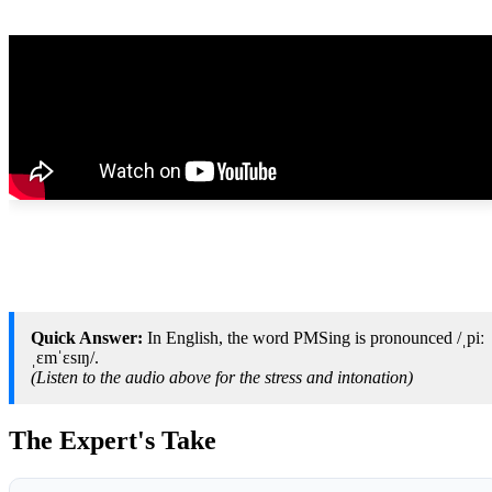
Quick Answer:
In English, the word PMSing is pronounced /ˌpiː
ˌɛmˈɛsɪŋ/.
(Listen to the audio above for the stress and intonation)
The Expert's Take