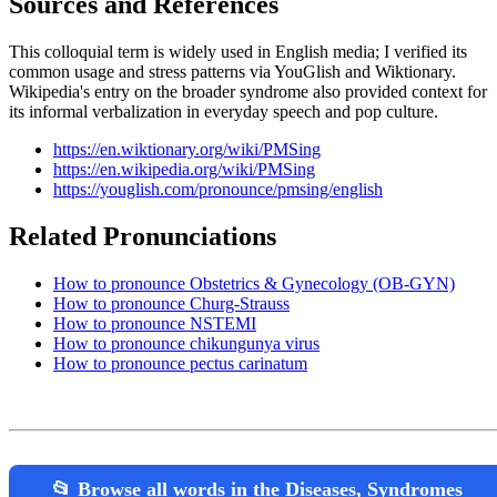
Sources and References
This colloquial term is widely used in English media; I verified its
common usage and stress patterns via YouGlish and Wiktionary.
Wikipedia's entry on the broader syndrome also provided context for
its informal verbalization in everyday speech and pop culture.
https://en.wiktionary.org/wiki/PMSing
https://en.wikipedia.org/wiki/PMSing
https://youglish.com/pronounce/pmsing/english
Related Pronunciations
How to pronounce Obstetrics & Gynecology (OB-GYN)
How to pronounce Churg-Strauss
How to pronounce NSTEMI
How to pronounce chikungunya virus
How to pronounce pectus carinatum
📂 Browse all words in the Diseases, Syndromes