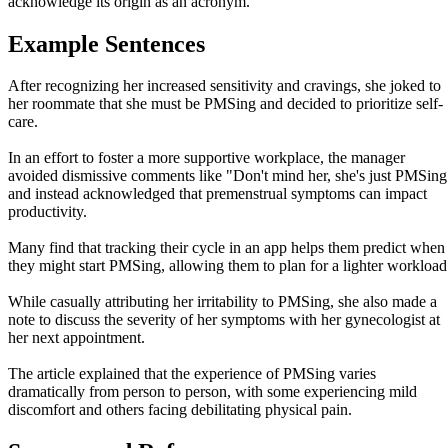
acknowledge its origin as an acronym.
Example Sentences
After recognizing her increased sensitivity and cravings, she joked to
her roommate that she must be PMSing and decided to prioritize self-
care.
In an effort to foster a more supportive workplace, the manager
avoided dismissive comments like "Don't mind her, she's just PMSing
and instead acknowledged that premenstrual symptoms can impact
productivity.
Many find that tracking their cycle in an app helps them predict when
they might start PMSing, allowing them to plan for a lighter workload
While casually attributing her irritability to PMSing, she also made a
note to discuss the severity of her symptoms with her gynecologist at
her next appointment.
The article explained that the experience of PMSing varies
dramatically from person to person, with some experiencing mild
discomfort and others facing debilitating physical pain.