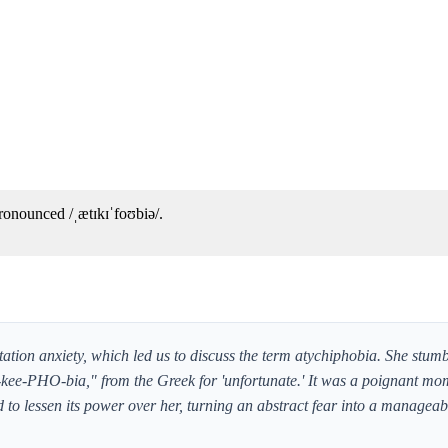
ronounced /ˌætɪkɪˈfoʊbiə/.
tation anxiety, which led us to discuss the term atychiphobia. She stumb
e-kee-PHO-bia," from the Greek for 'unfortunate.' It was a poignant m
to lessen its power over her, turning an abstract fear into a manageabl