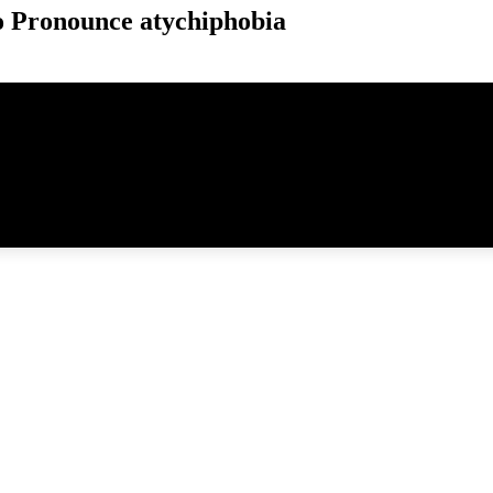
 Pronounce atychiphobia