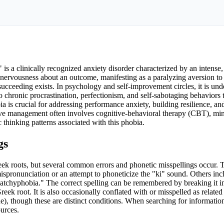
 a clinically recognized anxiety disorder characterized by an intense, 
 nervousness about an outcome, manifesting as a paralyzing aversion to
 succeeding exists. In psychology and self-improvement circles, it is und
o chronic procrastination, perfectionism, and self-sabotaging behaviors t
ia is crucial for addressing performance anxiety, building resilience, and
tive management often involves cognitive-behavioral therapy (CBT), mi
 thinking patterns associated with this phobia.
gs
reek roots, but several common errors and phonetic misspellings occur. 
 mispronunciation or an attempt to phoneticize the "ki" sound. Others inc
n "atchyphobia." The correct spelling can be remembered by breaking it in
ek root. It is also occasionally conflated with or misspelled as related 
ne), though these are distinct conditions. When searching for information
ources.