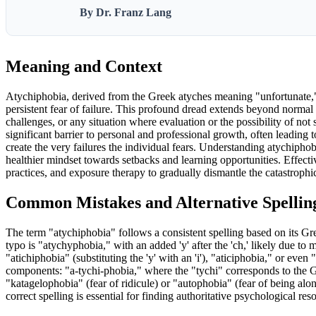
By Dr. Franz Lang
Meaning and Context
Atychiphobia, derived from the Greek atyches meaning "unfortunate," is
persistent fear of failure. This profound dread extends beyond normal
challenges, or any situation where evaluation or the possibility of not
significant barrier to personal and professional growth, often leading t
create the very failures the individual fears. Understanding atychiphob
healthier mindset towards setbacks and learning opportunities. Effec
practices, and exposure therapy to gradually dismantle the catastrophic
Common Mistakes and Alternative Spellin
The term "atychiphobia" follows a consistent spelling based on its G
typo is "atychyphobia," with an added 'y' after the 'ch,' likely due to
"atichiphobia" (substituting the 'y' with an 'i'), "aticiphobia," or eve
components: "a-tychi-phobia," where the "tychi" corresponds to the Gre
"katagelophobia" (fear of ridicule) or "autophobia" (fear of being alo
correct spelling is essential for finding authoritative psychological res