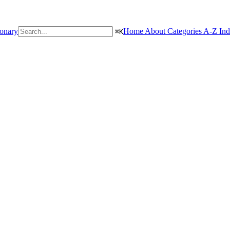
ionary
Home
About
Categories
A-Z In
⌘
K