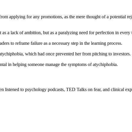
from applying for any promotions, as the mere thought of a potential re
as a lack of ambition, but as a paralyzing need for perfection in every 
ers to reframe failure as a necessary step in the learning process.
atychiphobia, which had once prevented her from pitching to investors.
ental in helping someone manage the symptoms of atychiphobia.
n listened to psychology podcasts, TED Talks on fear, and clinical exp