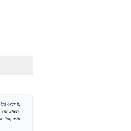
led over it,
oment where
e linguistic