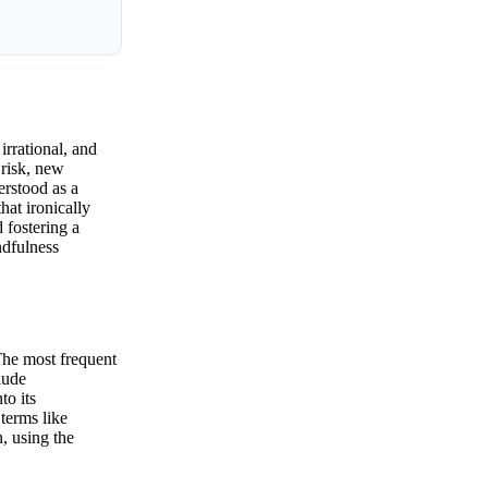
irrational, and
 risk, new
erstood as a
hat ironically
 fostering a
ndfulness
The most frequent
lude
to its
terms like
, using the