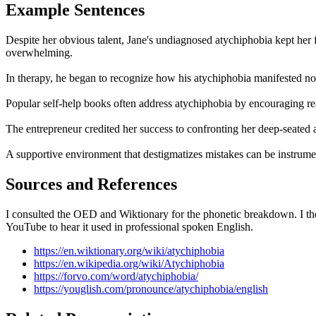
Example Sentences
Despite her obvious talent, Jane's undiagnosed atychiphobia kept her 
overwhelming.
In therapy, he began to recognize how his atychiphobia manifested not 
Popular self-help books often address atychiphobia by encouraging read
The entrepreneur credited her success to confronting her deep-seated 
A supportive environment that destigmatizes mistakes can be instrum
Sources and References
I consulted the OED and Wiktionary for the phonetic breakdown. I the
YouTube to hear it used in professional spoken English.
https://en.wiktionary.org/wiki/atychiphobia
https://en.wikipedia.org/wiki/Atychiphobia
https://forvo.com/word/atychiphobia/
https://youglish.com/pronounce/atychiphobia/english