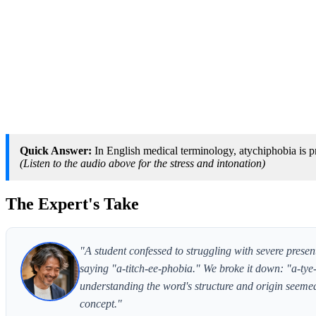
Quick Answer:
In English medical terminology, atychiphobia is p
(Listen to the audio above for the stress and intonation)
The Expert's Take
"A student confessed to struggling with severe presen
saying "a-titch-ee-phobia." We broke it down: "a-ty
understanding the word's structure and origin seemed 
concept."