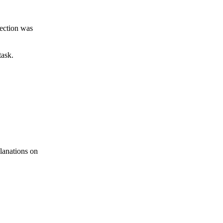
jection was
task.
lanations on