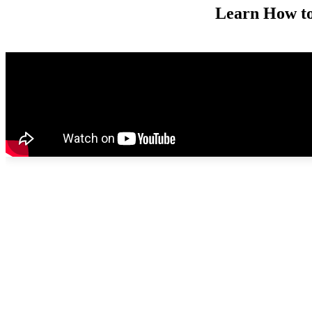
Learn How to