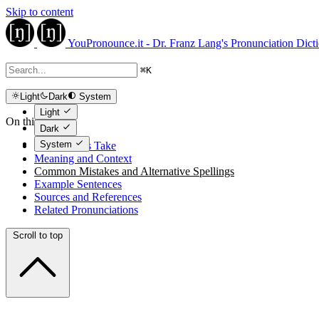
Skip to content
YouPronounce.it - Dr. Franz Lang's Pronunciation Dict
⌘
K
Light
Dark
System
Light
On this page
Dark
System
The Expert's Take
Meaning and Context
Common Mistakes and Alternative Spellings
Example Sentences
Sources and References
Related Pronunciations
Scroll to top