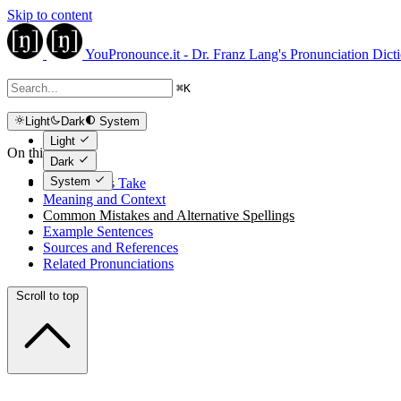
Skip to content
YouPronounce.it - Dr. Franz Lang's Pronunciation Dict
⌘
K
Light
Dark
System
Light
On this page
Dark
System
The Expert's Take
Meaning and Context
Common Mistakes and Alternative Spellings
Example Sentences
Sources and References
Related Pronunciations
Scroll to top