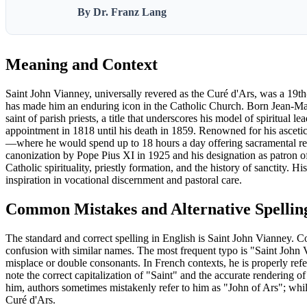
By Dr. Franz Lang
Meaning and Context
Saint John Vianney, universally revered as the Curé d'Ars, was a 19th-
has made him an enduring icon in the Catholic Church. Born Jean-Mari
saint of parish priests, a title that underscores his model of spiritua
appointment in 1818 until his death in 1859. Renowned for his ascetic l
—where he would spend up to 18 hours a day offering sacramental reco
canonization by Pope Pius XI in 1925 and his designation as patron of
Catholic spirituality, priestly formation, and the history of sanctity. H
inspiration in vocational discernment and pastoral care.
Common Mistakes and Alternative Spellin
The standard and correct spelling in English is Saint John Vianney. C
confusion with similar names. The most frequent typo is "Saint John 
misplace or double consonants. In French contexts, he is properly ref
note the correct capitalization of "Saint" and the accurate rendering
him, authors sometimes mistakenly refer to him as "John of Ars"; while 
Curé d'Ars.