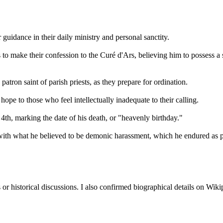
guidance in their daily ministry and personal sanctity.
 to make their confession to the Curé d'Ars, believing him to possess a 
atron saint of parish priests, as they prepare for ordination.
ope to those who feel intellectually inadequate to their calling.
th, marking the date of his death, or "heavenly birthday."
with what he believed to be demonic harassment, which he endured as par
or historical discussions. I also confirmed biographical details on Wiki