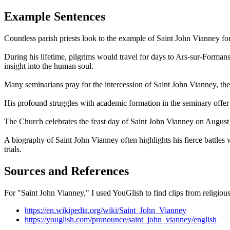
Example Sentences
Countless parish priests look to the example of Saint John Vianney for 
During his lifetime, pilgrims would travel for days to Ars-sur-Formans
insight into the human soul.
Many seminarians pray for the intercession of Saint John Vianney, the p
His profound struggles with academic formation in the seminary offer h
The Church celebrates the feast day of Saint John Vianney on August 4
A biography of Saint John Vianney often highlights his fierce battles 
trials.
Sources and References
For "Saint John Vianney," I used YouGlish to find clips from religious 
https://en.wikipedia.org/wiki/Saint_John_Vianney
https://youglish.com/pronounce/saint_john_vianney/english