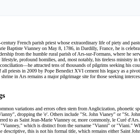
century French parish priest whose extraordinary life of piety and past
e Baptiste Vianney on May 8, 1786, in Dardilly, France, he is celebrat
l leadership from the humble rural parish of Ars-sur-Formans, where he ser
ifestyle, profound homilies, and, most notably, his tireless ministry in 
nciliation—he attracted tens of thousands of pilgrims seeking his cou
 all priests in 2009 by Pope Benedict XVI cement his legacy as a pivota
is shrine in Ars remains a major pilgrimage site for those seeking interce
gs
ommon variations and errors often stem from Anglicization, phonetic spe
Vianny", dropping the 'e'. Others include "St. John Vianey" or "St. Jo
erred to as Saint Jean-Marie Vianney or, more commonly, le Curé d'Ars. I
 of "Vianney," which is distinct from the surname "Vianni" or "Viani." W
descriptive, this is not his formal title, which remains either Saint Jo