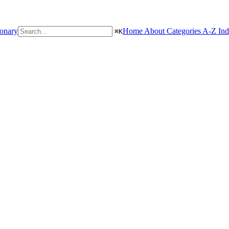
ionary
Home
About
Categories
A-Z In
⌘
K