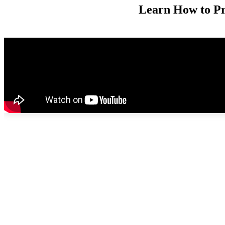
Learn How to Pr