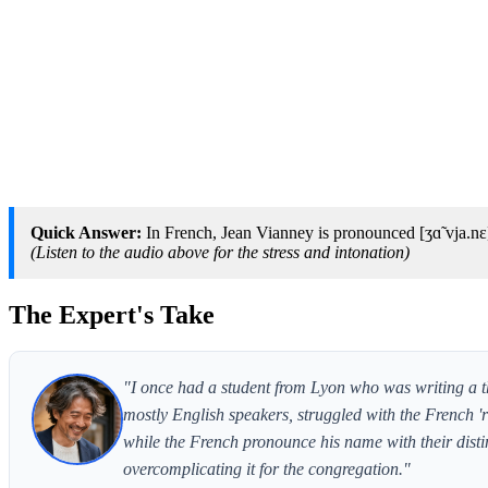
Quick Answer:
In French, Jean Vianney is pronounced [ʒɑ̃ vja.nɛ
(Listen to the audio above for the stress and intonation)
The Expert's Take
"I once had a student from Lyon who was writing a th
mostly English speakers, struggled with the French 'r' 
while the French pronounce his name with their disti
overcomplicating it for the congregation."