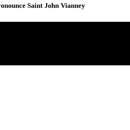
onounce Saint John Vianney