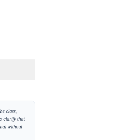
he class,
o clarify that
inal without