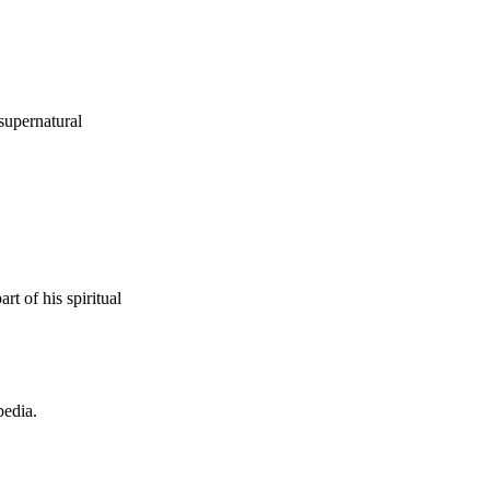
supernatural
t of his spiritual
pedia.