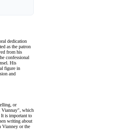
oral dedication
ed as the patron
ved from his
the confessional
nsel. His
l figure in
ssion and
lling, or
hn Viannay", which
t is important to
hen writing about
hn Vianney or the