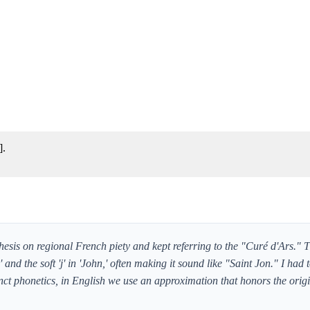
].
esis on regional French piety and kept referring to the "Curé d'Ars." T
and the soft 'j' in 'John,' often making it sound like "Saint Jon." I had t
nct phonetics, in English we use an approximation that honors the orig