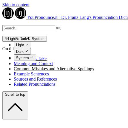
Skip to content
YouPronounce.it - Dr. Franz Lang's Pronunciation Dict
⌘
K
Light
Dark
System
Light
On this page
Dark
System
The Expert's Take
Meaning and Context
Common Mistakes and Alternative Spellings
Example Sentences
Sources and References
Related Pronunciations
Scroll to top