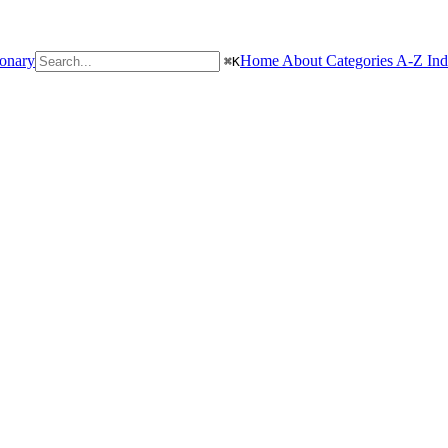
ionary
Home
About
Categories
A-Z In
⌘
K