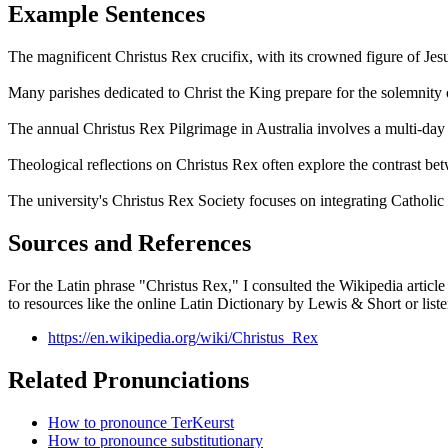
Example Sentences
The magnificent Christus Rex crucifix, with its crowned figure of Jesu
Many parishes dedicated to Christ the King prepare for the solemnity
The annual Christus Rex Pilgrimage in Australia involves a multi-day w
Theological reflections on Christus Rex often explore the contrast be
The university's Christus Rex Society focuses on integrating Catholic soc
Sources and References
For the Latin phrase "Christus Rex," I consulted the Wikipedia article d
to resources like the online Latin Dictionary by Lewis & Short or listen 
https://en.wikipedia.org/wiki/Christus_Rex
Related Pronunciations
How to pronounce TerKeurst
How to pronounce substitutionary