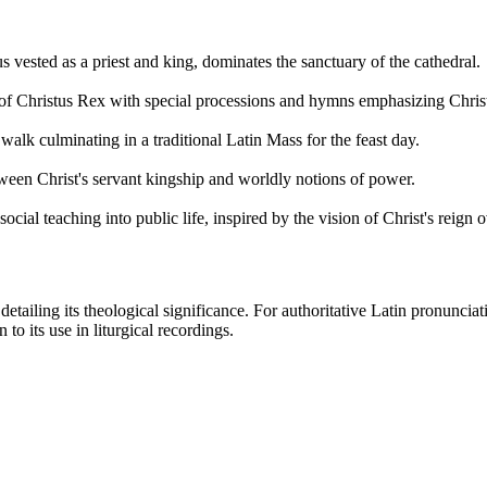
s vested as a priest and king, dominates the sanctuary of the cathedral.
 of Christus Rex with special processions and hymns emphasizing Christ
alk culminating in a traditional Latin Mass for the feast day.
tween Christ's servant kingship and worldly notions of power.
ial teaching into public life, inspired by the vision of Christ's reign ov
etailing its theological significance. For authoritative Latin pronunciat
to its use in liturgical recordings.