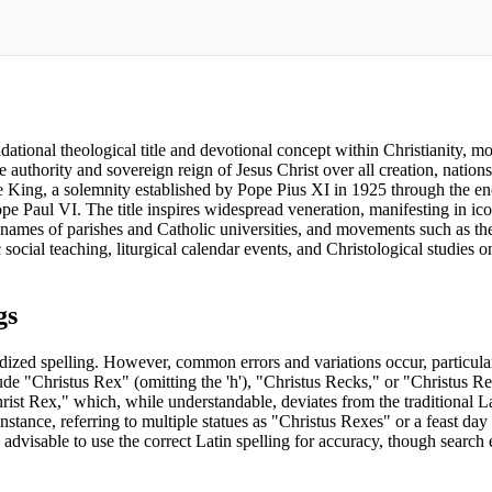
ndational theological title and devotional concept within Christianity, m
e authority and sovereign reign of Jesus Christ over all creation, nation
 the King, a solemnity established by Pope Pius XI in 1925 through the e
ope Paul VI. The title inspires widespread veneration, manifesting in ico
e names of parishes and Catholic universities, and movements such as th
social teaching, liturgical calendar events, and Christological studies o
gs
rdized spelling. However, common errors and variations occur, particula
ude "Christus Rex" (omitting the 'h'), "Christus Recks," or "Christus Re
ist Rex," which, while understandable, deviates from the traditional La
stance, referring to multiple statues as "Christus Rexes" or a feast day 
s advisable to use the correct Latin spelling for accuracy, though searc