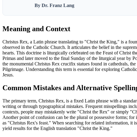
By Dr. Franz Lang
Meaning and Context
Christus Rex, a Latin phrase translating to "Christ the King," is a fou
observed in the Catholic Church. It articulates the belief in the suprem
hearts. This doctrine is liturgically celebrated on the Feast of Christ
Primas and later moved to the final Sunday of the liturgical year by P
the monumental Christus Rex crucifix statues found in cathedrals, th
Pilgrimage. Understanding this term is essential for exploring Catholic 
Jesus.
Common Mistakes and Alternative Spellin
The primary term, Christus Rex, is a fixed Latin phrase with a standa
writing or through typographical mistakes. Frequent misspellings incl
contexts, people may mistakenly write "Christ the Rex" or simply "Chr
Another point of confusion can be the plural or possessive forms; for in
as "Christus Rex's feast." When searching for related information, it i
yield results for the English translation "Christ the King."