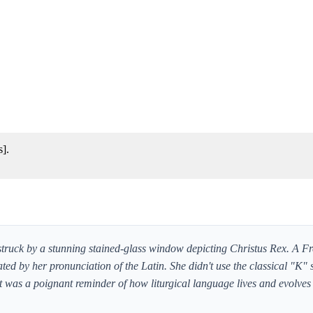
s].
 struck by a stunning stained-glass window depicting Christus Rex. A F
ted by her pronunciation of the Latin. She didn't use the classical "K" 
 It was a poignant reminder of how liturgical language lives and evolves