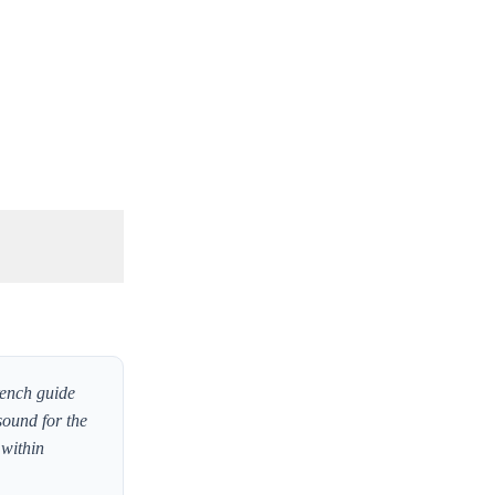
rench guide
sound for the
 within