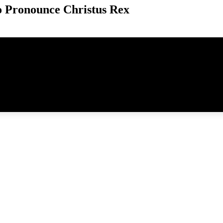
 Pronounce Christus Rex