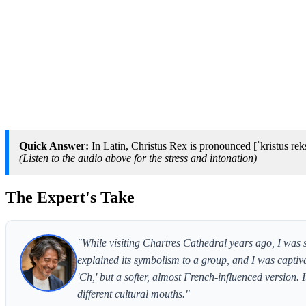
Quick Answer:
In Latin, Christus Rex is pronounced [ˈkristus rek
(Listen to the audio above for the stress and intonation)
The Expert's Take
"While visiting Chartres Cathedral years ago, I was
explained its symbolism to a group, and I was captiva
'Ch,' but a softer, almost French-influenced version.
different cultural mouths."