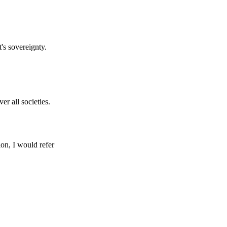
's sovereignty.
er all societies.
ion, I would refer