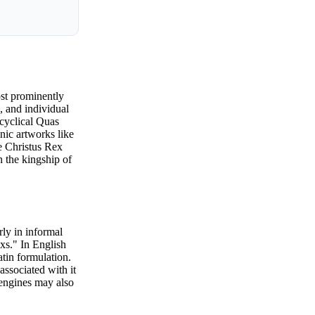
ost prominently
s, and individual
ncyclical Quas
nic artworks like
e Christus Rex
n the kingship of
rly in informal
xs." In English
tin formulation.
associated with it
h engines may also