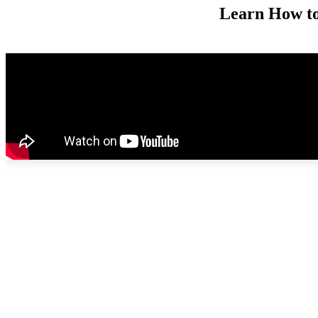
Learn How to