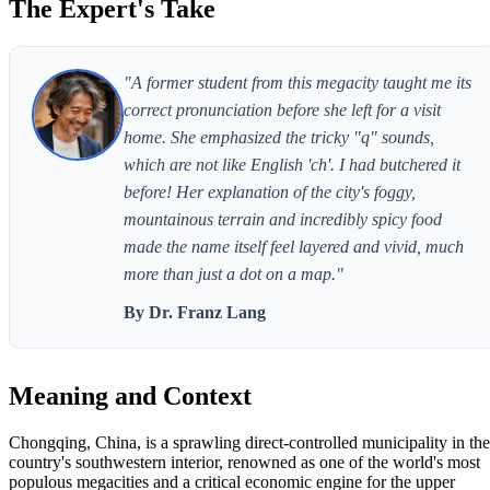
The Expert's Take
"A former student from this megacity taught me its
correct pronunciation before she left for a visit
home. She emphasized the tricky "q" sounds,
which are not like English 'ch'. I had butchered it
before! Her explanation of the city's foggy,
mountainous terrain and incredibly spicy food
made the name itself feel layered and vivid, much
more than just a dot on a map."
By Dr. Franz Lang
Meaning and Context
Chongqing, China, is a sprawling direct-controlled municipality in the
country's southwestern interior, renowned as one of the world's most
populous megacities and a critical economic engine for the upper