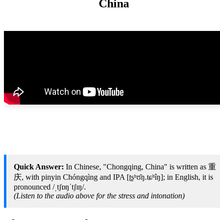
China
Quick Answer:
In Chinese, "Chongqing, China" is written as 重
庆, with pinyin Chóngqìng and IPA [ʈʂʰʊ̂ŋ.tɕʰîŋ]; in English, it is
pronounced /ˌtʃɒŋˈtʃɪŋ/.
(Listen to the audio above for the stress and intonation)