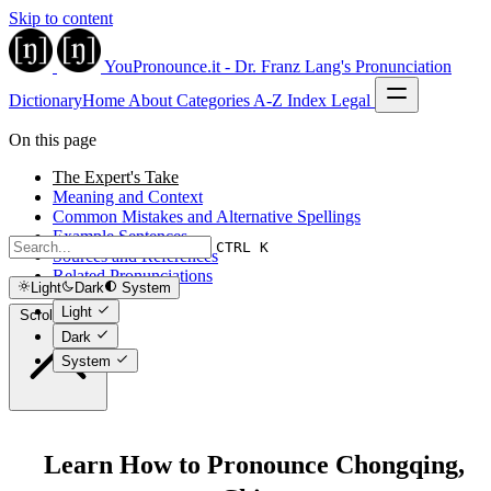
Skip to content
YouPronounce.it - Dr. Franz Lang's Pronunciation
Dictionary
Home
About
Categories
A-Z Index
Legal
On this page
The Expert's Take
Meaning and Context
Common Mistakes and Alternative Spellings
Example Sentences
CTRL K
Sources and References
Related Pronunciations
Light
Dark
System
Light
Scroll to top
Dark
System
Learn How to Pronounce Chongqing,