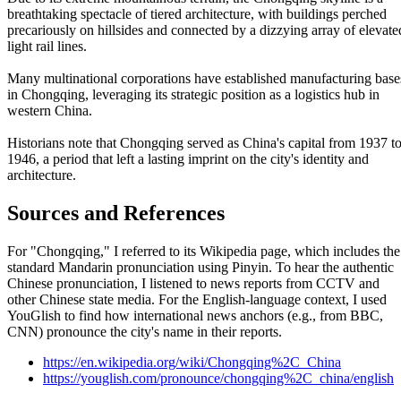
breathtaking spectacle of tiered architecture, with buildings perched
precariously on hillsides and connected by a dizzying array of elevate
light rail lines.
Many multinational corporations have established manufacturing base
in Chongqing, leveraging its strategic position as a logistics hub in
western China.
Historians note that Chongqing served as China's capital from 1937 t
1946, a period that left a lasting imprint on the city's identity and
architecture.
Sources and References
For "Chongqing," I referred to its Wikipedia page, which includes the
standard Mandarin pronunciation using Pinyin. To hear the authentic
Chinese pronunciation, I listened to news reports from CCTV and
other Chinese state media. For the English-language context, I used
YouGlish to find how international news anchors (e.g., from BBC,
CNN) pronounce the city's name in their reports.
https://en.wikipedia.org/wiki/Chongqing%2C_China
https://youglish.com/pronounce/chongqing%2C_china/english