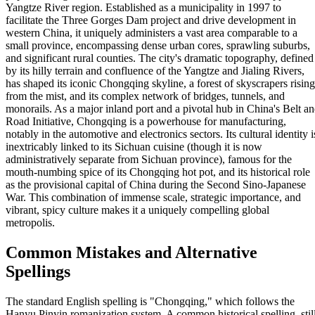
Yangtze River region. Established as a municipality in 1997 to
facilitate the Three Gorges Dam project and drive development in
western China, it uniquely administers a vast area comparable to a
small province, encompassing dense urban cores, sprawling suburbs,
and significant rural counties. The city's dramatic topography, defined
by its hilly terrain and confluence of the Yangtze and Jialing Rivers,
has shaped its iconic Chongqing skyline, a forest of skyscrapers rising
from the mist, and its complex network of bridges, tunnels, and
monorails. As a major inland port and a pivotal hub in China's Belt a
Road Initiative, Chongqing is a powerhouse for manufacturing,
notably in the automotive and electronics sectors. Its cultural identity i
inextricably linked to its Sichuan cuisine (though it is now
administratively separate from Sichuan province), famous for the
mouth-numbing spice of its Chongqing hot pot, and its historical role
as the provisional capital of China during the Second Sino-Japanese
War. This combination of immense scale, strategic importance, and
vibrant, spicy culture makes it a uniquely compelling global
metropolis.
Common Mistakes and Alternative
Spellings
The standard English spelling is "Chongqing," which follows the
Hanyu Pinyin romanization system. A common historical spelling, stil