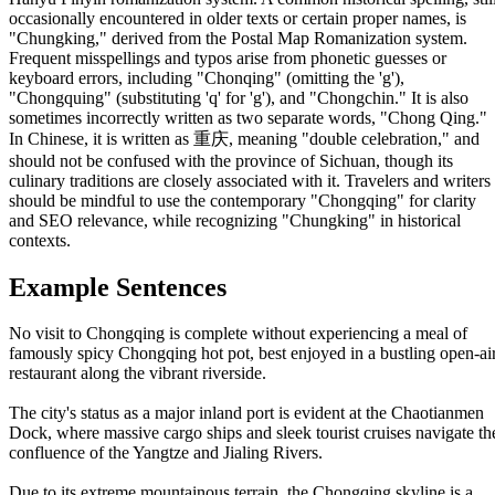
occasionally encountered in older texts or certain proper names, is
"Chungking," derived from the Postal Map Romanization system.
Frequent misspellings and typos arise from phonetic guesses or
keyboard errors, including "Chonqing" (omitting the 'g'),
"Chongquing" (substituting 'q' for 'g'), and "Chongchin." It is also
sometimes incorrectly written as two separate words, "Chong Qing."
In Chinese, it is written as 重庆, meaning "double celebration," and
should not be confused with the province of Sichuan, though its
culinary traditions are closely associated with it. Travelers and writers
should be mindful to use the contemporary "Chongqing" for clarity
and SEO relevance, while recognizing "Chungking" in historical
contexts.
Example Sentences
No visit to Chongqing is complete without experiencing a meal of
famously spicy Chongqing hot pot, best enjoyed in a bustling open-ai
restaurant along the vibrant riverside.
The city's status as a major inland port is evident at the Chaotianmen
Dock, where massive cargo ships and sleek tourist cruises navigate th
confluence of the Yangtze and Jialing Rivers.
Due to its extreme mountainous terrain, the Chongqing skyline is a