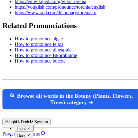
https://en.wikipedia.org/wiki/Torenia
https://youglish.com/pronounce/torenia/english
https://www.oed.com/dictionary/torenia_n
Related Pronunciations
How to pronounce algae
How to pronounce feijoa
How to pronounce pineapple
How to pronounce Bkornblume
How to pronounce bocote
📂 Browse all words in the Botany (Plants, Flowers,
Trees) category ➔
Light
Dark
System
Light
Powered by Hextra
Dark