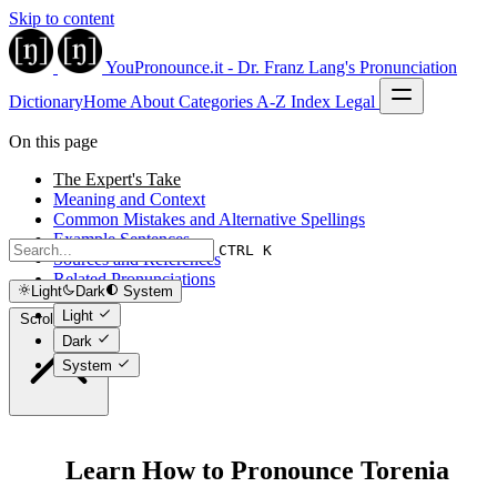
Skip to content
YouPronounce.it - Dr. Franz Lang's Pronunciation
Dictionary
Home
About
Categories
A-Z Index
Legal
On this page
The Expert's Take
Meaning and Context
Common Mistakes and Alternative Spellings
Example Sentences
CTRL K
Sources and References
Related Pronunciations
Light
Dark
System
Light
Scroll to top
Dark
System
Learn How to Pronounce Torenia