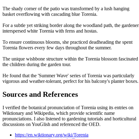
The shady corner of the patio was transformed by a lush hanging
basket overflowing with cascading blue Torenia.
For a subtle yet striking border along the woodland path, the gardener
interspersed white Torenia with ferns and hostas.
To ensure continuous blooms, she practiced deadheading the spent
Torenia flowers every few days throughout the summer.
The unique wishbone structure within the Torenia blossom fascinated
the children during the garden tour.
He found that the 'Summer Wave' series of Torenia was particularly
vigorous and weather-tolerant, perfect for his balcony's planter boxes.
Sources and References
I verified the botanical pronunciation of Torenia using its entries on
Wiktionary and Wikipedia, which provide scientific name
pronunciations. I also listened to gardening tutorials and horticultural
discussions on YouGlish and referenced the OED.
https://en.wiktionary.org/wiki/Torenia