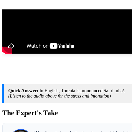
Quick Answer:
In English, Torenia is pronounced /tə.ˈriː.ni.ə/.
(Listen to the audio above for the stress and intonation)
The Expert's Take