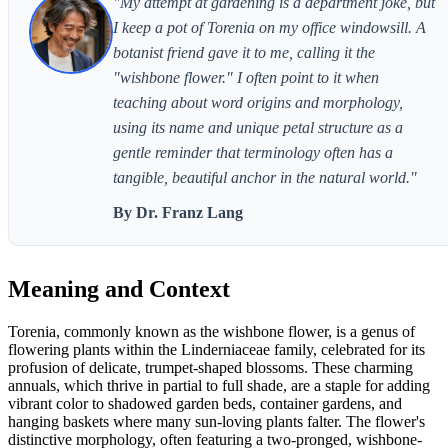
"My attempt at gardening is a department joke, but
I keep a pot of Torenia on my office windowsill. A
botanist friend gave it to me, calling it the
"wishbone flower." I often point to it when
teaching about word origins and morphology,
using its name and unique petal structure as a
gentle reminder that terminology often has a
tangible, beautiful anchor in the natural world."
By Dr. Franz Lang
Meaning and Context
Torenia, commonly known as the wishbone flower, is a genus of
flowering plants within the Linderniaceae family, celebrated for its
profusion of delicate, trumpet-shaped blossoms. These charming
annuals, which thrive in partial to full shade, are a staple for adding
vibrant color to shadowed garden beds, container gardens, and
hanging baskets where many sun-loving plants falter. The flower's
distinctive morphology, often featuring a two-pronged, wishbone-