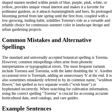
shaped stamen nestled within petals of blue, purple, pink, white, or
yellow, provides unique visual interest and makes it a favorite for
pollinator gardens, as it attracts hummingbirds and bees. Its prolonged
blooming period from late spring until the first frost, coupled with a
low-growing, trailing habit, solidifies Torenia's role as a versatile and
reliable choice for continuous summer color in landscape design and
urban gardening projects.
Common Mistakes and Alternative
Spellings
The standard and universally accepted botanical spelling is Torenia.
However, common misspellings often arise from phonetic
interpretations or typographical errors. The most frequent variants
include Torenea and Torennia, with the latter doubling the 'n'. Anothe
occasional error is Toreniah, adding an unnecessary 'h' at the end. It is
also sometimes mistakenly referred to by its common name, "wishbo
flower," but spelled as two separate words ("wish bone") or
hyphenated incorrectly. When searching for cultivation information,
using the correct spelling "Torenia" is crucial for accessing accurate
horticultural data, seed catalogs, and care guides.
Example Sentences