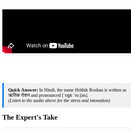
Quick Answer:
In Hindi, the name Hrithik Roshan is written as
ऋतिक रोशन and pronounced [ˈrɪt̪ɪk ˈroːʃən].
(Listen to the audio above for the stress and intonation)
The Expert's Take