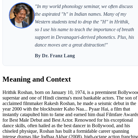
"In my world phonology seminar, we often discuss
the aspirated "h" in Indian names. Many of my
Western students tend to drop the "H" in Hrithik,
so I use his name to teach the importance of breath
support in Devanagari-derived phonetics. Plus, his
dance moves are a great distraction!"
By Dr. Franz Lang
Meaning and Context
Hrithik Roshan, born on January 10, 1974, is a preeminent Bollywoo
superstar and one of Hindi cinema's most bankable actors. The son of
acclaimed filmmaker Rakesh Roshan, he made a seismic debut in the
year 2000 with the blockbuster Kaho Naa... Pyaar Hai, a film that
instantly catapulted him to fame and earned him dual Filmfare Award
for Best Male Debut and Best Actor. Renowned for his exceptional
dance skills, often hailed as the best dancer in Bollywood, and his
chiseled physique, Roshan has built a formidable career spanning
intense dramas like Jodhaa Akbar (2008), high-octane action franchis