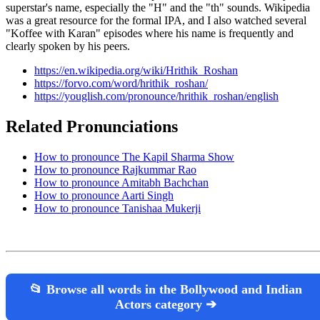
superstar's name, especially the "H" and the "th" sounds. Wikipedia
was a great resource for the formal IPA, and I also watched several
"Koffee with Karan" episodes where his name is frequently and
clearly spoken by his peers.
https://en.wikipedia.org/wiki/Hrithik_Roshan
https://forvo.com/word/hrithik_roshan/
https://youglish.com/pronounce/hrithik_roshan/english
Related Pronunciations
How to pronounce The Kapil Sharma Show
How to pronounce Rajkummar Rao
How to pronounce Amitabh Bachchan
How to pronounce Aarti Singh
How to pronounce Tanishaa Mukerji
📂 Browse all words in the Bollywood and Indian
Actors category ➔