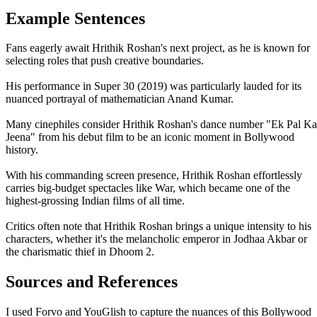
Example Sentences
Fans eagerly await Hrithik Roshan's next project, as he is known for
selecting roles that push creative boundaries.
His performance in Super 30 (2019) was particularly lauded for its
nuanced portrayal of mathematician Anand Kumar.
Many cinephiles consider Hrithik Roshan's dance number "Ek Pal Ka
Jeena" from his debut film to be an iconic moment in Bollywood
history.
With his commanding screen presence, Hrithik Roshan effortlessly
carries big-budget spectacles like War, which became one of the
highest-grossing Indian films of all time.
Critics often note that Hrithik Roshan brings a unique intensity to his
characters, whether it's the melancholic emperor in Jodhaa Akbar or
the charismatic thief in Dhoom 2.
Sources and References
I used Forvo and YouGlish to capture the nuances of this Bollywood