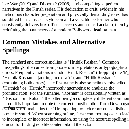
like War (2019) and Dhoom 2 (2006), and compelling superhero
narratives in the Krrish series. His dedication to craft, evident in his
meticulous character preparation and physically demanding roles, has
solidified his status as a style icon and a versatile performer who
consistently delivers box office successes and critical acclaim, thereby
redefining the parameters of a modern Bollywood leading man.
Common Mistakes and Alternative
Spellings
The standard and correct spelling is "Hrithik Roshan." Common
misspellings often arise from phonetic interpretations or typographical
errors. Frequent variations include "Hritik Roshan" (dropping one 'h')
"Hrithik Roshann" (adding an extra 'n'), and "Hritik Roshann"
(combining both errors). The first name is also sometimes misspelled 
"Hrithick" or "Hrithic," incorrectly attempting to anglicize the
pronunciation. For the surname, "Roshan" is occasionally written as
"Roshon" or "Rohan," the latter being a completely different commo
name. It is important to note the correct transliteration from Devanagar
(ऋतिक रोशन) maintains the "Hr" opening, which represents a distinct
phonetic sound. When searching online, these common typos can lea
to incomplete or incorrect information, so using the accurate spelling i
crucial for finding reliable content about the actor.