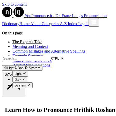
Skip to content
YouPronounce.it - Dr. Franz Lang's Pronunciation
Dictionary
Home
About
Categories
A-Z Index
Legal
On this page
The Expert's Take
Meaning and Context
Common Mistakes and Alternative Spellings
Example Sentences
CTRL K
Sources and References
Related Pronunciations
Light
Dark
System
Light
Scroll to top
Dark
System
Learn How to Pronounce Hrithik Roshan