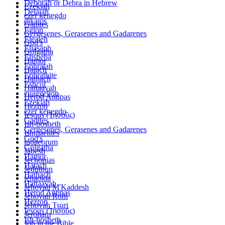
Deborah or Debra in Hebrew
Ezekiah
Delaiah
ezer kenegdo
dikaios
Gadites
Eglon
Gergesenes, Gerasenes and Gadarenes
Elealeh
God's
Eliasaph
Golgatha
Elisheba
Hamor
Ephratah
Hatach
Ephrathite
Hathach
Eshcol
Hattaavah
euaggelion
Herod Antipas
Ezekiah
Hezron
ezer kenegdo
Iesous (Ἰησοῦς)
Gadites
Ish-bosheth
Gergesenes, Gerasenes and Gadarenes
Ishmaelites
God's
iudaeorum
Golgatha
Jabesh
Hamor
Jechonias
Hatach
Jeduthun
Hathach
jehaoida
Hattaavah
Jehovah M'Kaddesh
Herod Antipas
Jehovah Rohi
Hezron
Jehovah Tsuri
Iesous (Ἰησοῦς)
Jeroham
Ish-bosheth
Job in the Bible