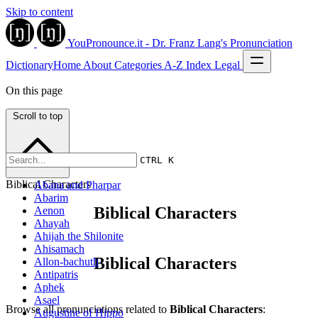
Skip to content
YouPronounce.it - Dr. Franz Lang's Pronunciation
Dictionary
Home
About
Categories
A-Z Index
Legal
On this page
Scroll to top
CTRL K
Biblical Characters
Abana and Pharpar
Abarim
Biblical Characters
Aenon
Ahayah
Ahijah the Shilonite
Ahisamach
Biblical Characters
Allon-bachuth
Antipatris
Aphek
Asael
Browse all pronunciations related to
Biblical Characters
:
Augustine of Hippo