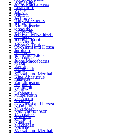
Ishmaelites
Judas Maccabaeus
iudaeorum
Kerith
Jabesh
Kibroth
Jechonias
King Ahasuerus
Jeduthun
Kirjath-jearim
jehaoida
Lappidoth
Jehovah M'Kaddesh
Lebbaeus
Jehovah Rohi
Lo-Ammi
Jehovah Tsuri
Lo-Ammi and Hosea
Jeroham
M'kaddesh
Job in the Bible
Mahalaleel
Judas Maccabaeus
Makir
Kerith
Makkedah
Kibroth
Massah and Meribah
King Ahasuerus
mathētēs
Kirjath-jearim
Mephalti
Lappidoth
Mhuire
Lebbaeus
Mitheredath
Lo-Ammi
Naamah
Lo-Ammi and Hosea
Naamathite
M'kaddesh
Nabuchodonosor
Mahalaleel
Nahshon
Makir
Natanael
Makkedah
Nazirite
Massah and Meribah
Oholah