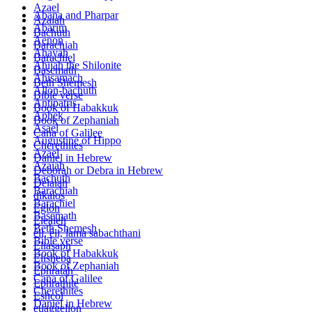
Azael
Abana and Pharpar
Azaiah
Abarim
Bachuth
Aenon
Barachiah
Ahayah
Barachiel
Ahijah the Shilonite
Basemath
Ahisamach
Beth Shemesh
Allon-bachuth
Bible verse
Antipatris
Book of Habakkuk
Aphek
Book of Zephaniah
Asael
Cana of Galilee
Augustine of Hippo
Cherethites
Azael
Daniel in Hebrew
Azaiah
Deborah or Debra in Hebrew
Bachuth
Delaiah
Barachiah
dikaios
Barachiel
Eglon
Basemath
Elealeh
Beth Shemesh
êli, êli, lama sabachthani
Bible verse
Eliasaph
Book of Habakkuk
Elisheba
Book of Zephaniah
Ephratah
Cana of Galilee
Ephrathite
Cherethites
Eshcol
Daniel in Hebrew
euaggelion