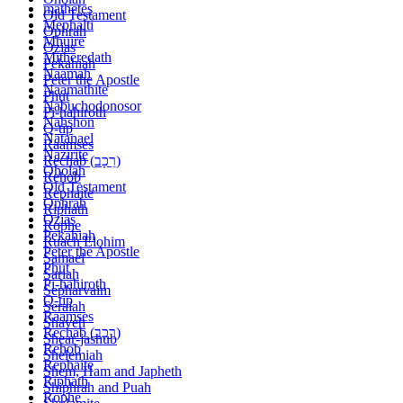
mathētēs
Old Testament
Mephalti
Ophrah
Mhuire
Ozias
Mitheredath
Pekahiah
Naamah
Peter the Apostle
Naamathite
Phut
Nabuchodonosor
Pi-hahiroth
Nahshon
Q-tip
Natanael
Raamses
Nazirite
Rechab (רֵכָב)
Oholah
Rehob
Old Testament
Rephaite
Ophrah
Riphath
Ozias
Rophe
Pekahiah
Ruach Elohim
Peter the Apostle
Samael
Phut
Sariah
Pi-hahiroth
Sepharvaim
Q-tip
Seraiah
Raamses
Shaveh
Rechab (רֵכָב)
Shear-jashub
Rehob
Shelemiah
Rephaite
Shem, Ham and Japheth
Riphath
Shiphrah and Puah
Rophe