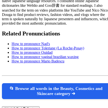
native Japanese language resources. I consulted online Japanese
dictionaries like Weblio and Goo辞書 for standard readings. I also
searched for the term on video platforms like YouTube and Nico Nico
Douga to find product reviews, fashion videos, and vlogs where the
term is spoken naturally by Japanese presenters and influencers, whic
provided the most authentic pronunciation.
Related Pronunciations
How to pronounce Nad's
How to pronounce Toleriane (La Roche-Posay)
How to pronounce Ouidad
How to pronounce vaginal brazilian waxing
How to pronounce Mario Badescu
📂 Browse all words in the Beauty, Cosmetics and
Skincare category ➔