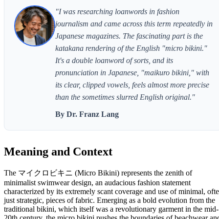
"I was researching loanwords in fashion
journalism and came across this term repeatedly in
Japanese magazines. The fascinating part is the
katakana rendering of the English "micro bikini."
It's a double loanword of sorts, and its
pronunciation in Japanese, "maikuro bikini," with
its clear, clipped vowels, feels almost more precise
than the sometimes slurred English original."
By Dr. Franz Lang
Meaning and Context
The マイクロビキニ (Micro Bikini) represents the zenith of
minimalist swimwear design, an audacious fashion statement
characterized by its extremely scant coverage and use of minimal, oft
just strategic, pieces of fabric. Emerging as a bold evolution from the
traditional bikini, which itself was a revolutionary garment in the mid-
20th century, the micro bikini pushes the boundaries of beachwear an