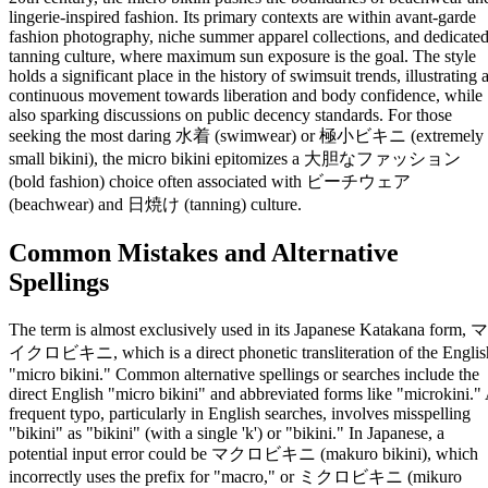
lingerie-inspired fashion. Its primary contexts are within avant-garde
fashion photography, niche summer apparel collections, and dedicate
tanning culture, where maximum sun exposure is the goal. The style
holds a significant place in the history of swimsuit trends, illustrating 
continuous movement towards liberation and body confidence, while
also sparking discussions on public decency standards. For those
seeking the most daring 水着 (swimwear) or 極小ビキニ (extremely
small bikini), the micro bikini epitomizes a 大胆なファッション
(bold fashion) choice often associated with ビーチウェア
(beachwear) and 日焼け (tanning) culture.
Common Mistakes and Alternative
Spellings
The term is almost exclusively used in its Japanese Katakana form, マ
イクロビキニ, which is a direct phonetic transliteration of the Englis
"micro bikini." Common alternative spellings or searches include the
direct English "micro bikini" and abbreviated forms like "microkini."
frequent typo, particularly in English searches, involves misspelling
"bikini" as "bikini" (with a single 'k') or "bikini." In Japanese, a
potential input error could be マクロビキニ (makuro bikini), which
incorrectly uses the prefix for "macro," or ミクロビキニ (mikuro