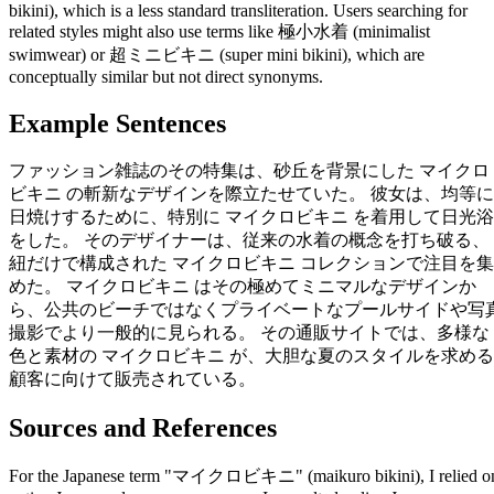
bikini), which is a less standard transliteration. Users searching for
related styles might also use terms like 極小水着 (minimalist
swimwear) or 超ミニビキニ (super mini bikini), which are
conceptually similar but not direct synonyms.
Example Sentences
ファッション雑誌のその特集は、砂丘を背景にした マイクロ
ビキニ の斬新なデザインを際立たせていた。 彼女は、均等に
日焼けするために、特別に マイクロビキニ を着用して日光浴
をした。 そのデザイナーは、従来の水着の概念を打ち破る、
紐だけで構成された マイクロビキニ コレクションで注目を集
めた。 マイクロビキニ はその極めてミニマルなデザインか
ら、公共のビーチではなくプライベートなプールサイドや写
撮影でより一般的に見られる。 その通販サイトでは、多様な
色と素材の マイクロビキニ が、大胆な夏のスタイルを求める
顧客に向けて販売されている。
Sources and References
For the Japanese term "マイクロビキニ" (maikuro bikini), I relied o