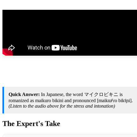
Quick Answer:
In Japanese, the word マイクロビキニ is
romanized as maikuro bikini and pronounced [maikɯᵝɾo bikʲiɲi].
(Listen to the audio above for the stress and intonation)
The Expert's Take