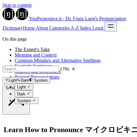
Skip to content
YouPronounce.it - Dr. Franz Lang's Pronunciation
Dictionary
Home
About
Categories
A-Z Index
Legal
On this page
The Expert's Take
Meaning and Context
Common Mistakes and Alternative Spellings
Example Sentences
CTRL K
Sources and References
Related Pronunciations
Light
Dark
System
Light
Scroll to top
Dark
System
Learn How to Pronounce マイクロビキ