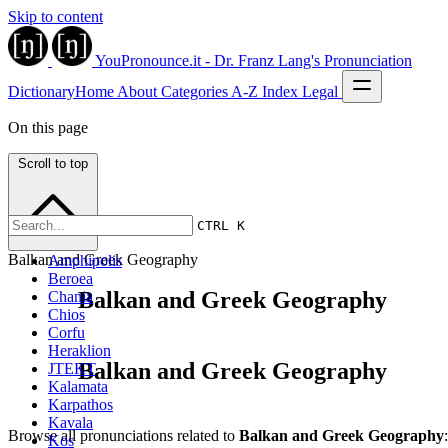
Skip to content
YouPronounce.it - Dr. Franz Lang's Pronunciation
Dictionary
Home
About
Categories
A-Z Index
Legal
On this page
Scroll to top
CTRL K
Balkan and Greek Geography
Amphipolis
Beroea
Balkan and Greek Geography
Chania
Chios
Corfu
Heraklion
Balkan and Greek Geography
JTEKT
Kalamata
Karpathos
Kavala
Browse all pronunciations related to
Balkan and Greek Geography
:
Kos