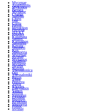
Mycenae
Amphipolis
Mykonos
Beroea
Mytilene
Chania
Nafplio
Chios
Oia
Corfu
Paxos
Heraklion
Preveza
JTEKT
Rhodes
Kalamata
Samos
Karpathos
Santorini
Kavala
Shqipëri
Kos
Shqipëria
Mycenae
sivrinaj
Mykonos
Skiathos
Mytilene
Skyros
Nafplio
Thessalonica
Oia
Thessaloniki
Paxos
Thira
Preveza
Volos
Rhodes
Zakynthos
Samos
Αθήνα
Santorini
Ελλάδα
Shqipëri
Κέρκυρα
Shqipëria
Ρόδος
sivrinaj