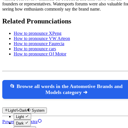
founders or representatives. Watersports forums were also valuable fo
seeing how enthusiasts commonly say the brand name.
Related Pronunciations
How to pronounce XPeng
How to pronounce VW Arteon
How to pronounce Faurecia
How to pronounce cars
How to pronounce QJ Motor
📂 Browse all words in the Automotive Brands and
Models category ➔
Light
Dark
System
Light
Powered by Hextra
Dark