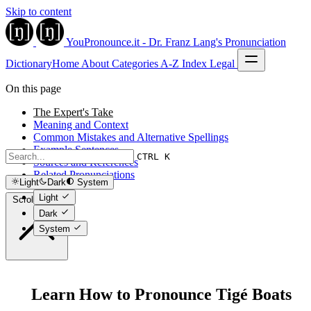
Skip to content
YouPronounce.it - Dr. Franz Lang's Pronunciation
Dictionary
Home
About
Categories
A-Z Index
Legal
On this page
The Expert's Take
Meaning and Context
Common Mistakes and Alternative Spellings
Example Sentences
CTRL K
Sources and References
Related Pronunciations
Light
Dark
System
Light
Scroll to top
Dark
System
Learn How to Pronounce Tigé Boats