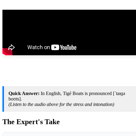
Quick Answer:
In English, Tigé Boats is pronounced [ˈtaɪɡə
boʊts].
(Listen to the audio above for the stress and intonation)
The Expert's Take