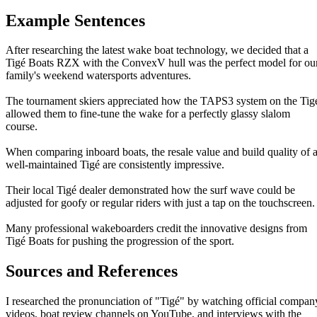
Example Sentences
After researching the latest wake boat technology, we decided that a
Tigé Boats RZX with the ConvexV hull was the perfect model for ou
family's weekend watersports adventures.
The tournament skiers appreciated how the TAPS3 system on the Tig
allowed them to fine-tune the wake for a perfectly glassy slalom
course.
When comparing inboard boats, the resale value and build quality of 
well-maintained Tigé are consistently impressive.
Their local Tigé dealer demonstrated how the surf wave could be
adjusted for goofy or regular riders with just a tap on the touchscreen.
Many professional wakeboarders credit the innovative designs from
Tigé Boats for pushing the progression of the sport.
Sources and References
I researched the pronunciation of "Tigé" by watching official compan
videos, boat review channels on YouTube, and interviews with the