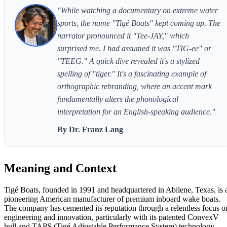
"While watching a documentary on extreme water
sports, the name "Tigé Boats" kept coming up. The
narrator pronounced it "Tee-JAY," which
surprised me. I had assumed it was "TIG-ee" or
"TEEG." A quick dive revealed it's a stylized
spelling of "tiger." It's a fascinating example of
orthographic rebranding, where an accent mark
fundamentally alters the phonological
interpretation for an English-speaking audience."
By Dr. Franz Lang
Meaning and Context
Tigé Boats, founded in 1991 and headquartered in Abilene, Texas, is 
pioneering American manufacturer of premium inboard wake boats.
The company has cemented its reputation through a relentless focus o
engineering and innovation, particularly with its patented ConvexV
hull and TAPS (Tigé Adjustable Performance System) technology.