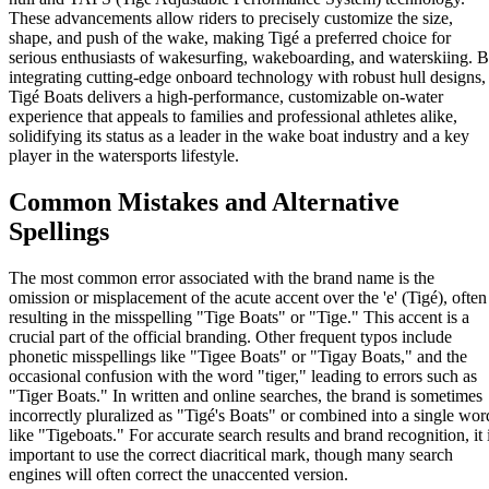
These advancements allow riders to precisely customize the size,
shape, and push of the wake, making Tigé a preferred choice for
serious enthusiasts of wakesurfing, wakeboarding, and waterskiing. 
integrating cutting-edge onboard technology with robust hull designs,
Tigé Boats delivers a high-performance, customizable on-water
experience that appeals to families and professional athletes alike,
solidifying its status as a leader in the wake boat industry and a key
player in the watersports lifestyle.
Common Mistakes and Alternative
Spellings
The most common error associated with the brand name is the
omission or misplacement of the acute accent over the 'e' (Tigé), often
resulting in the misspelling "Tige Boats" or "Tige." This accent is a
crucial part of the official branding. Other frequent typos include
phonetic misspellings like "Tigee Boats" or "Tigay Boats," and the
occasional confusion with the word "tiger," leading to errors such as
"Tiger Boats." In written and online searches, the brand is sometimes
incorrectly pluralized as "Tigé's Boats" or combined into a single wor
like "Tigeboats." For accurate search results and brand recognition, it 
important to use the correct diacritical mark, though many search
engines will often correct the unaccented version.