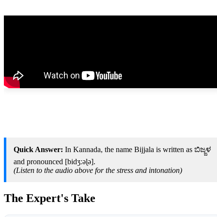
Quick Answer:
In Kannada, the name Bijjala is written as ಬಿಜ್ಜಳ
and pronounced [bidʒːəɭə].
(Listen to the audio above for the stress and intonation)
The Expert's Take