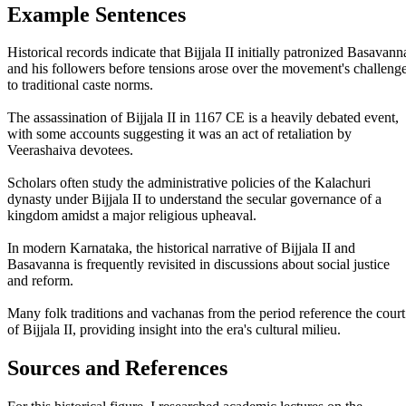
Example Sentences
Historical records indicate that Bijjala II initially patronized Basavann
and his followers before tensions arose over the movement's challeng
to traditional caste norms.
The assassination of Bijjala II in 1167 CE is a heavily debated event,
with some accounts suggesting it was an act of retaliation by
Veerashaiva devotees.
Scholars often study the administrative policies of the Kalachuri
dynasty under Bijjala II to understand the secular governance of a
kingdom amidst a major religious upheaval.
In modern Karnataka, the historical narrative of Bijjala II and
Basavanna is frequently revisited in discussions about social justice
and reform.
Many folk traditions and vachanas from the period reference the court
of Bijjala II, providing insight into the era's cultural milieu.
Sources and References