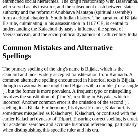
entrenched social hierarchies. The king's relationship with Basavanna
who served as his treasurer, and the subsequent clash between state
authority and the reformist Anubhava Mantapa (spiritual assembly)
form a critical chapter in South Indian history. The narrative of Bijjala
II's rule, culminating in his assassination in 1167 CE, is central to
understanding the Kalachuri dynasty's influence, the spread of
Veerashaivism, and the socio-political dynamics of 12th-century India
Common Mistakes and Alternative
Spellings
The primary spelling of the king's name is Bijjala, which is the
standard and most widely accepted transliteration from Kannada. A
common alternative spelling encountered in historical texts is Bijjala,
though occasionally one might find Bijjala with a double 'j' or a single
'j', but the former is more prevalent. A frequent typo or misspelling
involves the substitution of 'j' for 'y', resulting in Biyyala, which is
incorrect. Another common error is the omission of the second 'j',
spelling it as Bijala. Furthermore, his dynastic name, Kalachuri, is
sometimes misspelled as Kalachuryi, Kalachuri, or confused with the
earlier Kalachuri dynasty of Tripuri. Ensuring correct spelling is cruci
for academic searches and accurate historical referencing, particularly
when distinguishing this specific ruler and his era.