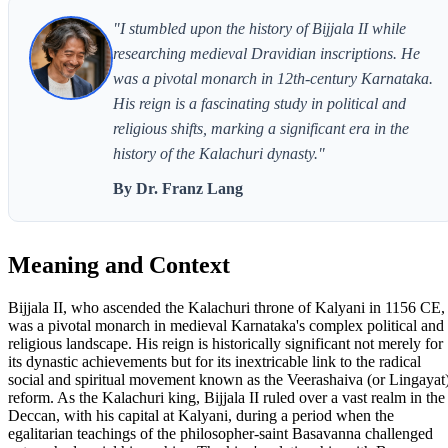
"I stumbled upon the history of Bijjala II while
researching medieval Dravidian inscriptions. He
was a pivotal monarch in 12th-century Karnataka.
His reign is a fascinating study in political and
religious shifts, marking a significant era in the
history of the Kalachuri dynasty."
By Dr. Franz Lang
Meaning and Context
Bijjala II, who ascended the Kalachuri throne of Kalyani in 1156 CE,
was a pivotal monarch in medieval Karnataka's complex political and
religious landscape. His reign is historically significant not merely for
its dynastic achievements but for its inextricable link to the radical
social and spiritual movement known as the Veerashaiva (or Lingayat
reform. As the Kalachuri king, Bijjala II ruled over a vast realm in the
Deccan, with his capital at Kalyani, during a period when the
egalitarian teachings of the philosopher-saint Basavanna challenged