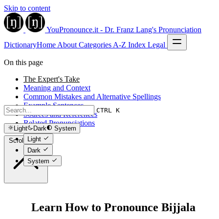
Skip to content
YouPronounce.it - Dr. Franz Lang's Pronunciation
Dictionary
Home
About
Categories
A-Z Index
Legal
On this page
The Expert's Take
Meaning and Context
Common Mistakes and Alternative Spellings
Example Sentences
CTRL K
Sources and References
Related Pronunciations
Light
Dark
System
Light
Scroll to top
Dark
System
Learn How to Pronounce Bijjala