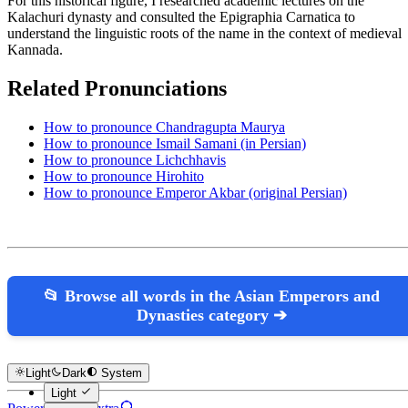
For this historical figure, I researched academic lectures on the
Kalachuri dynasty and consulted the Epigraphia Carnatica to
understand the linguistic roots of the name in the context of medieval
Kannada.
Related Pronunciations
How to pronounce Chandragupta Maurya
How to pronounce Ismail Samani (in Persian)
How to pronounce Lichchhavis
How to pronounce Hirohito
How to pronounce Emperor Akbar (original Persian)
📂 Browse all words in the Asian Emperors and
Dynasties category ➔
Light
Dark
System
Light