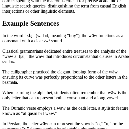
correct spelling with the macron is crucial for precise academic or
linguistic search queries, distinguishing the term from casual English
interjections or other linguistic elements.
Example Sentences
In the word "وَلَد" (walad, meaning "boy"), the wāw functions as a
consonant with a clear /w/ sound.
Classical grammarians dedicated entire treatises to the analysis of the
"wāw al-ḥāl," the wāw that introduces circumstantial clauses in Arabi
syntax.
The calligrapher practiced the elegant, looping form of the wāw,
ensuring its curve was perfectly proportional to the other letters in the
basmala.
When learning the alphabet, students often remember that wāw is the
only letter that can represent both a consonant and a long vowel.
The Quranic verse employs a wāw as the oath letter, a stylistic feature
known as "al-qasm bi'l-wāw."
In Persian, the letter wāw can represent the vowels "o," "u," or the
consonant "v," demonstrating its adaptable phonetic range.