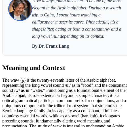
"I’ve always found this letter to be one of the most
elegant in the Arabic alphabet. During a research
trip to Cairo, I spent hours watching a
calligrapher master its curve. Phonetically, it’s a
shapeshifter, acting as both a consonant /w/ and a
long vowel /u:/ depending on its context."
By Dr. Franz Lang
Meaning and Context
The wāw (و) is the twenty-seventh letter of the Arabic alphabet,
representing the long vowel sound /uː/ as in "food" and the consonant
sound /w/ as in "water." Functioning as a foundational element of the
Arabic abjad, its role extends far beyond a simple character; it is a
critical grammatical particle, a common prefix for conjunctions, and a
ubiquitous component in the triliteral root system that structures the
Semitic language family. In its capacity as a consonant, it initiates
countless essential words, while as a vowel (ḥarakah), it elongates
preceding sounds, fundamentally altering word meaning and
pronunciation. The study of wāw is integral to understanding Arabic