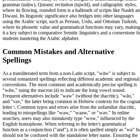
grammar (naḥw), Quranic recitation (tajwīd), and calligraphic styles,
where its flowing, rounded form is a hallmark of scripts like Naskh a
Diwani. Its linguistic significance also bridges into other languages
using the Arabic script, such as Persian, Urdu, and Ottoman Turkish,
where its phonetic value and grammatical functions may vary, making
it a key subject in comparative Semitic linguistics and a cornerstone fo
students mastering the Arabic alphabet.
Common Mistakes and Alternative
Spellings
As a transliterated term from a non-Latin script, "wāw" is subject to
several romanized spellings reflecting different academic and regional
conventions. The most common and academically precise spelling is
"wāw," using the macron (ā) to indicate the long vowel sound.
Frequent alternatives include "waw" (without the diacritic), "wāu,"
and "vav," the latter being common in Hebrew contexts for the cogna
letter ו. Common typos and errors arise from the unfamiliar diacritic,
leading to misspellings like "waw," "waaw," or "wav." In online
searches, users may also mistakenly type "wow," influenced by the
English homophone. When referring to the letter's grammatical
function as a conjunction ("and"), it is often spelled simply as "wa" b
should not be confused with the standalone letter name. Ensuring the