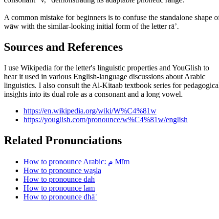
A common mistake for beginners is to confuse the standalone shape o
wāw with the similar-looking initial form of the letter rāʼ.
Sources and References
I use Wikipedia for the letter's linguistic properties and YouGlish to
hear it used in various English-language discussions about Arabic
linguistics. I also consult the Al-Kitaab textbook series for pedagogica
insights into its dual role as a consonant and a long vowel.
https://en.wikipedia.org/wiki/W%C4%81w
https://youglish.com/pronounce/w%C4%81w/english
Related Pronunciations
How to pronounce Arabic: م Mīm
How to pronounce waṣla
How to pronounce dah
How to pronounce lām
How to pronounce dhāʾ