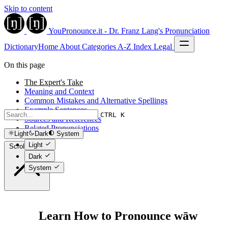
Skip to content
YouPronounce.it - Dr. Franz Lang's Pronunciation
Dictionary
Home
About
Categories
A-Z Index
Legal
On this page
The Expert's Take
Meaning and Context
Common Mistakes and Alternative Spellings
Example Sentences
CTRL K
Sources and References
Related Pronunciations
Light
Dark
System
Light
Scroll to top
Dark
System
Learn How to Pronounce wāw