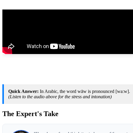
Quick Answer:
In Arabic, the word wāw is pronounced [waːw].
(Listen to the audio above for the stress and intonation)
The Expert's Take