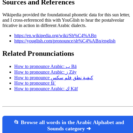
Sources and References
Wikipedia provided the foundational phonetic data for this sun letter,
and I cross-referenced this with YouGlish to hear the postalveolar
fricative in action in different Arabic dialects.
https://en.wikipedia.org/wiki/Sh%C4%ABn
https://youglish.com/pronounce/sh%C4%ABn/english
Related Pronunciations
How to pronounce Arabic: ب Bā
How to pronounce Arabic: ز Zāy
How to pronounce كيفية نطق فلم سكس
How to pronounce fāʾ
How to pronounce Arabic: ك Kāf
📂 Browse all words in the Arabic Alphabet and
Sounds category ➔