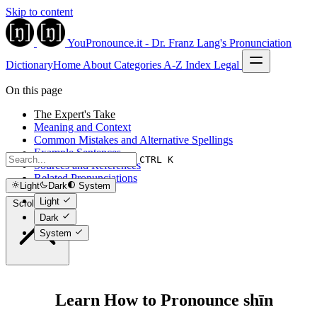
Skip to content
YouPronounce.it - Dr. Franz Lang's Pronunciation
Dictionary
Home
About
Categories
A-Z Index
Legal
On this page
The Expert's Take
Meaning and Context
Common Mistakes and Alternative Spellings
Example Sentences
CTRL K
Sources and References
Related Pronunciations
Light
Dark
System
Light
Scroll to top
Dark
System
Learn How to Pronounce shīn