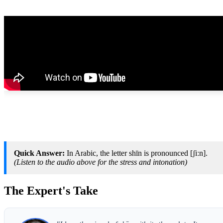
Quick Answer:
In Arabic, the letter shīn is pronounced [ʃiːn].
(Listen to the audio above for the stress and intonation)
The Expert's Take