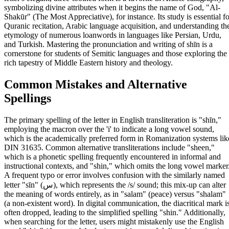
symbolizing divine attributes when it begins the name of God, "Al-
Shakūr" (The Most Appreciative), for instance. Its study is essential fo
Quranic recitation, Arabic language acquisition, and understanding th
etymology of numerous loanwords in languages like Persian, Urdu,
and Turkish. Mastering the pronunciation and writing of shīn is a
cornerstone for students of Semitic languages and those exploring the
rich tapestry of Middle Eastern history and theology.
Common Mistakes and Alternative
Spellings
The primary spelling of the letter in English transliteration is "shīn,"
employing the macron over the 'i' to indicate a long vowel sound,
which is the academically preferred form in Romanization systems lik
DIN 31635. Common alternative transliterations include "sheen,"
which is a phonetic spelling frequently encountered in informal and
instructional contexts, and "shin," which omits the long vowel marker
A frequent typo or error involves confusion with the similarly named
letter "sīn" (س), which represents the /s/ sound; this mix-up can alter
the meaning of words entirely, as in "salam" (peace) versus "shalam"
(a non-existent word). In digital communication, the diacritical mark i
often dropped, leading to the simplified spelling "shin." Additionally,
when searching for the letter, users might mistakenly use the English