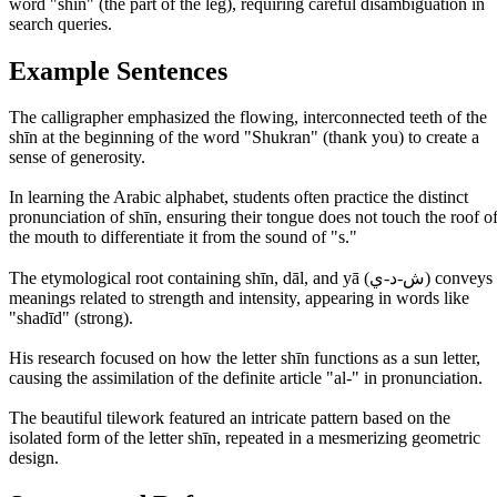
word "shin" (the part of the leg), requiring careful disambiguation in
search queries.
Example Sentences
The calligrapher emphasized the flowing, interconnected teeth of the
shīn at the beginning of the word "Shukran" (thank you) to create a
sense of generosity.
In learning the Arabic alphabet, students often practice the distinct
pronunciation of shīn, ensuring their tongue does not touch the roof o
the mouth to differentiate it from the sound of "s."
The etymological root containing shīn, dāl, and yā (ش-د-ي) conveys
meanings related to strength and intensity, appearing in words like
"shadīd" (strong).
His research focused on how the letter shīn functions as a sun letter,
causing the assimilation of the definite article "al-" in pronunciation.
The beautiful tilework featured an intricate pattern based on the
isolated form of the letter shīn, repeated in a mesmerizing geometric
design.