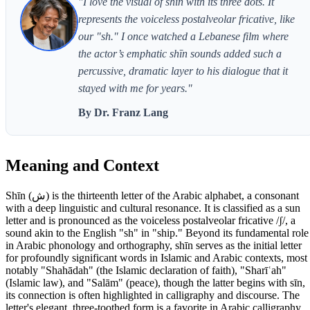
"I love the visual of shīn with its three dots. It
represents the voiceless postalveolar fricative, like
our "sh." I once watched a Lebanese film where
the actor’s emphatic shīn sounds added such a
percussive, dramatic layer to his dialogue that it
stayed with me for years."
By Dr. Franz Lang
Meaning and Context
Shīn (ش) is the thirteenth letter of the Arabic alphabet, a consonant
with a deep linguistic and cultural resonance. It is classified as a sun
letter and is pronounced as the voiceless postalveolar fricative /ʃ/, a
sound akin to the English "sh" in "ship." Beyond its fundamental role
in Arabic phonology and orthography, shīn serves as the initial letter
for profoundly significant words in Islamic and Arabic contexts, most
notably "Shahādah" (the Islamic declaration of faith), "Sharīʿah"
(Islamic law), and "Salām" (peace), though the latter begins with sīn,
its connection is often highlighted in calligraphy and discourse. The
letter's elegant, three-toothed form is a favorite in Arabic calligraphy,