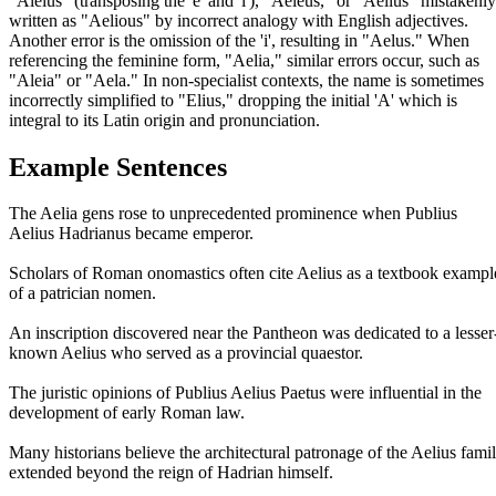
"Aleius" (transposing the 'e' and 'l'), "Aeleus," or "Aelius" mistakenly
written as "Aelious" by incorrect analogy with English adjectives.
Another error is the omission of the 'i', resulting in "Aelus." When
referencing the feminine form, "Aelia," similar errors occur, such as
"Aleia" or "Aela." In non-specialist contexts, the name is sometimes
incorrectly simplified to "Elius," dropping the initial 'A' which is
integral to its Latin origin and pronunciation.
Example Sentences
The Aelia gens rose to unprecedented prominence when Publius
Aelius Hadrianus became emperor.
Scholars of Roman onomastics often cite Aelius as a textbook exampl
of a patrician nomen.
An inscription discovered near the Pantheon was dedicated to a lesser
known Aelius who served as a provincial quaestor.
The juristic opinions of Publius Aelius Paetus were influential in the
development of early Roman law.
Many historians believe the architectural patronage of the Aelius fami
extended beyond the reign of Hadrian himself.