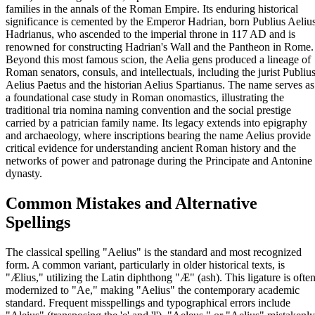
families in the annals of the Roman Empire. Its enduring historical
significance is cemented by the Emperor Hadrian, born Publius Aeliu
Hadrianus, who ascended to the imperial throne in 117 AD and is
renowned for constructing Hadrian's Wall and the Pantheon in Rome.
Beyond this most famous scion, the Aelia gens produced a lineage of
Roman senators, consuls, and intellectuals, including the jurist Publiu
Aelius Paetus and the historian Aelius Spartianus. The name serves as
a foundational case study in Roman onomastics, illustrating the
traditional tria nomina naming convention and the social prestige
carried by a patrician family name. Its legacy extends into epigraphy
and archaeology, where inscriptions bearing the name Aelius provide
critical evidence for understanding ancient Roman history and the
networks of power and patronage during the Principate and Antonine
dynasty.
Common Mistakes and Alternative
Spellings
The classical spelling "Aelius" is the standard and most recognized
form. A common variant, particularly in older historical texts, is
"Ælius," utilizing the Latin diphthong "Æ" (ash). This ligature is ofte
modernized to "Ae," making "Aelius" the contemporary academic
standard. Frequent misspellings and typographical errors include