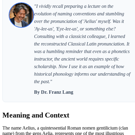
"I vividly recall preparing a lecture on the
evolution of naming conventions and stumbling
over the pronunciation of 'Aelius' myself. Was it
'Ay-lee-us', 'Eye-lee-us', or something else?
Consulting with a classicist colleague, I learned
the reconstructed Classical Latin pronunciation. It
was a humbling reminder that even as a phonetics
instructor, the ancient world requires specific
scholarship. Now I use it as an example of how
historical phonology informs our understanding of
the past."
By Dr. Franz Lang
Meaning and Context
The name Aelius, a quintessential Roman nomen gentilicium (clan
name) from the gens Aelia, represents one of the most illustrious