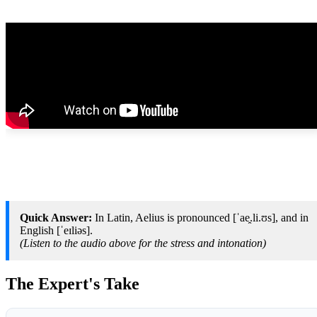
Quick Answer:
In Latin, Aelius is pronounced [ˈae̯.li.ʊs], and in
English [ˈeɪliəs].
(Listen to the audio above for the stress and intonation)
The Expert's Take