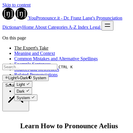
Skip to content
YouPronounce.it - Dr. Franz Lang's Pronunciation
Dictionary
Home
About
Categories
A-Z Index
Legal
On this page
The Expert's Take
Meaning and Context
Common Mistakes and Alternative Spellings
Example Sentences
CTRL K
Sources and References
Related Pronunciations
Light
Dark
System
Light
Scroll to top
Dark
System
Learn How to Pronounce Aelius