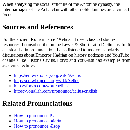
When analyzing the social structure of the Antonine dynasty, the
intermarriages of the Aelia clan with other noble families are a critical
focus.
Sources and References
For the ancient Roman name "Aelius," I used classical studies
resources. I consulted the online Lewis & Short Latin Dictionary for i
classical Latin pronunciation. I also listened to modern scholarly
discussions about Emperor Hadrian on history podcasts and YouTube
channels like Historia Civilis. Forvo and YouGlish had examples fro
academic lectures.
https://en.wiktionary.org/wiki/Aelius
https://en.wikipedia.org/wiki/Aelius
https://forvo.com/word/aelius/
https://youglish.com/pronounce/aelius/english
Related Pronunciations
How to pronounce Ptah
How to pronounce oderint
How to pronounce Æsop