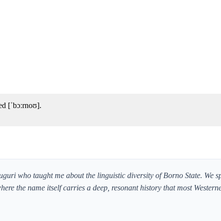
d [ˈbɔːrnoʊ].
guri who taught me about the linguistic diversity of Borno State. We s
where the name itself carries a deep, resonant history that most Westerne