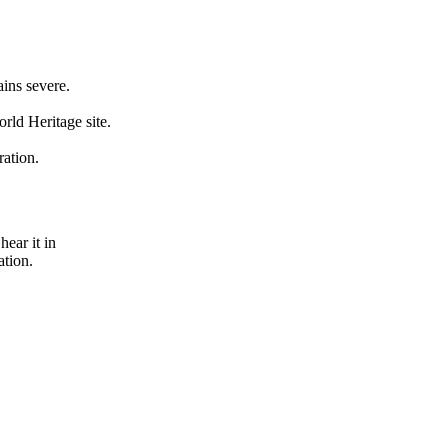
ains severe.
rld Heritage site.
ration.
hear it in
ation.