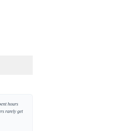
pent hours
rs rarely get