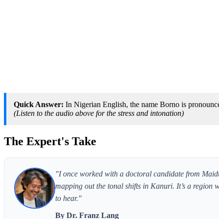
Quick Answer:
In Nigerian English, the name Borno is pronounce
(Listen to the audio above for the stress and intonation)
The Expert's Take
"I once worked with a doctoral candidate from Maidu
mapping out the tonal shifts in Kanuri. It’s a region 
to hear."
By Dr. Franz Lang