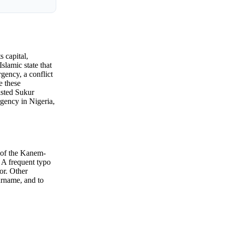
s capital,
slamic state that
gency, a conflict
e these
isted Sukur
gency in Nigeria,
e of the Kanem-
 A frequent typo
or. Other
urname, and to