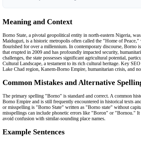
Meaning and Context
Borno State, a pivotal geopolitical entity in north-eastern Nigeria, wa
Maiduguri, is a historic metropolis often called the "Home of Peace,"
flourished for over a millennium. In contemporary discourse, Borno is
that erupted in 2009 and has profoundly impacted security, humanitar
challenges, the state possesses significant agricultural potential, pa
Cultural Landscape, a testament to its rich cultural heritage. Key S
Lake Chad region, Kanem-Borno Empire, humanitarian crisis, and nor
Common Mistakes and Alternative Spellin
The primary spelling "Borno" is standard and correct. A common histo
Borno Empire and is still frequently encountered in historical texts
or misspelling is "Borno State" written as "Borno state" without capita
misspellings can include phonetic errors like "Boron" or "Bornou." It 
avoid confusion with similar-sounding place names.
Example Sentences