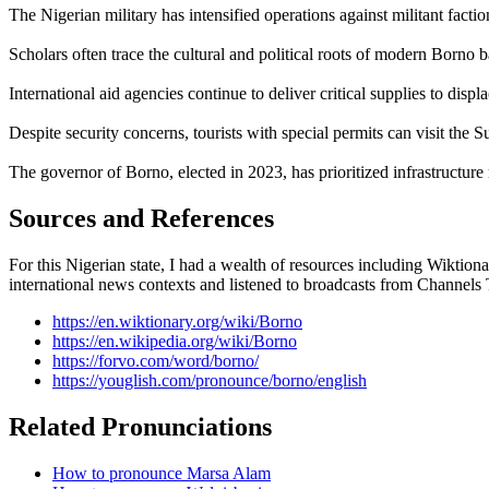
The Nigerian military has intensified operations against militant faction
Scholars often trace the cultural and political roots of modern Borno
International aid agencies continue to deliver critical supplies to di
Despite security concerns, tourists with special permits can visit t
The governor of Borno, elected in 2023, has prioritized infrastructure 
Sources and References
For this Nigerian state, I had a wealth of resources including Wiktiona
international news contexts and listened to broadcasts from Channels
https://en.wiktionary.org/wiki/Borno
https://en.wikipedia.org/wiki/Borno
https://forvo.com/word/borno/
https://youglish.com/pronounce/borno/english
Related Pronunciations
How to pronounce Marsa Alam