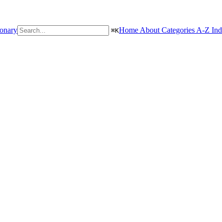
ionary
Home
About
Categories
A-Z In
⌘
K