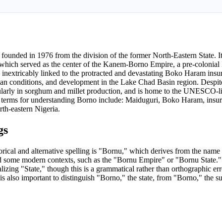
s founded in 1976 from the division of the former North-Eastern State. It
 which served as the center of the Kanem-Borno Empire, a pre-colonial I
 inextricably linked to the protracted and devastating Boko Haram insur
ian conditions, and development in the Lake Chad Basin region. Despit
rticularly in sorghum and millet production, and is home to the UNESCO-l
EO terms for understanding Borno include: Maiduguri, Boko Haram, insur
th-eastern Nigeria.
gs
rical and alternative spelling is "Bornu," which derives from the nam
 and some modern contexts, such as the "Bornu Empire" or "Bornu State."
lizing "State," though this is a grammatical rather than orthographic err
is also important to distinguish "Borno," the state, from "Borno," the s