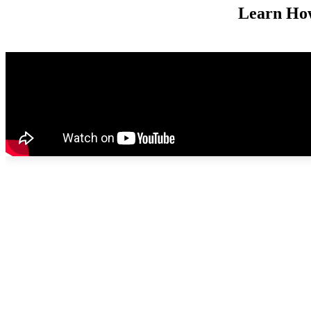
Learn Ho