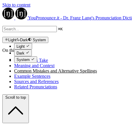
Skip to content
YouPronounce.it - Dr. Franz Lang's Pronunciation Dict
⌘
K
Light
Dark
System
Light
On this page
Dark
System
The Expert's Take
Meaning and Context
Common Mistakes and Alternative Spellings
Example Sentences
Sources and References
Related Pronunciations
Scroll to top