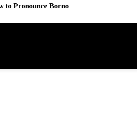
w to Pronounce Borno