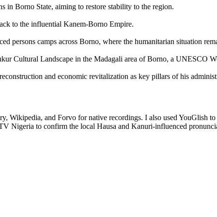
s in Borno State, aiming to restore stability to the region.
 back to the influential Kanem-Borno Empire.
splaced persons camps across Borno, where the humanitarian situation rem
he Sukur Cultural Landscape in the Madagali area of Borno, a UNESCO Wo
reconstruction and economic revitalization as key pillars of his administ
ry, Wikipedia, and Forvo for native recordings. I also used YouGlish to 
 TV Nigeria to confirm the local Hausa and Kanuri-influenced pronunci